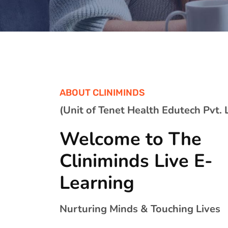
ABOUT CLINIMINDS
(Unit of Tenet Health Edutech Pvt. L
Welcome to The
Cliniminds Live E-
Learning
Nurturing Minds & Touching Lives