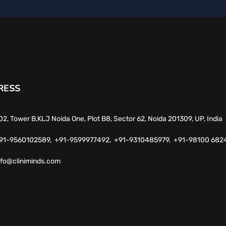
RESS
02, Tower B,KLJ Noida One, Plot B8, Sector 62, Noida 201309, UP, India
91-9560102589,
+91-9599977492,
+91-9310485979,
+91-98100 682
nfo@cliniminds.com