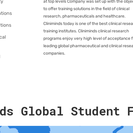
ty
at top levels Company was set up with the obje
to offer training solutions in the field of clinical
tions
research, pharmaceuticals and healthcare.
Cliniminds today is one of the best clinical rese
tions
training institutes. Cliniminds clinical research
cal
programs enjoy very high level of acceptance 
leading global pharmaceutical and clinical rese
companies.
d
ds Global Student 