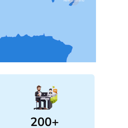
New Zealand
200