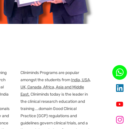
ning
Cliniminds Programs are popular
arch
amongst the students from
India, USA,
cal
UK, Canada, Africa, Asia and Middle
India
East.
Cliniminds today is the leader in
the clinical research education and
ionals
training
...
domain Good Clinical
y and
Practice (GCP) regulations and
ience
guidelines govern clinical trials, and a