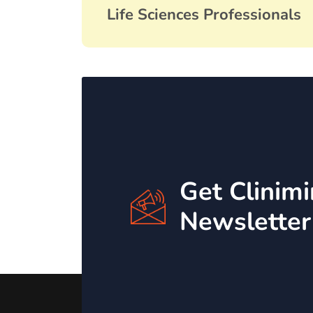
Life Sciences Professionals
Get Clinim
Newsletter