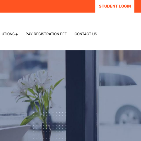
STUDENT LOGIN
LUTIONS
PAY REGISTRATION FEE
CONTACT US