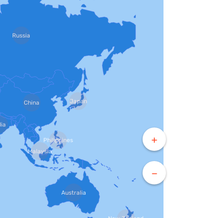
Russia
Japan
China
dia
+
Philippines
Malaysia
−
Australia