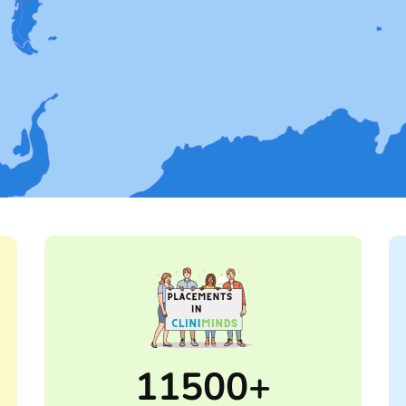
11500