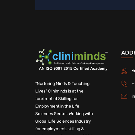
ADD
6
+
"Nurturing Minds & Touching
Lives" Cliniminds is at the
i
forefront of Skilling for
Employment in the Life
Sciences Sector. Working with
Global Life Sciences Industry
for employment, skilling &