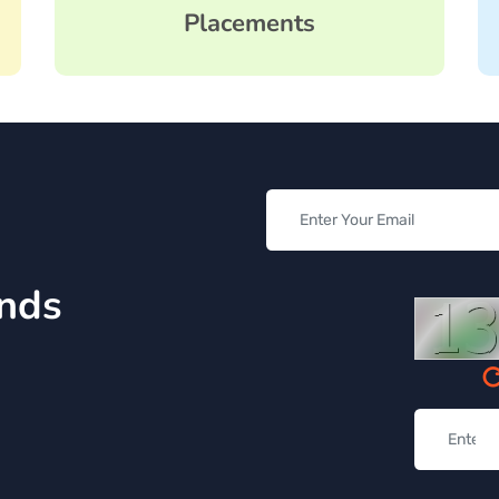
Placements
inds