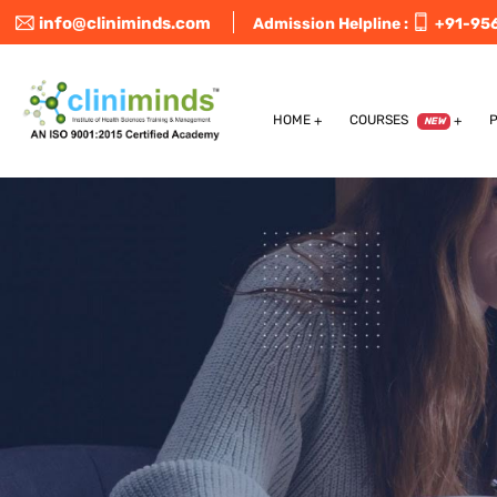
info@cliniminds.com
Admission Helpline :
+91-95
HOME
COURSES
NEW