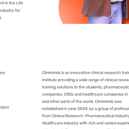
nt in the Life
ndustry for
4.
oom
Cliniminds is an innovative clinical research trai
institute providing a wide range of clinical rese
training solutions to the students, pharmaceuti
companies, CROs and healthcare companies in 
and other parts of the world. Cliniminds was
ystem
established in year 2004, by a group of profess
from Clinical Research, Pharmaceutical industr
Healthcare industry with rich and varied exper