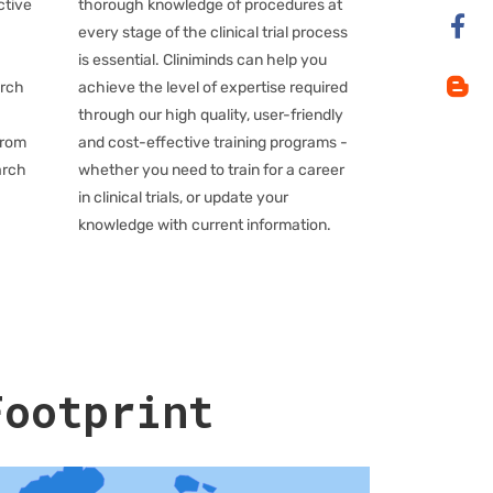
ctive
thorough knowledge of procedures at
every stage of the clinical trial process
is essential. Cliniminds can help you
arch
achieve the level of expertise required
through our high quality, user-friendly
from
and cost-effective training programs -
arch
whether you need to train for a career
in clinical trials, or update your
knowledge with current information.
Footprint