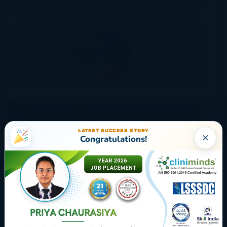
LATEST SUCCESS STORY
×
Congratulations!