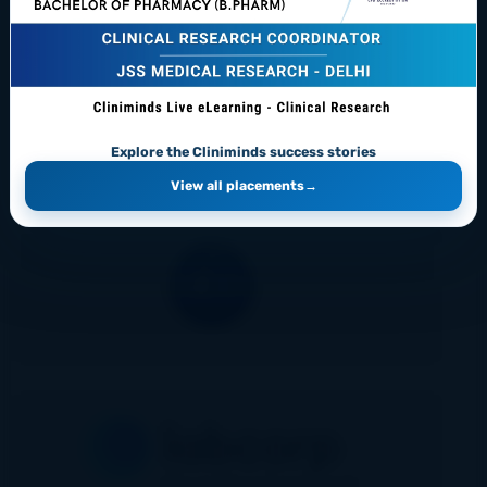
Explore the Cliniminds success stories
View all placements
→