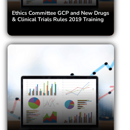
Ethics Committee GCP and New Drugs
& Clinical Trials Rules 2019 Training