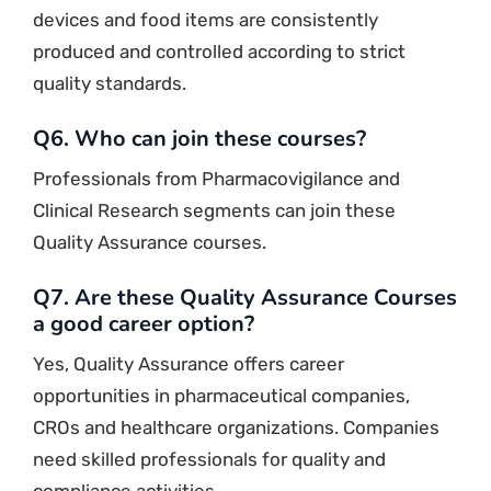
devices and food items are consistently
produced and controlled according to strict
quality standards.
Q6. Who can join these courses?
Professionals from Pharmacovigilance and
Clinical Research segments can join these
Quality Assurance courses.
Q7. Are these Quality Assurance Courses
a good career option?
Yes, Quality Assurance offers career
opportunities in pharmaceutical companies,
CROs and healthcare organizations. Companies
need skilled professionals for quality and
compliance activities.