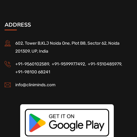
ADDRESS
602, Tower B,KLJ Noida One, Plot B8, Sector 62, Noida
201309, UP, India
+91-9560102589,
+91-9599977492,
+91-9310485979,
+91-98100 68241
info@cliniminds.com