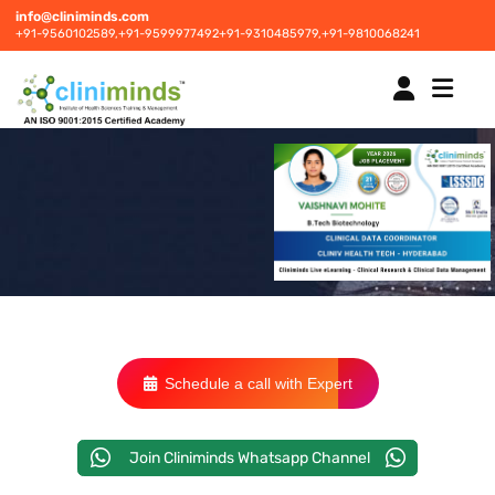
info@cliniminds.com
+91-9560102589,
+91-9599977492
+91-9310485979,
+91-9810068241
HOME
COURSES
NEW
PLACEMENTS
NEW
Schedule a call with Expert
STUDENT INFORMATION CENTRE
Join Cliniminds Whatsapp Channel
CORPORATE SOLUTIONS