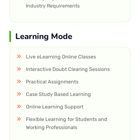
Industry Requirements
Learning Mode
Live eLearning Online Classes
Interactive Doubt Clearing Sessions
Practical Assignments
Case Study Based Learning
Online Learning Support
Flexible Learning for Students and
Working Professionals