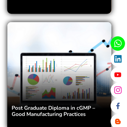
Post Graduate Diploma in cGMP –
Good Manufacturing Practices