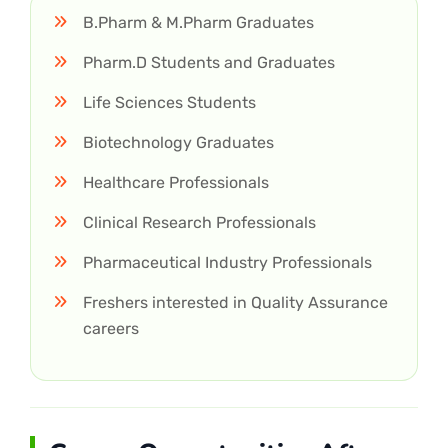
B.Pharm & M.Pharm Graduates
Pharm.D Students and Graduates
Life Sciences Students
Biotechnology Graduates
Healthcare Professionals
Clinical Research Professionals
Pharmaceutical Industry Professionals
Freshers interested in Quality Assurance
careers