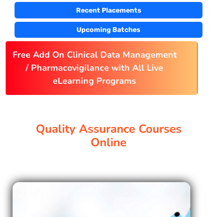
Recent Placements
PAY REGISTRATION FEE
Upcoming Batches
Free Add On Clinical Data Management
CONTACT US
/ Pharmacovigilance with All Live
eLearning Programs
Quality Assurance Courses
Online