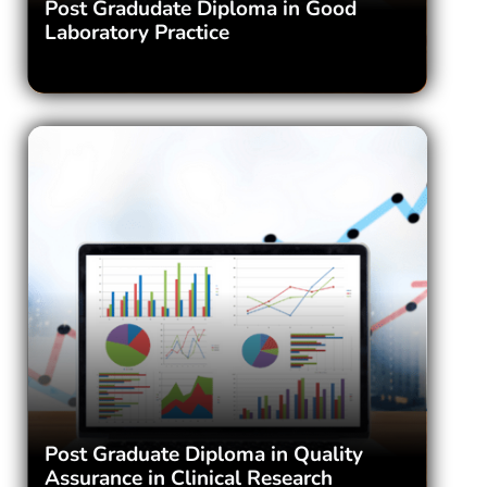
Post Gradudate Diploma in Good
Laboratory Practice
Post Graduate Diploma in Quality
Assurance in Clinical Research