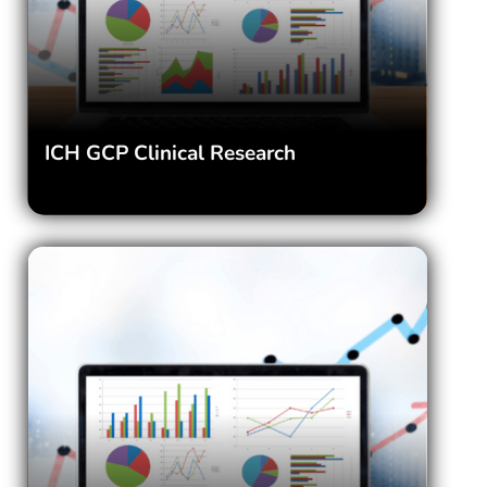
ICH GCP Clinical Research