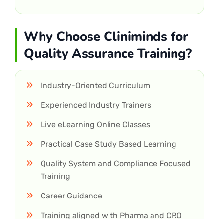
Why Choose Cliniminds for
Quality Assurance Training?
Industry-Oriented Curriculum
Experienced Industry Trainers
Live eLearning Online Classes
Practical Case Study Based Learning
Quality System and Compliance Focused
Training
Career Guidance
Training aligned with Pharma and CRO