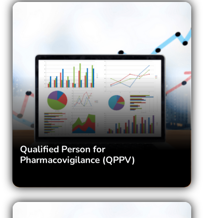
Qualified Person for
Pharmacovigilance (QPPV)