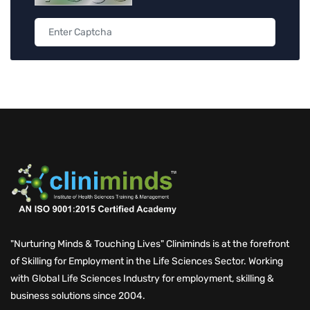
"Nurturing Minds & Touching Lives" Cliniminds is at the forefront
of Skilling for Employment in the Life Sciences Sector. Working
with Global Life Sciences Industry for employment, skilling &
business solutions since 2004.