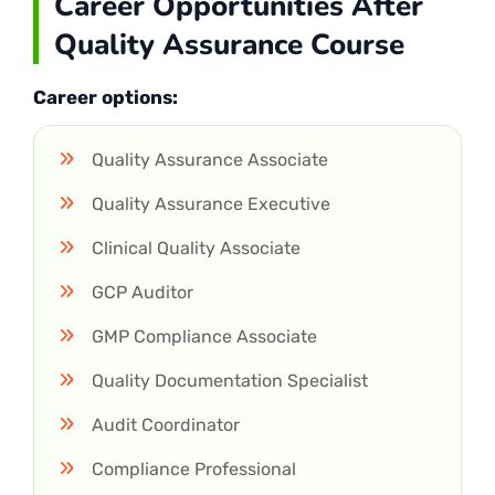
Career Opportunities After
Quality Assurance Course
Career options:
Quality Assurance Associate
Quality Assurance Executive
Clinical Quality Associate
GCP Auditor
GMP Compliance Associate
Quality Documentation Specialist
Audit Coordinator
Compliance Professional