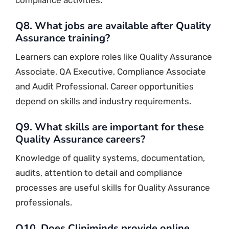
Q8. What jobs are available after Quality
Assurance training?
Learners can explore roles like Quality Assurance
Associate, QA Executive, Compliance Associate
and Audit Professional. Career opportunities
depend on skills and industry requirements.
Q9. What skills are important for these
Quality Assurance careers?
Knowledge of quality systems, documentation,
audits, attention to detail and compliance
processes are useful skills for Quality Assurance
professionals.
Q10. Does Cliniminds provide online