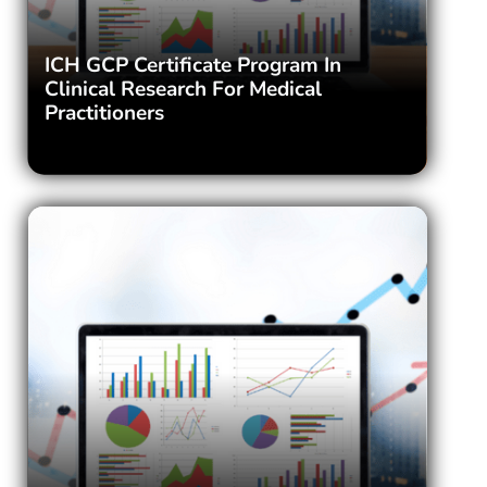
ICH GCP Certificate Program In
Clinical Research For Medical
Practitioners