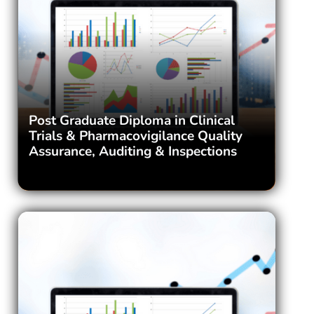
Post Graduate Diploma in Clinical
Trials & Pharmacovigilance Quality
Assurance, Auditing & Inspections