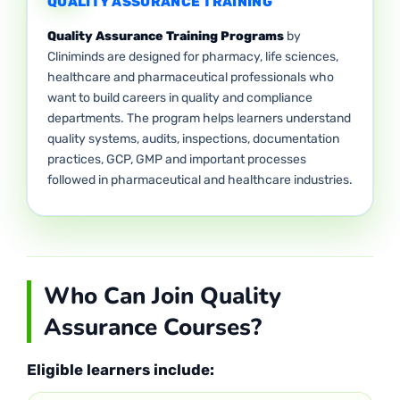
QUALITY ASSURANCE TRAINING
Quality Assurance Training Programs
by
Cliniminds are designed for pharmacy, life sciences,
healthcare and pharmaceutical professionals who
want to build careers in quality and compliance
departments. The program helps learners understand
quality systems, audits, inspections, documentation
practices, GCP, GMP and important processes
followed in pharmaceutical and healthcare industries.
Who Can Join Quality
Assurance Courses?
Eligible learners include: