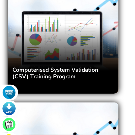
Computerised System Validation
(CSV) Training Program