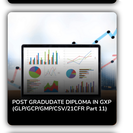
POST GRADUDATE DIPLOMA IN GXP
(GLP/GCP/GMP/CSV/21CFR Part 11)