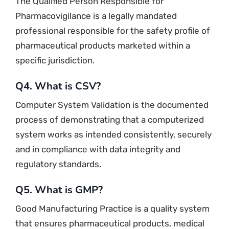
The Qualified Person Responsible for
Pharmacovigilance is a legally mandated
professional responsible for the safety profile of
pharmaceutical products marketed within a
specific jurisdiction.
Q4. What is CSV?
Computer System Validation is the documented
process of demonstrating that a computerized
system works as intended consistently, securely
and in compliance with data integrity and
regulatory standards.
Q5. What is GMP?
Good Manufacturing Practice is a quality system
that ensures pharmaceutical products, medical