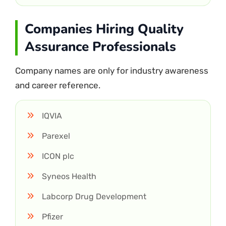
Companies Hiring Quality
Assurance Professionals
Company names are only for industry awareness
and career reference.
IQVIA
Parexel
ICON plc
Syneos Health
Labcorp Drug Development
Pfizer