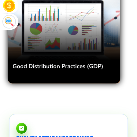
Good Distribution Practices (GDP)