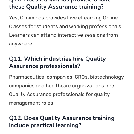
these Quality Assurance training?
Yes, Cliniminds provides Live eLearning Online
Classes for students and working professionals.
Learners can attend interactive sessions from
anywhere.
Q11. Which industries hire Quality
Assurance professionals?
Pharmaceutical companies, CROs, biotechnology
companies and healthcare organizations hire
Quality Assurance professionals for quality
management roles.
Q12. Does Quality Assurance training
include practical learning?