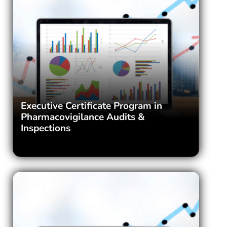
Executive Certificate Program in
Pharmacovigilance Audits &
Inspections