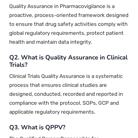
Quality Assurance in Pharmacovigilance is a
proactive, process-oriented framework designed
to ensure that drug safety activities comply with
global regulatory requirements, protect patient
health and maintain data integrity.
Q2. What is Quality Assurance in Clinical
Trials?
Clinical Trials Quality Assurance is a systematic
process that ensures clinical studies are
designed, conducted, recorded and reported in
compliance with the protocol, SOPs, GCP and
applicable regulatory requirements.
Q3. What is QPPV?