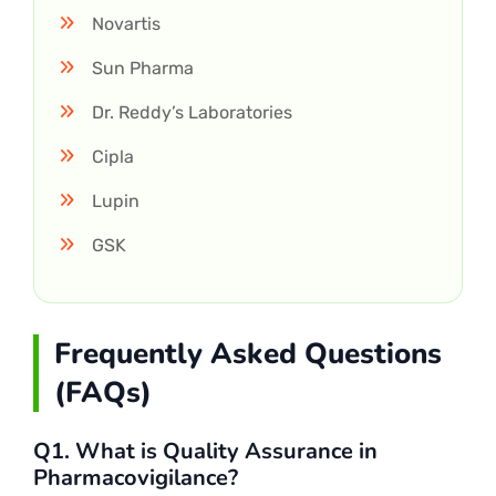
Novartis
Sun Pharma
Dr. Reddy’s Laboratories
Cipla
Lupin
GSK
Frequently Asked Questions
(FAQs)
Q1. What is Quality Assurance in
Pharmacovigilance?