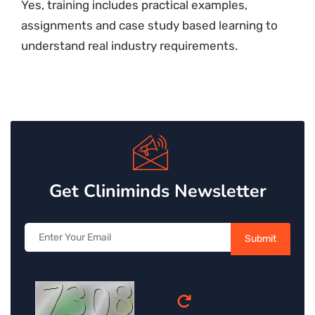
Yes, training includes practical examples,
assignments and case study based learning to
understand real industry requirements.
Get Cliniminds Newsletter
Submit