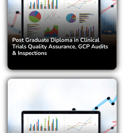
Post Graduate Diploma in Clinical
Trials Quality Assurance, GCP Audits
& Inspections