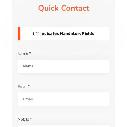
Quick Contact
(
*
) Indicates Mandatory Fields
Name
*
Email
*
Mobile
*