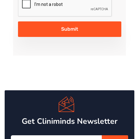
Get Cliniminds Newsletter