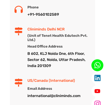
Phone
+91-9560102589
Cliniminds Delhi NCR
(Unit of Tenet Health Edutech Pvt.
Ltd.)
Head Office Address
B 602, KLJ Noida One, 6th Floor,
Sector 62, Noida, Uttar Pradesh,
India 201309
US/Canada (International)
Email Address
international@cliniminds.com