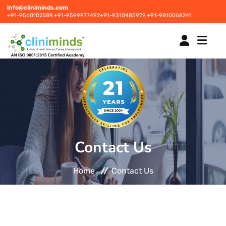
info@cliniminds.com
+91-9560102589,
+91-9599977492
+91-9310485979,
+91-9810068241
HOME
COURSES
NEW
Contact Us
PLACEMENTS
NEW
Home
Contact Us
STUDENT INFORMATION CENTRE
CORPORATE SOLUTIONS