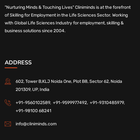
"Nurturing Minds & Touching Lives" Cliniminds is at the forefront
of Skilling for Employment in the Life Sciences Sector. Working
with Global Life Sciences Industry for employment, skilling &
business solutions since 2004.
ADDRESS
602, Tower B,KLJ Noida One, Plot B8, Sector 62, Noida
201309, UP, India
+91-9560102589,
+91-9599977492,
+91-9310485979,
+91-98100 68241
info@cliniminds.com