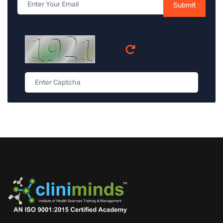
Submit