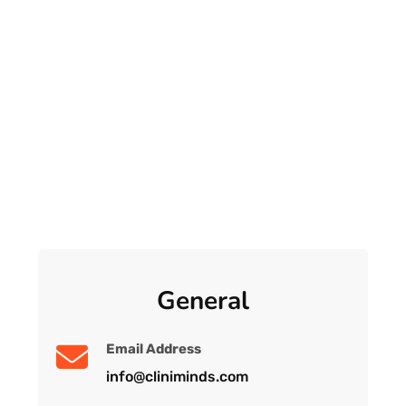
General
Email Address
info@cliniminds.com