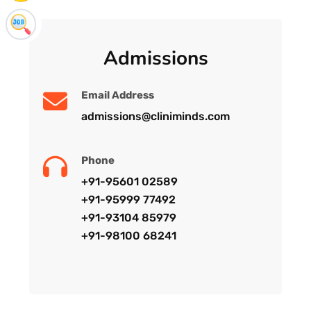
Admissions
Email Address
admissions@cliniminds.com
Phone
+91-95601 02589
+91-95999 77492
+91-93104 85979
+91-98100 68241