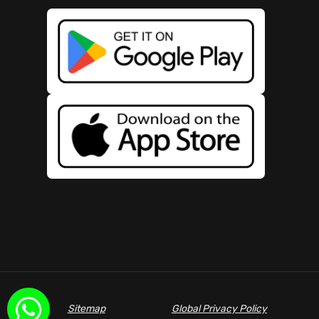
Sitemap
Global Privacy Policy