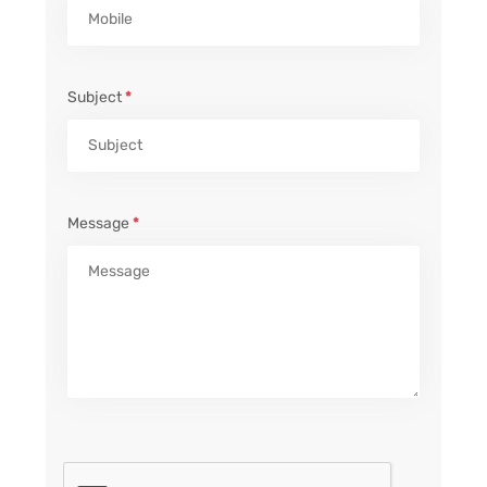
Subject
*
Message
*