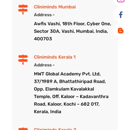
Cliniminds Mumbai
Address -
Awfis Vashi, 18th Floor, Cyber One,
Sector 30A, Vashi, Mumbai, India,
400703
Cliniminds Kerala 1
Address -
MWT Global Academy Pvt. Ltd,
37/1989 A, Bhattathiripad Road,
Opp. Elamkulam Kavalakkal
Temple, Off. Kaloor – Kadavanthra
Road, Kaloor, Kochi – 682 017,
Kerala, India
Cliniminds Kerala 2