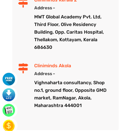
Address -
MWT Global Academy Pvt. Ltd,
Third Floor, Olive Residency
Building, Opp. Caritas Hospital,
Thellakom, Kottayam, Kerala
686630
Cliniminds Akola
Address -
Vighnaharta consultancy, Shop
no.1, ground floor, Opposite GMD
market, RamNagar, Akola,
Maharashtra 444001