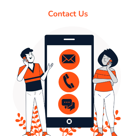
Contact Us
PAY REGISTRATION FEE
CONTACT US