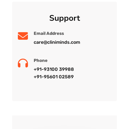
Support
Email Address
care@cliniminds.com
Phone
+91-93100 39988
+91-95601 02589