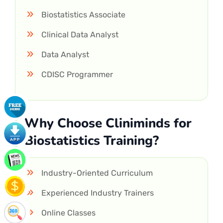
Biostatistics Associate
Clinical Data Analyst
Data Analyst
CDISC Programmer
Why Choose Cliniminds for
Biostatistics Training?
Industry-Oriented Curriculum
Experienced Industry Trainers
Online Classes