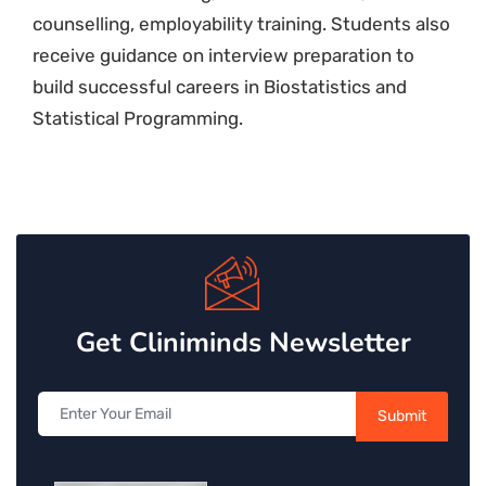
counselling, employability training. Students also
receive guidance on interview preparation to
build successful careers in Biostatistics and
Statistical Programming.
Get Cliniminds Newsletter
Submit