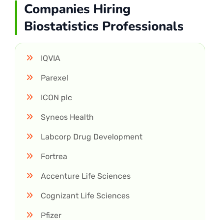
Companies Hiring
Biostatistics Professionals
IQVIA
Parexel
ICON plc
Syneos Health
Labcorp Drug Development
Fortrea
Accenture Life Sciences
Cognizant Life Sciences
Pfizer