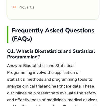
Novartis
Frequently Asked Questions
(FAQs)
Q1. What is Biostatistics and Statistical
Programming?
Answer: Biostatistics and Statistical
Programming involve the application of
statistical methods and programming tools to
analyze clinical trial and healthcare data. These
disciplines help researchers evaluate the safety
and effectiveness of medicines, medical devices,