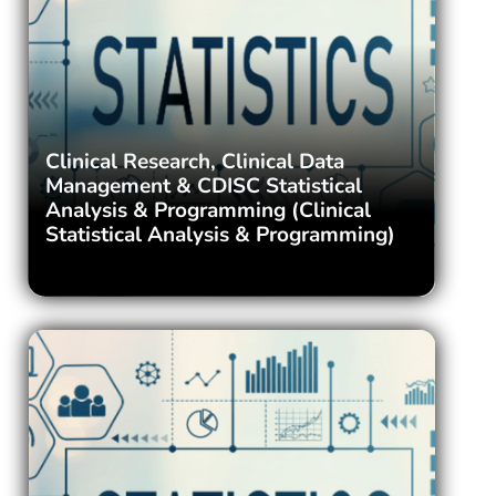
Clinical Research, Clinical Data
Management & CDISC Statistical
Analysis & Programming (Clinical
Statistical Analysis & Programming)