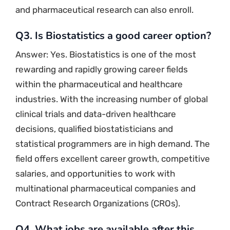
and pharmaceutical research can also enroll.
Q3. Is Biostatistics a good career option?
Answer: Yes. Biostatistics is one of the most
rewarding and rapidly growing career fields
within the pharmaceutical and healthcare
industries. With the increasing number of global
clinical trials and data-driven healthcare
decisions, qualified biostatisticians and
statistical programmers are in high demand. The
field offers excellent career growth, competitive
salaries, and opportunities to work with
multinational pharmaceutical companies and
Contract Research Organizations (CROs).
Q4. What jobs are available after this