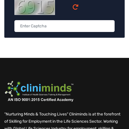
"Nurturing Minds & Touching Lives" Cliniminds is at the forefront
of Skilling for Employment in the Life Sciences Sector. Working
with Global Life Sciences Industry for employment, skilling &