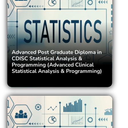
Advanced Post Graduate Diploma in
CDISC Statistical Analysis &
Programming (Advanced Clinical
Statistical Analysis & Programming)