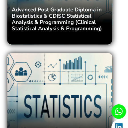
Advanced Post Graduate Diploma in
Biostatistics & CDISC Statistical
Analysis & Programming (Clinical
Statistical Analysis & Programming)