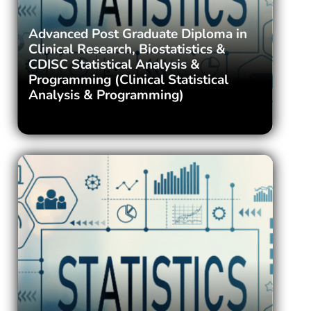
Advanced Post Graduate Diploma in
Clinical Research, Biostatistics &
CDISC Statistical Analysis &
Programming (Clinical Statistical
Analysis & Programming)