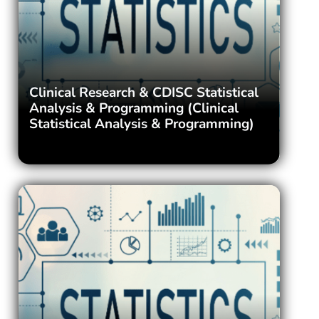
Clinical Research & CDISC Statistical
Analysis & Programming (Clinical
Statistical Analysis & Programming)