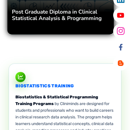
Post Graduate Diploma in Clinical
Statistical Analysis & Programming
BIOSTATISTICS TRAINING
Biostatistics & Statistical Programming
Training Programs
by Cliniminds are designed for
students and professionals who want to build careers
in clinical research data analysis. The program helps
learners understand statistical concepts, clinical data