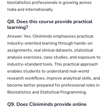
biostatistics professionals is growing across
India and internationally.
Q8. Does this course provide practical
learning?
Answer: Yes. Cliniminds emphasizes practical,
industry-oriented learning through hands-on
assignments, real clinical datasets, statistical
analysis exercises, case studies, and exposure to
industry-standard tools. This practical approach
enables students to understand real-world
research workflows, improve analytical skills, and
become better prepared for professional roles in
Biostatistics and Statistical Programming.
Q9. Does Cliniminds provide online