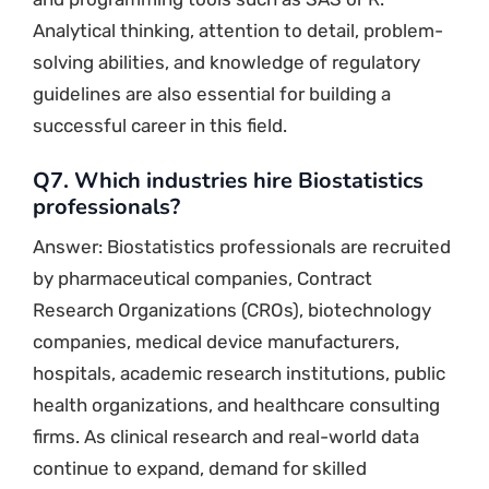
Analytical thinking, attention to detail, problem-
solving abilities, and knowledge of regulatory
guidelines are also essential for building a
successful career in this field.
Q7. Which industries hire Biostatistics
professionals?
Answer: Biostatistics professionals are recruited
by pharmaceutical companies, Contract
Research Organizations (CROs), biotechnology
companies, medical device manufacturers,
hospitals, academic research institutions, public
health organizations, and healthcare consulting
firms. As clinical research and real-world data
continue to expand, demand for skilled