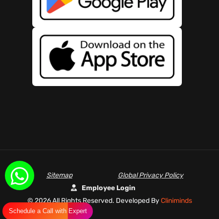
Sitemap
Global Privacy Policy
Employee Login
©
2026 All Rights Reserved. Developed By
Cliniminds
Schedule a Call with Expert