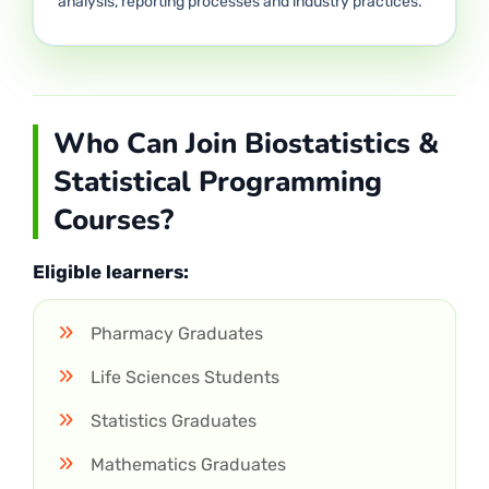
analysis, reporting processes and industry practices.
Who Can Join Biostatistics &
Statistical Programming
Courses?
Eligible learners:
Pharmacy Graduates
Life Sciences Students
Statistics Graduates
Mathematics Graduates