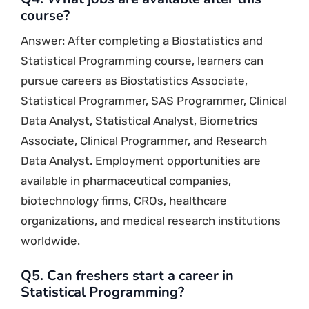
course?
Answer: After completing a Biostatistics and
Statistical Programming course, learners can
pursue careers as Biostatistics Associate,
Statistical Programmer, SAS Programmer, Clinical
Data Analyst, Statistical Analyst, Biometrics
Associate, Clinical Programmer, and Research
Data Analyst. Employment opportunities are
available in pharmaceutical companies,
biotechnology firms, CROs, healthcare
organizations, and medical research institutions
worldwide.
Q5. Can freshers start a career in
Statistical Programming?