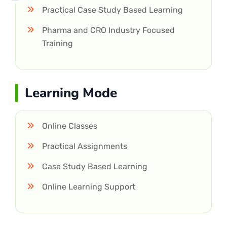
Practical Case Study Based Learning
Pharma and CRO Industry Focused
Training
Learning Mode
Online Classes
Practical Assignments
Case Study Based Learning
Online Learning Support