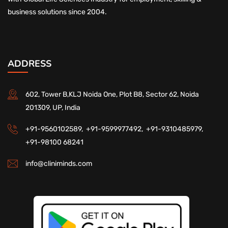
business solutions since 2004.
ADDRESS
602, Tower B,KLJ Noida One, Plot B8, Sector 62, Noida
201309, UP, India
+91-9560102589,
+91-9599977492,
+91-9310485979,
+91-98100 68241
info@cliniminds.com