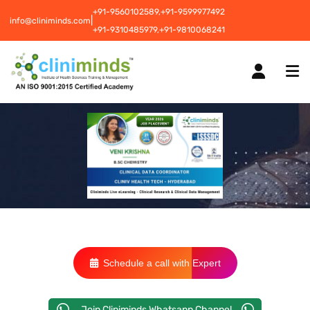
+91-9560102589,
+91-9599977492
|
info@cliniminds.com
+91-9310485979,
+91-9810068241
HOME
COURSES
NEW
PLACEMENTS
NEW
Schedule a call with Expert
STUDENT INFORMATION CENTRE
Join Cliniminds Whatsapp Channel