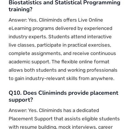
Biostatistics and Statistical Programming
training?
Answer: Yes. Cliniminds offers Live Online
eLearning programs delivered by experienced
industry experts. Students attend interactive
live classes, participate in practical exercises,
complete assignments, and receive continuous
academic support. The flexible online format
allows both students and working professionals
to gain industry-relevant skills from anywhere.
Q10. Does Cliniminds provide placement
support?
Answer: Yes. Cliniminds has a dedicated
Placement Support that assists eligible students
with resume building, mock interviews, career