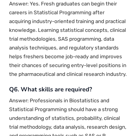
Answer: Yes. Fresh graduates can begin their
careers in Statistical Programming after
acquiring industry-oriented training and practical
knowledge. Learning statistical concepts, clinical
trial methodologies, SAS programming, data
analysis techniques, and regulatory standards
helps freshers become job-ready and improves
their chances of securing entry-level positions in
the pharmaceutical and clinical research industry.
Q6. What skills are required?
Answer: Professionals in Biostatistics and
Statistical Programming should have a strong
understanding of statistics, probability, clinical
trial methodology, data analysis, research design,
and programming tools such as SAS or R.