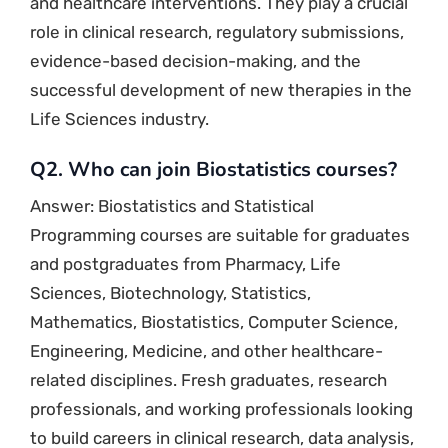
and healthcare interventions. They play a crucial
role in clinical research, regulatory submissions,
evidence-based decision-making, and the
successful development of new therapies in the
Life Sciences industry.
Q2. Who can join Biostatistics courses?
Answer: Biostatistics and Statistical
Programming courses are suitable for graduates
and postgraduates from Pharmacy, Life
Sciences, Biotechnology, Statistics,
Mathematics, Biostatistics, Computer Science,
Engineering, Medicine, and other healthcare-
related disciplines. Fresh graduates, research
professionals, and working professionals looking
to build careers in clinical research, data analysis,