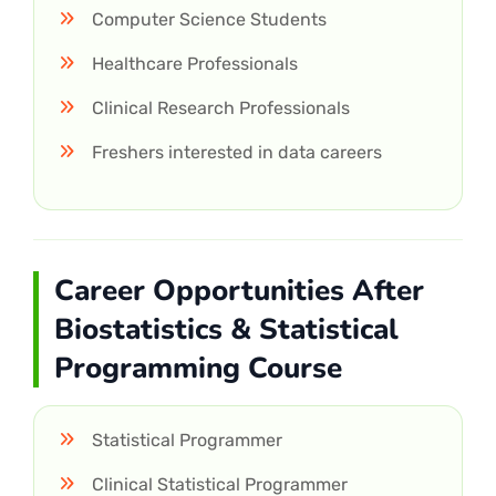
Computer Science Students
Healthcare Professionals
Clinical Research Professionals
Freshers interested in data careers
Career Opportunities After
Biostatistics & Statistical
Programming Course
Statistical Programmer
Clinical Statistical Programmer