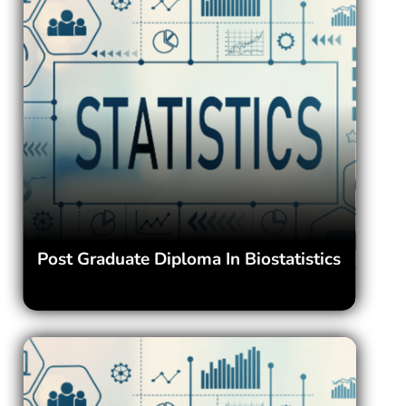
Post Graduate Diploma In Biostatistics