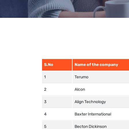
S.No
Name of the company
Terumo
Alcon
Align Technology
Baxter International
Becton Dickinson