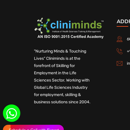
ADD
6
+
"Nurturing Minds & Touching
Lives" Cliniminds is at the
i
forefront of Skilling for
Employment in the Life
Sciences Sector. Working with
Global Life Sciences Industry
for employment, skilling &
business solutions since 2004.