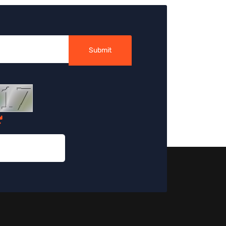
Submit