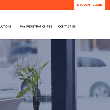
STUDENT LOGIN
LUTIONS
PAY REGISTRATION FEE
CONTACT US