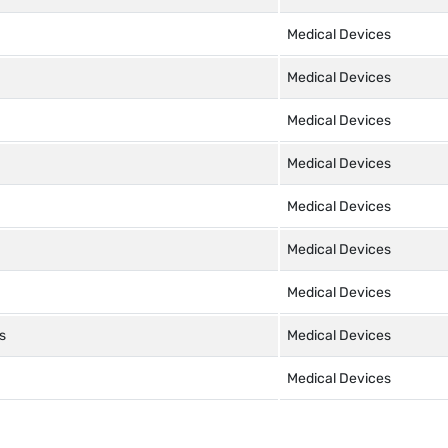
Medical Devices
Medical Devices
Medical Devices
Medical Devices
Medical Devices
Medical Devices
Medical Devices
s
Medical Devices
Medical Devices