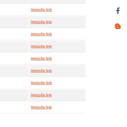
Website link
Website link
Website link
Website link
Website link
Website link
Website link
Website link
Website link