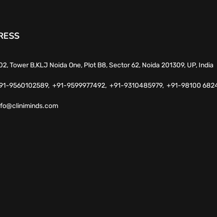
RESS
02, Tower B,KLJ Noida One, Plot B8, Sector 62, Noida 201309, UP, India
91-9560102589,
+91-9599977492,
+91-9310485979,
+91-98100 682
nfo@cliniminds.com