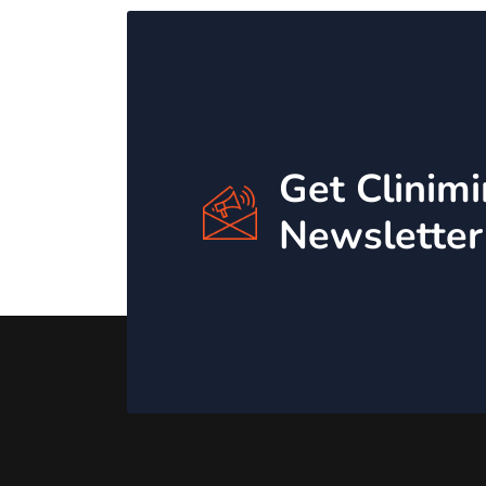
Get Clinim
Newsletter