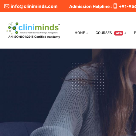
info@cliniminds.com
Admission Helpline :
+91-95
HOME
COURSES
NEW