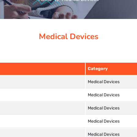
Medical Devices
Category
Medical Devices
Medical Devices
Medical Devices
Medical Devices
Medical Devices