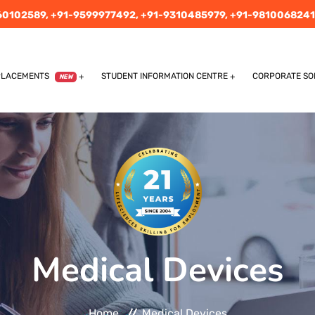
60102589,
+91-9599977492,
+91-9310485979,
+91-9810068241
PLACEMENTS
STUDENT INFORMATION CENTRE
CORPORATE SO
NEW
Medical Devices
Home
Medical Devices