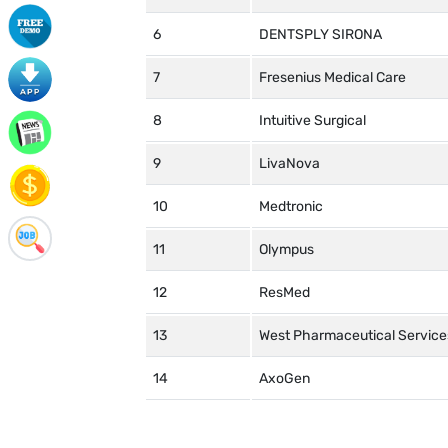
DENTSPLY SIRONA
Fresenius Medical Care
Intuitive Surgical
LivaNova
Medtronic
Olympus
ResMed
West Pharmaceutical Service
AxoGen