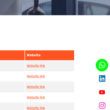
Website
Website link
Website link
Website link
Website link
Website link