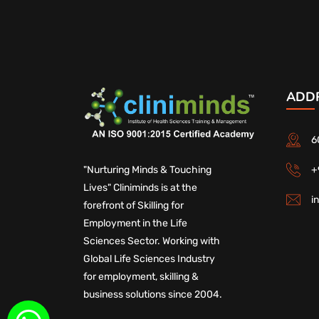
ADD
6
+
"Nurturing Minds & Touching
Lives" Cliniminds is at the
i
forefront of Skilling for
Employment in the Life
Sciences Sector. Working with
Global Life Sciences Industry
for employment, skilling &
business solutions since 2004.