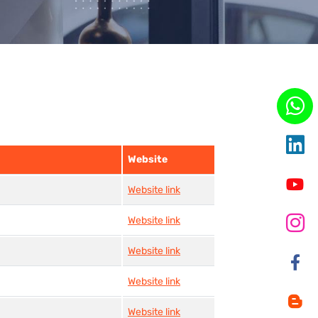
Website
Website link
Website link
Website link
Website link
Website link