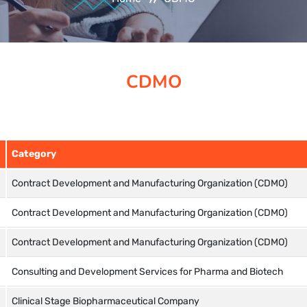
CDMO
Category
Contract Development and Manufacturing Organization (CDMO)
Contract Development and Manufacturing Organization (CDMO)
Contract Development and Manufacturing Organization (CDMO)
Consulting and Development Services for Pharma and Biotech
Clinical Stage Biopharmaceutical Company