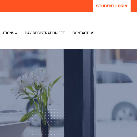
STUDENT LOGIN
LUTIONS
PAY REGISTRATION FEE
CONTACT US