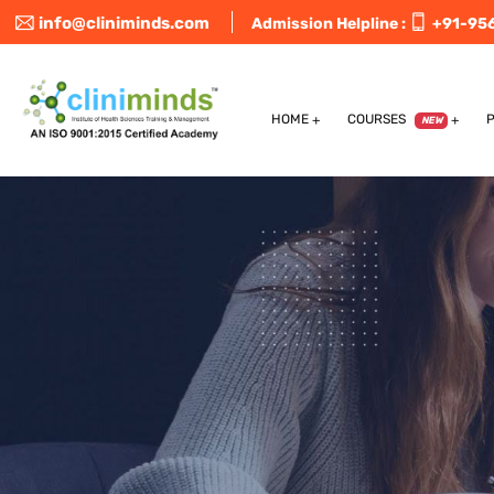
info@cliniminds.com
Admission Helpline :
+91-95
HOME
COURSES
NEW