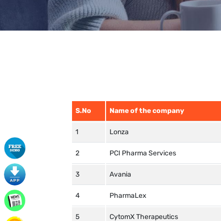
S.No
Name of the company
Lonza
PCI Pharma Services
Avania
PharmaLex
CytomX Therapeutics