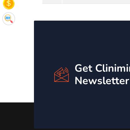
Get Clinim
Newsletter