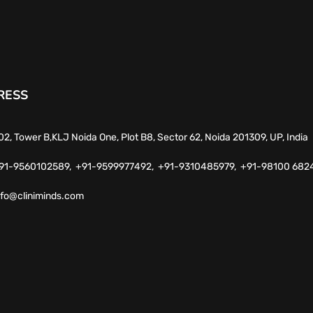
RESS
02, Tower B,KLJ Noida One, Plot B8, Sector 62, Noida 201309, UP, India
91-9560102589,
+91-9599977492,
+91-9310485979,
+91-98100 682
nfo@cliniminds.com