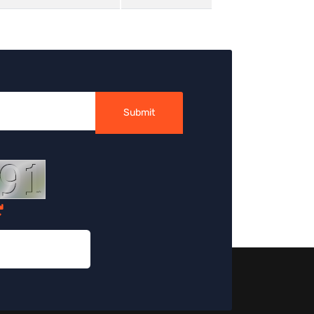
Submit