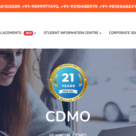
60102589,
+91-9599977492,
+91-9310485979,
+91-9810068241
PLACEMENTS
STUDENT INFORMATION CENTRE
CORPORATE SO
NEW
CDMO
Home
CDMO