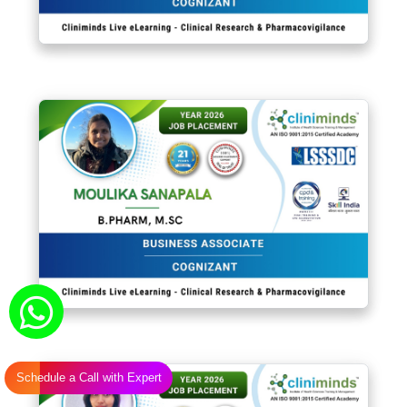
Schedule a Call with Expert