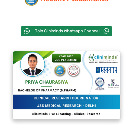
PAY REGISTRATION FEE
Join Cliniminds Whatsapp Channel
CONTACT US