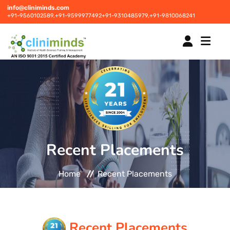
info@cliniminds.com
+91-9560102589,
+91-9599977492
+91-9310485979,
+91-9810068241
HOME
COURSES
NEW
Recent Placements
PLACEMENTS
NEW
Home
Recent Placements
STUDENT INFORMATION CENTRE
CORPORATE SOLUTIONS
Recent Placements