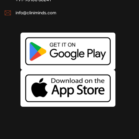
info@cliniminds.com