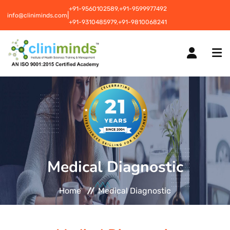
+91-9560102589,
+91-9599977492
|
info@cliniminds.com
+91-9310485979,
+91-9810068241
HOME
COURSES
NEW
Medical Diagnostic
PLACEMENTS
NEW
Home
Medical Diagnostic
STUDENT INFORMATION CENTRE