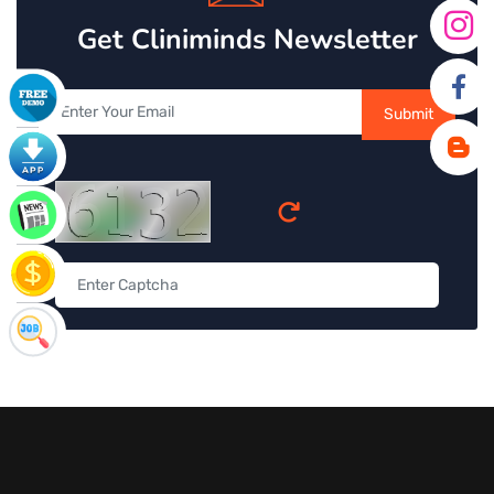
Get Cliniminds Newsletter
Submit