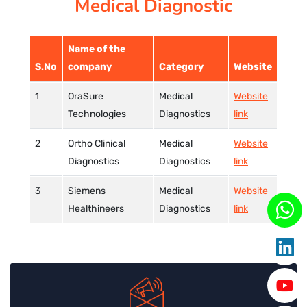
Medical Diagnostic
CORPORATE SOLUTIONS
Name of the
PAY REGISTRATION FEE
S.No
company
Category
Website
OraSure
Medical
Website
CONTACT US
Technologies
Diagnostics
link
Ortho Clinical
Medical
Website
Diagnostics
Diagnostics
link
Siemens
Medical
Website
Healthineers
Diagnostics
link