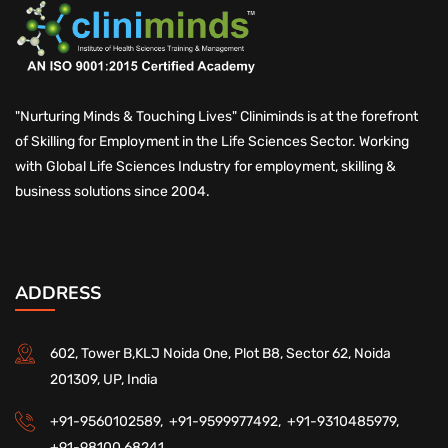
"Nurturing Minds & Touching Lives" Cliniminds is at the forefront
of Skilling for Employment in the Life Sciences Sector. Working
with Global Life Sciences Industry for employment, skilling &
business solutions since 2004.
ADDRESS
602, Tower B,KLJ Noida One, Plot B8, Sector 62, Noida
201309, UP, India
+91-9560102589,
+91-9599977492,
+91-9310485979,
+91-98100 68241