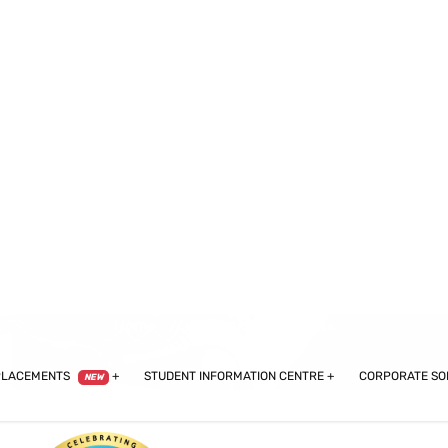
60102589,
+91-9599977492,
+91-9310485979,
+91-9810068241
PLACEMENTS
STUDENT INFORMATION CENTRE
CORPORATE SO
NEW
Cliniminds Reviews
Home
Cliniminds Reviews