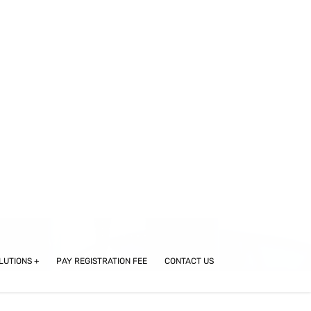
STUDENT LOGIN
LUTIONS
PAY REGISTRATION FEE
CONTACT US