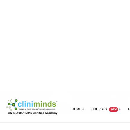
info@cliniminds.com
Admission Helpline :
+91-95
HOME
COURSES
NEW