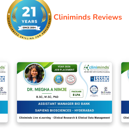
Cliniminds Reviews