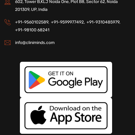
602, Tower B,KLJ Noida One, Plot B8, Sector 62, Noida
201309, UP, India
+91-9560102589,
+91-9599977492,
+91-9310485979,
+91-98100 68241
info@cliniminds.com