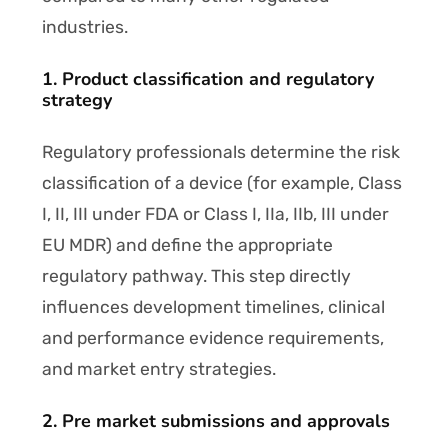
industries.
1. Product classification and regulatory
strategy
Regulatory professionals determine the risk
classification of a device (for example, Class
I, II, III under FDA or Class I, IIa, IIb, III under
EU MDR) and define the appropriate
regulatory pathway. This step directly
influences development timelines, clinical
and performance evidence requirements,
and market entry strategies.
2. Pre market submissions and approvals