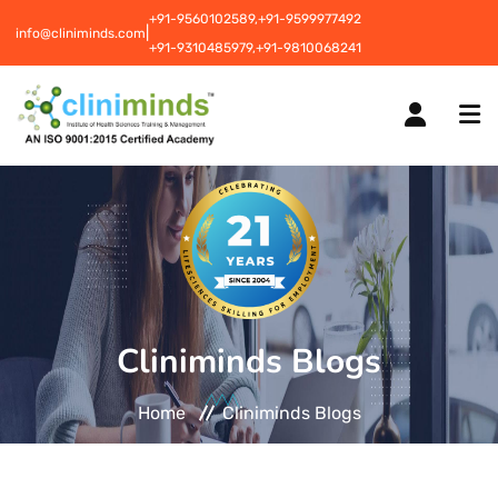
+91-9560102589,
+91-9599977492
|
info@cliniminds.com
+91-9310485979,
+91-9810068241
HOME
COURSES
NEW
Cliniminds Blogs
PLACEMENTS
NEW
Home
Cliniminds Blogs
STUDENT INFORMATION CENTRE