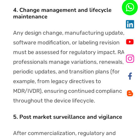
4. Change management and lifecycle
maintenance
Any design change, manufacturing update,
software modification, or labeling revision
must be assessed for regulatory impact. RA
professionals manage variations, renewals,
periodic updates, and transition plans (for
example, from legacy directives to
MDR/IVDR), ensuring continued compliance
throughout the device lifecycle.
5. Post market surveillance and vigilance
After commercialization, regulatory and