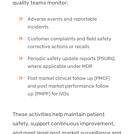
quality teams monitor:
Adverse events and reportable
incidents
Customer complaints and field safety
corrective actions or recalls
Periodic safety update reports (PSURs),
where applicable under MDR
Post market clinical follow up (PMCF)
and post market performance follow
up (PMPF) for IVDs
These activities help maintain patient
safety, support continuous improvement,
and meet legal post market surveillance and