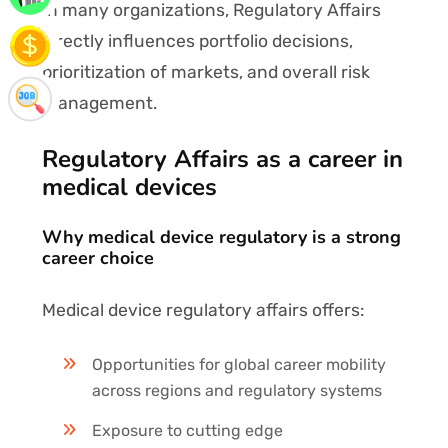
In many organizations, Regulatory Affairs
directly influences portfolio decisions,
prioritization of markets, and overall risk
management.
Regulatory Affairs as a career in
medical devices
Why medical device regulatory is a strong
career choice
Medical device regulatory affairs offers:
Opportunities for global career mobility
across regions and regulatory systems
Exposure to cutting edge