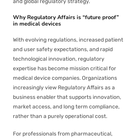
and global regulatory strategy.
Why Regulatory Affairs is “future proof”
in medical devices
With evolving regulations, increased patient
and user safety expectations, and rapid
technological innovation, regulatory
expertise has become mission critical for
medical device companies. Organizations
increasingly view Regulatory Affairs as a
business enabler that supports innovation,
market access, and long term compliance,
rather than a purely operational cost.
For professionals from pharmaceutical,