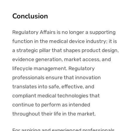
Conclusion
Regulatory Affairs is no longer a supporting
function in the medical device industry; it is
a strategic pillar that shapes product design,
evidence generation, market access, and
lifecycle management. Regulatory
professionals ensure that innovation
translates into safe, effective, and
compliant medical technologies that
continue to perform as intended
throughout their life in the market.
For aspiring and experienced professionals