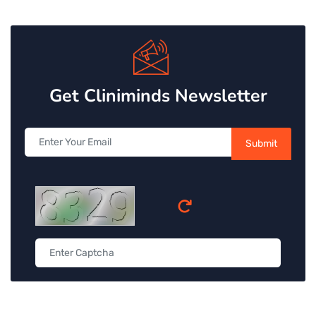
Get Cliniminds Newsletter
Submit