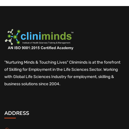
"Nurturing Minds & Touching Lives" Cliniminds is at the forefront
of Skilling for Employment in the Life Sciences Sector. Working
with Global Life Sciences Industry for employment, skilling &
business solutions since 2004.
ADDRESS