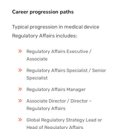
Career progression paths
Typical progression in medical device
Regulatory Affairs includes:
Regulatory Affairs Executive /
Associate
Regulatory Affairs Specialist / Senior
Specialist
Regulatory Affairs Manager
Associate Director / Director –
Regulatory Affairs
Global Regulatory Strategy Lead or
Head of Regulatory Affairs