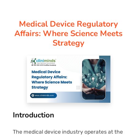
CORPORATE SOLUTIONS
Medical Device Regulatory
PAY REGISTRATION FEE
Affairs: Where Science Meets
Strategy
CONTACT US
Introduction
The medical device industry operates at the