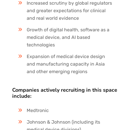
Increased scrutiny by global regulators
and greater expectations for clinical
and real world evidence
Growth of digital health, software as a
medical device, and AI based
technologies
Expansion of medical device design
and manufacturing capacity in Asia
and other emerging regions
Companies actively recruiting in this space
include:
Medtronic
Johnson & Johnson (including its
medical device divisions)