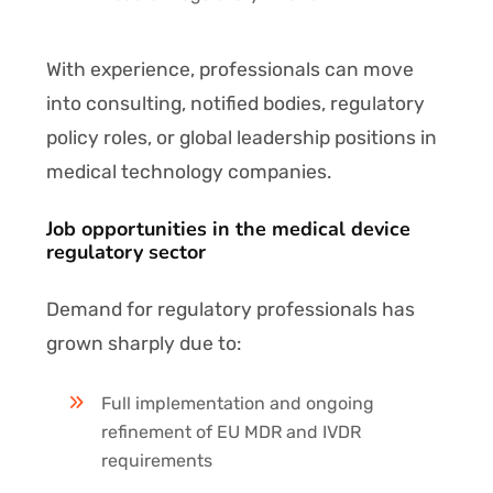
With experience, professionals can move
into consulting, notified bodies, regulatory
policy roles, or global leadership positions in
medical technology companies.
Job opportunities in the medical device
regulatory sector
Demand for regulatory professionals has
grown sharply due to:
Full implementation and ongoing
refinement of EU MDR and IVDR
requirements