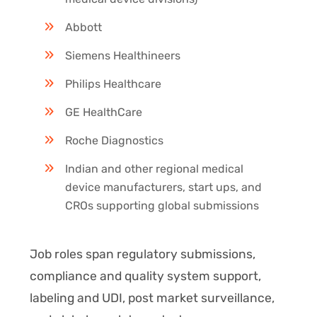
Abbott
Siemens Healthineers
Philips Healthcare
GE HealthCare
Roche Diagnostics
Indian and other regional medical
device manufacturers, start ups, and
CROs supporting global submissions
Job roles span regulatory submissions,
compliance and quality system support,
labeling and UDI, post market surveillance,