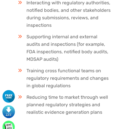
Interacting with regulatory authorities,
notified bodies, and other stakeholders
during submissions, reviews, and
inspections
Supporting internal and external
audits and inspections (for example,
FDA inspections, notified body audits,
MDSAP audits)
Training cross functional teams on
regulatory requirements and changes
in global regulations
Reducing time to market through well
planned regulatory strategies and
realistic evidence generation plans