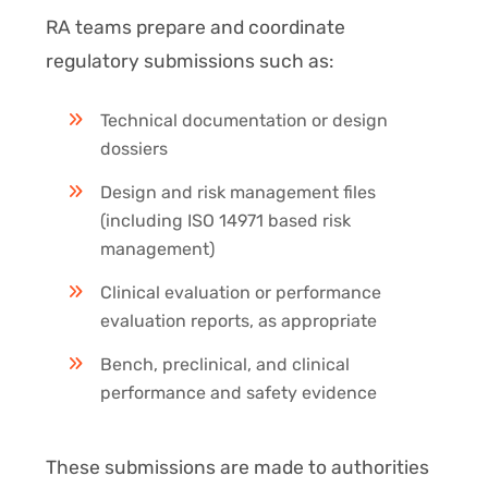
RA teams prepare and coordinate
regulatory submissions such as:
Technical documentation or design
dossiers
Design and risk management files
(including ISO 14971 based risk
management)
Clinical evaluation or performance
evaluation reports, as appropriate
Bench, preclinical, and clinical
performance and safety evidence
These submissions are made to authorities