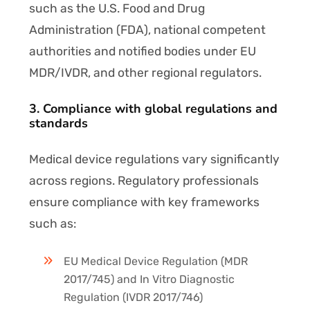
such as the U.S. Food and Drug
Administration (FDA), national competent
authorities and notified bodies under EU
MDR/IVDR, and other regional regulators.
3. Compliance with global regulations and
standards
Medical device regulations vary significantly
across regions. Regulatory professionals
ensure compliance with key frameworks
such as:
EU Medical Device Regulation (MDR
2017/745) and In Vitro Diagnostic
Regulation (IVDR 2017/746)