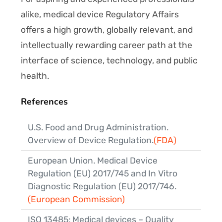
alike, medical device Regulatory Affairs
offers a high growth, globally relevant, and
intellectually rewarding career path at the
interface of science, technology, and public
health.
References
U.S. Food and Drug Administration.
Overview of Device Regulation.
(FDA)
European Union. Medical Device
Regulation (EU) 2017/745 and In Vitro
Diagnostic Regulation (EU) 2017/746.
(European Commission)
ISO 13485: Medical devices – Quality