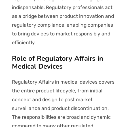
indispensable. Regulatory professionals act
as a bridge between product innovation and
regulatory compliance, enabling companies
to bring devices to market responsibly and
efficiently.
Role of Regulatory Affairs in
Medical Devices
Regulatory Affairs in medical devices covers
the entire product lifecycle, from initial
concept and design to post market
surveillance and product discontinuation.
The responsibilities are broad and dynamic
compared to many other regulated