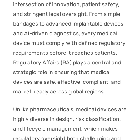
intersection of innovation, patient safety,
and stringent legal oversight. From simple
bandages to advanced implantable devices
and AI-driven diagnostics, every medical
device must comply with defined regulatory
requirements before it reaches patients.
Regulatory Affairs (RA) plays a central and
strategic role in ensuring that medical
devices are safe, effective, compliant, and
market-ready across global regions.
Unlike pharmaceuticals, medical devices are
highly diverse in design, risk classification,
and lifecycle management, which makes
regulatory oversight both challenging and