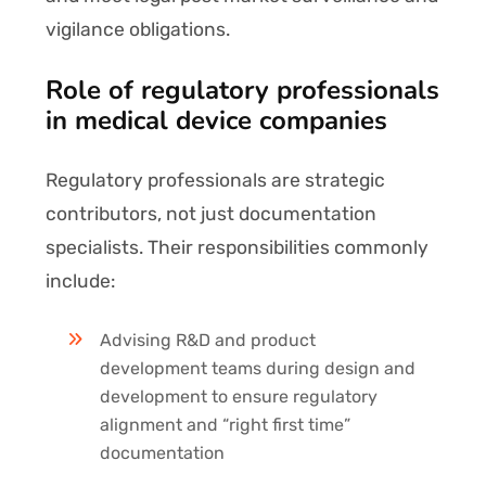
vigilance obligations.
Role of regulatory professionals
in medical device companies
Regulatory professionals are strategic
contributors, not just documentation
specialists. Their responsibilities commonly
include:
Advising R&D and product
development teams during design and
development to ensure regulatory
alignment and “right first time”
documentation