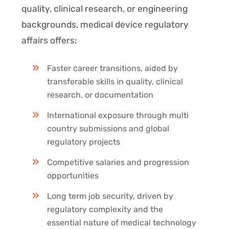
quality, clinical research, or engineering
backgrounds, medical device regulatory
affairs offers:
Faster career transitions, aided by
transferable skills in quality, clinical
research, or documentation
International exposure through multi
country submissions and global
regulatory projects
Competitive salaries and progression
opportunities
Long term job security, driven by
regulatory complexity and the
essential nature of medical technology