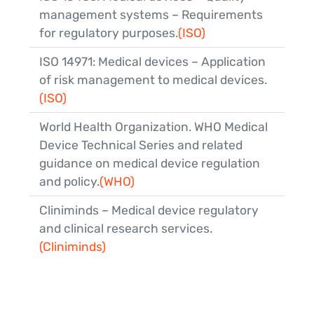
management systems – Requirements
for regulatory purposes.
(ISO)
ISO 14971: Medical devices – Application
of risk management to medical devices.
(ISO)
World Health Organization. WHO Medical
Device Technical Series and related
guidance on medical device regulation
and policy.
(WHO)
Cliniminds – Medical device regulatory
and clinical research services.
(Cliniminds)