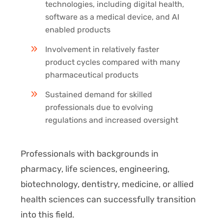
technologies, including digital health,
software as a medical device, and AI
enabled products
Involvement in relatively faster
product cycles compared with many
pharmaceutical products
Sustained demand for skilled
professionals due to evolving
regulations and increased oversight
Professionals with backgrounds in
pharmacy, life sciences, engineering,
biotechnology, dentistry, medicine, or allied
health sciences can successfully transition
into this field.