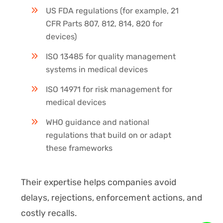
US FDA regulations (for example, 21
CFR Parts 807, 812, 814, 820 for
devices)
ISO 13485 for quality management
systems in medical devices
ISO 14971 for risk management for
medical devices
WHO guidance and national
regulations that build on or adapt
these frameworks
Their expertise helps companies avoid
delays, rejections, enforcement actions, and
costly recalls.