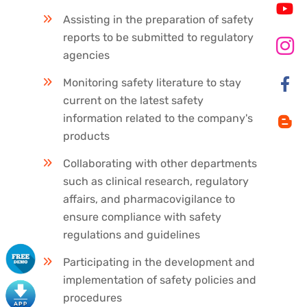
Assisting in the preparation of safety
reports to be submitted to regulatory
agencies
Monitoring safety literature to stay
current on the latest safety
information related to the company's
products
Collaborating with other departments
such as clinical research, regulatory
affairs, and pharmacovigilance to
ensure compliance with safety
regulations and guidelines
Participating in the development and
implementation of safety policies and
procedures