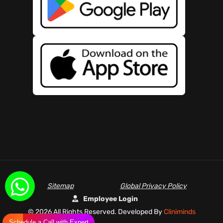
Sitemap
Global Privacy Policy
Employee Login
©
2026 All Rights Reserved. Developed By
Cliniminds
Schedule a Call with Expert