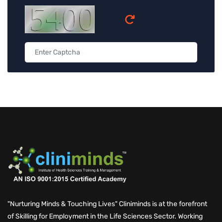
"Nurturing Minds & Touching Lives" Cliniminds is at the forefront
of Skilling for Employment in the Life Sciences Sector. Working