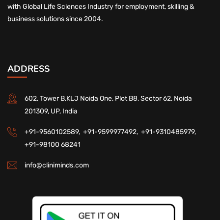
with Global Life Sciences Industry for employment, skilling &
business solutions since 2004.
ADDRESS
602, Tower B,KLJ Noida One, Plot B8, Sector 62, Noida
201309, UP, India
+91-9560102589,
+91-9599977492,
+91-9310485979,
+91-98100 68241
info@cliniminds.com