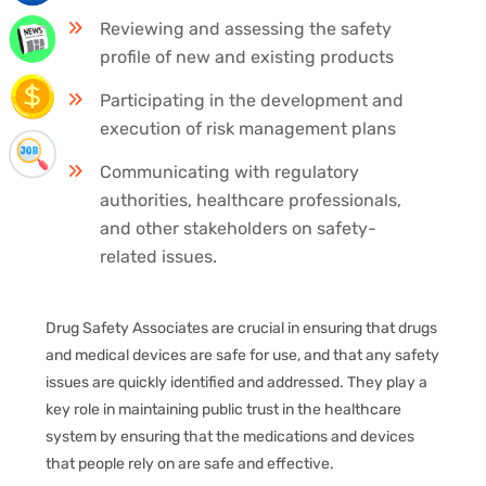
Reviewing and assessing the safety
profile of new and existing products
Participating in the development and
execution of risk management plans
Communicating with regulatory
authorities, healthcare professionals,
and other stakeholders on safety-
related issues.
Drug Safety Associates are crucial in ensuring that drugs
and medical devices are safe for use, and that any safety
issues are quickly identified and addressed. They play a
key role in maintaining public trust in the healthcare
system by ensuring that the medications and devices
that people rely on are safe and effective.