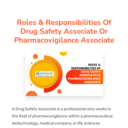
CORPORATE SOLUTIONS
Roles & Responsibilities Of
PAY REGISTRATION FEE
Drug Safety Associate Or
Pharmacovigilance Associate
CONTACT US
A Drug Safety Associate is a professional who works in
the field of pharmacovigilance within a pharmaceutical,
biotechnology, medical company or life sciences