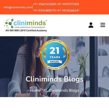
+91-9560102589,
+91-9599977492
|
info@cliniminds.com
+91-9310485979,
+91-9810068241
HOME
COURSES
NEW
Cliniminds Blogs
PLACEMENTS
NEW
Home
Cliniminds Blogs
STUDENT INFORMATION CENTRE