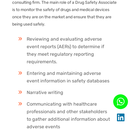
consulting firm. The main role of a Drug Safety Associate
is to monitor the safety of drugs and medical devices
once they are on the market and ensure that they are
being used safely.
Reviewing and evaluating adverse
event reports (AERs) to determine if
they meet regulatory reporting
requirements.
Entering and maintaining adverse
event information in safety databases
Narrative writing
Communicating with healthcare
professionals and other stakeholders
to gather additional information about
adverse events