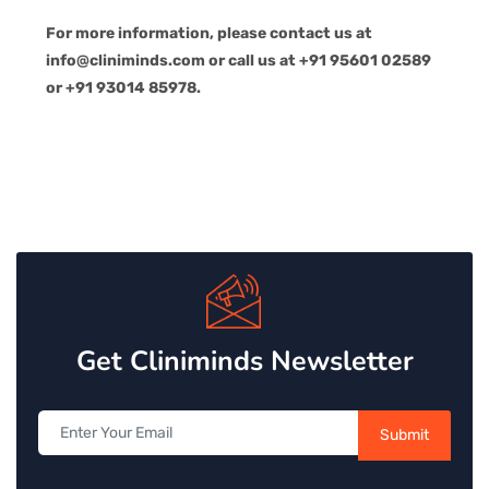
For more information, please contact us at
info@cliniminds.com or call us at +91 95601 02589
or +91 93014 85978.
Get Cliniminds Newsletter
Submit