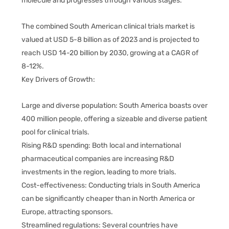
molecule and progresses through various stages:
The combined South American clinical trials market is
valued at USD 5-8 billion as of 2023 and is projected to
reach USD 14-20 billion by 2030, growing at a CAGR of
8-12%.
Key Drivers of Growth:
Large and diverse population: South America boasts over
400 million people, offering a sizeable and diverse patient
pool for clinical trials.
Rising R&D spending: Both local and international
pharmaceutical companies are increasing R&D
investments in the region, leading to more trials.
Cost-effectiveness: Conducting trials in South America
can be significantly cheaper than in North America or
Europe, attracting sponsors.
Streamlined regulations: Several countries have