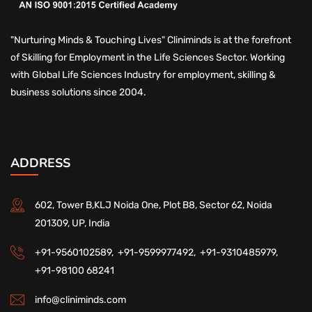
"Nurturing Minds & Touching Lives" Cliniminds is at the forefront
of Skilling for Employment in the Life Sciences Sector. Working
with Global Life Sciences Industry for employment, skilling &
business solutions since 2004.
ADDRESS
602, Tower B,KLJ Noida One, Plot B8, Sector 62, Noida
201309, UP, India
+91-9560102589,
+91-9599977492,
+91-9310485979,
+91-98100 68241
info@cliniminds.com