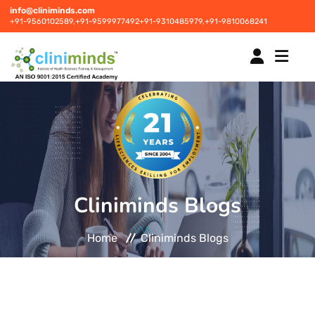
info@cliniminds.com
+91-9560102589,
+91-9599977492
+91-9310485979,
+91-9810068241
HOME
COURSES
NEW
Cliniminds Blogs
PLACEMENTS
NEW
Home
Cliniminds Blogs
STUDENT INFORMATION CENTRE
CORPORATE SOLUTIONS