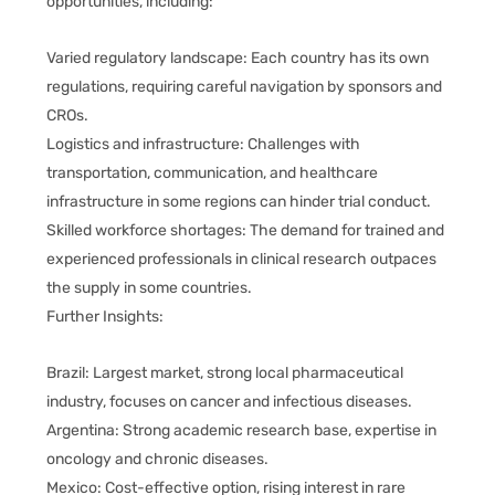
opportunities, including:
Varied regulatory landscape: Each country has its own
regulations, requiring careful navigation by sponsors and
CROs.
Logistics and infrastructure: Challenges with
transportation, communication, and healthcare
infrastructure in some regions can hinder trial conduct.
Skilled workforce shortages: The demand for trained and
experienced professionals in clinical research outpaces
the supply in some countries.
Further Insights:
Brazil: Largest market, strong local pharmaceutical
industry, focuses on cancer and infectious diseases.
Argentina: Strong academic research base, expertise in
oncology and chronic diseases.
Mexico: Cost-effective option, rising interest in rare