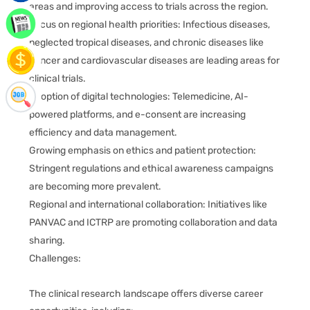
areas and improving access to trials across the region.
Focus on regional health priorities: Infectious diseases,
neglected tropical diseases, and chronic diseases like
cancer and cardiovascular diseases are leading areas for
clinical trials.
Adoption of digital technologies: Telemedicine, AI-
powered platforms, and e-consent are increasing
efficiency and data management.
Growing emphasis on ethics and patient protection:
Stringent regulations and ethical awareness campaigns
are becoming more prevalent.
Regional and international collaboration: Initiatives like
PANVAC and ICTRP are promoting collaboration and data
sharing.
Challenges:
The clinical research landscape offers diverse career