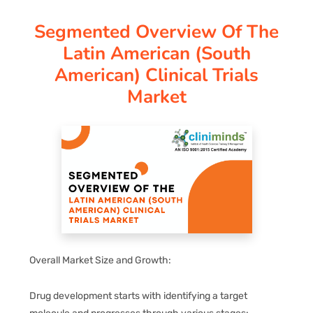
Segmented Overview Of The
PAY REGISTRATION FEE
Latin American (south
American) Clinical Trials
CONTACT US
Market
Overall Market Size and Growth:
Drug development starts with identifying a target