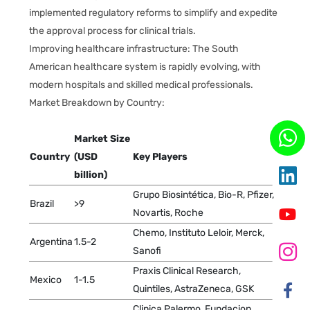
implemented regulatory reforms to simplify and expedite
the approval process for clinical trials.
Improving healthcare infrastructure: The South
American healthcare system is rapidly evolving, with
modern hospitals and skilled medical professionals.
Market Breakdown by Country:
Market Size
Country
(USD
Key Players
billion)
Grupo Biosintética, Bio-R, Pfizer,
Brazil
>9
Novartis, Roche
Chemo, Instituto Leloir, Merck,
Argentina
1.5-2
Sanofi
Praxis Clinical Research,
Mexico
1-1.5
Quintiles, AstraZeneca, GSK
Clinica Palermo, Fundacion