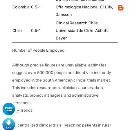
Colombia
0.5-1
Oftalmologica Nacional, Eli Lilly,
Janssen
Clinical Research Chile,
Chile
0.5-1
Universidad de Chile, Abbott,
Bayer
Number of People Employed:
Although precise figures are unavailable, estimates
suggest over 500,000 people are directly or indirectly
employed in the South American clinical trials market.
This includes researchers, clinicians, nurses, data
analysts, project managers, and administrative
personnel.
Key Trends:
Decentralized clinical trials: Reaching patients in rural