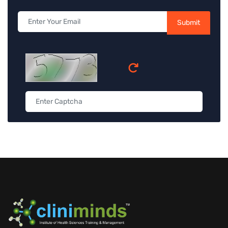
Submit