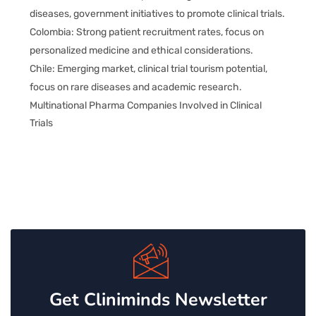
diseases, government initiatives to promote clinical trials.
Colombia: Strong patient recruitment rates, focus on
personalized medicine and ethical considerations.
Chile: Emerging market, clinical trial tourism potential,
focus on rare diseases and academic research.
Multinational Pharma Companies Involved in Clinical
Trials
Get Cliniminds Newsletter