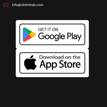
info@cliniminds.com