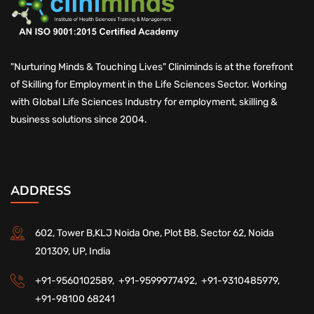
"Nurturing Minds & Touching Lives" Cliniminds is at the forefront
of Skilling for Employment in the Life Sciences Sector. Working
with Global Life Sciences Industry for employment, skilling &
business solutions since 2004.
ADDRESS
602, Tower B,KLJ Noida One, Plot B8, Sector 62, Noida
201309, UP, India
+91-9560102589,
+91-9599977492,
+91-9310485979,
+91-98100 68241