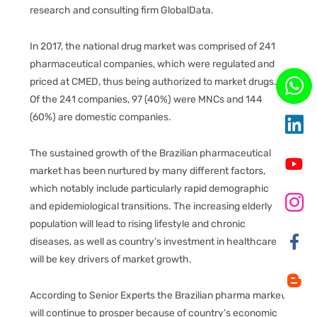
research and consulting firm GlobalData.
In 2017, the national drug market was comprised of 241
pharmaceutical companies, which were regulated and
priced at CMED, thus being authorized to market drugs.
Of the 241 companies, 97 (40%) were MNCs and 144
(60%) are domestic companies.
The sustained growth of the Brazilian pharmaceutical
market has been nurtured by many different factors,
which notably include particularly rapid demographic
and epidemiological transitions. The increasing elderly
population will lead to rising lifestyle and chronic
diseases, as well as country’s investment in healthcare
will be key drivers of market growth.
According to Senior Experts the Brazilian pharma market
will continue to prosper because of country’s economic