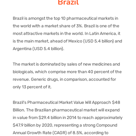
Brazil
PAY REGISTRATION FEE
Brazil is amongst the top 10 pharmaceutical markets in
the world with a market share of 3%. Brazil is one of the
most attractive markets in the world. In Latin America, it
CONTACT US
is the main market, ahead of Mexico (USD 5.4 billion) and
Argentina (USD 5.4 billion).
The market is dominated by sales of new medicines and
biologicals, which comprise more than 40 percent of the
revenue. Generic drugs, in comparison, accounted for
only 13 percent of it.
Brazil's Pharmaceutical Market Value Will Approach $48
Billion. The Brazilian pharmaceutical market will expand
in value from $29.4 billion in 2014 to reach approximately
$47.9 billion by 2020, representing a strong Compound
Annual Growth Rate (CAGR) of 8.5%, according to