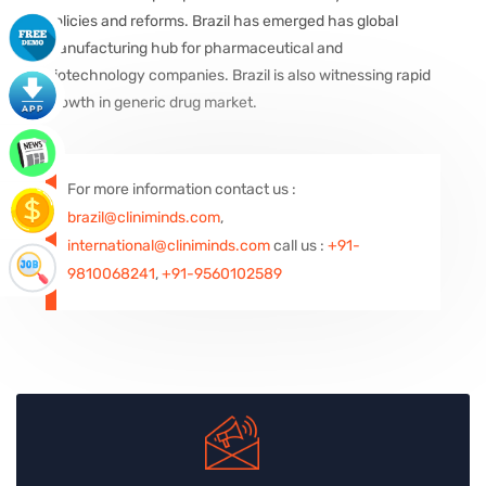
policies and reforms. Brazil has emerged has global
manufacturing hub for pharmaceutical and
biotechnology companies. Brazil is also witnessing rapid
growth in generic drug market.
For more information contact us :
brazil@cliniminds.com
,
international@cliniminds.com
call us :
+91-
9810068241
,
+91-9560102589