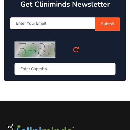
Get Cliniminds Newsletter
Submit