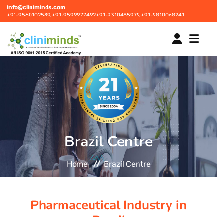
info@cliniminds.com
+91-9560102589,
+91-9599977492
+91-9310485979,
+91-9810068241
HOME
COURSES
NEW
Brazil Centre
PLACEMENTS
NEW
Home
Brazil Centre
STUDENT INFORMATION CENTRE
Pharmaceutical Industry in
CORPORATE SOLUTIONS