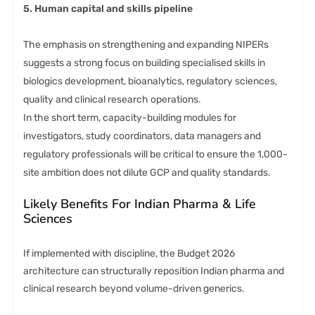
5. Human capital and skills pipeline
The emphasis on strengthening and expanding NIPERs
suggests a strong focus on building specialised skills in
biologics development, bioanalytics, regulatory sciences,
quality and clinical research operations.
In the short term, capacity-building modules for
investigators, study coordinators, data managers and
regulatory professionals will be critical to ensure the 1,000-
site ambition does not dilute GCP and quality standards.
Likely Benefits For Indian Pharma & Life
Sciences
If implemented with discipline, the Budget 2026
architecture can structurally reposition Indian pharma and
clinical research beyond volume-driven generics.