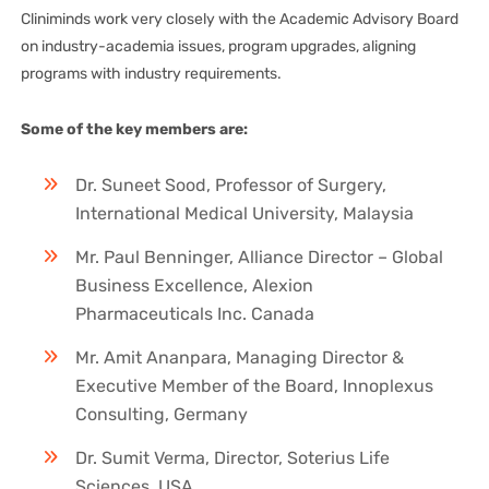
Cliniminds work very closely with the Academic Advisory Board
on industry-academia issues, program upgrades, aligning
programs with industry requirements.
Some of the key members are:
Dr. Suneet Sood, Professor of Surgery,
International Medical University, Malaysia
Mr. Paul Benninger, Alliance Director – Global
Business Excellence, Alexion
Pharmaceuticals Inc. Canada
Mr. Amit Ananpara, Managing Director &
Executive Member of the Board, Innoplexus
Consulting, Germany
Dr. Sumit Verma, Director, Soterius Life
Sciences, USA