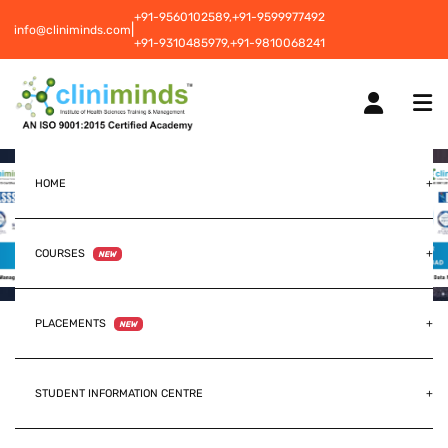
+91-9560102589,
+91-9599977492
|
info@cliniminds.com
+91-9310485979,
+91-9810068241
HOME
COURSES
NEW
PLACEMENTS
NEW
STUDENT INFORMATION CENTRE