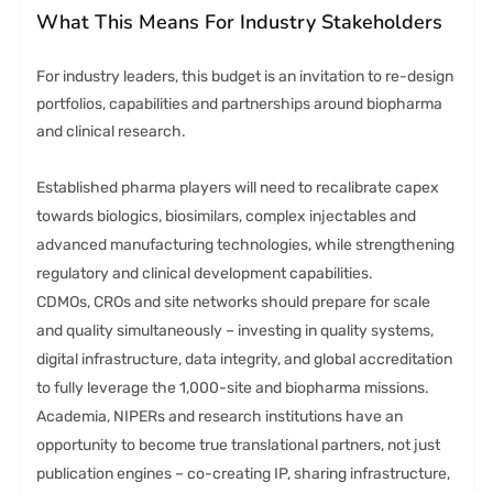
What This Means For Industry Stakeholders
For industry leaders, this budget is an invitation to re-design
portfolios, capabilities and partnerships around biopharma
and clinical research.
Established pharma players will need to recalibrate capex
towards biologics, biosimilars, complex injectables and
advanced manufacturing technologies, while strengthening
regulatory and clinical development capabilities.
CDMOs, CROs and site networks should prepare for scale
and quality simultaneously – investing in quality systems,
digital infrastructure, data integrity, and global accreditation
to fully leverage the 1,000-site and biopharma missions.
Academia, NIPERs and research institutions have an
opportunity to become true translational partners, not just
publication engines – co-creating IP, sharing infrastructure,