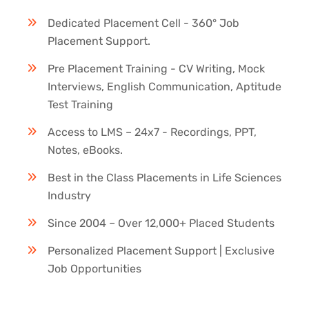
Dedicated Placement Cell - 360° Job
Placement Support.
Pre Placement Training - CV Writing, Mock
Interviews, English Communication, Aptitude
Test Training
Access to LMS – 24x7 - Recordings, PPT,
Notes, eBooks.
Best in the Class Placements in Life Sciences
Industry
Since 2004 – Over 12,000+ Placed Students
Personalized Placement Support | Exclusive
Job Opportunities