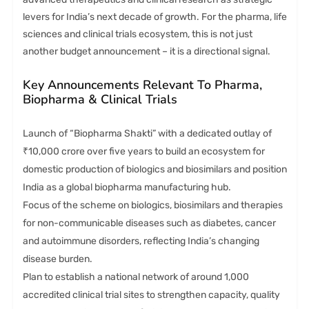
levers for India’s next decade of growth. For the pharma, life
sciences and clinical trials ecosystem, this is not just
another budget announcement – it is a directional signal.
Key Announcements Relevant To Pharma,
Biopharma & Clinical Trials
Launch of “Biopharma Shakti” with a dedicated outlay of
₹10,000 crore over five years to build an ecosystem for
domestic production of biologics and biosimilars and position
India as a global biopharma manufacturing hub.
Focus of the scheme on biologics, biosimilars and therapies
for non-communicable diseases such as diabetes, cancer
and autoimmune disorders, reflecting India’s changing
disease burden.
Plan to establish a national network of around 1,000
accredited clinical trial sites to strengthen capacity, quality