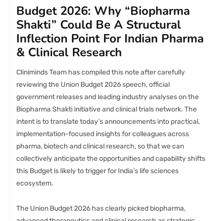
Budget 2026: Why “Biopharma
Shakti” Could Be A Structural
Inflection Point For Indian Pharma
& Clinical Research
Cliniminds Team has compiled this note after carefully
reviewing the Union Budget 2026 speech, official
government releases and leading industry analyses on the
Biopharma Shakti initiative and clinical trials network. The
intent is to translate today’s announcements into practical,
implementation-focused insights for colleagues across
pharma, biotech and clinical research, so that we can
collectively anticipate the opportunities and capability shifts
this Budget is likely to trigger for India’s life sciences
ecosystem.
The Union Budget 2026 has clearly picked biopharma,
advanced therapeutics and clinical research as strategic