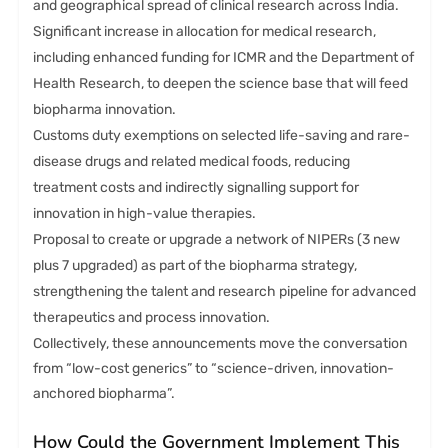
and geographical spread of clinical research across India.
Significant increase in allocation for medical research,
including enhanced funding for ICMR and the Department of
Health Research, to deepen the science base that will feed
biopharma innovation.
Customs duty exemptions on selected life-saving and rare-
disease drugs and related medical foods, reducing
treatment costs and indirectly signalling support for
innovation in high-value therapies.
Proposal to create or upgrade a network of NIPERs (3 new
plus 7 upgraded) as part of the biopharma strategy,
strengthening the talent and research pipeline for advanced
therapeutics and process innovation.
Collectively, these announcements move the conversation
from “low-cost generics” to “science-driven, innovation-
anchored biopharma”.
How Could the Government Implement This