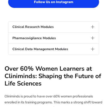
Follow Us on Instagram
Clinical Research Modules
Pharmacovigilance Modules
Clinical Data Management Modules
Over 60% Women Learners at
Cliniminds: Shaping the Future of
Life Sciences
Cliniminds is proud to have over 60% women professionals
enrolled in its training programs. This marks a strong shift toward