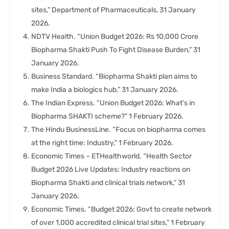
sites,” Department of Pharmaceuticals, 31 January
2026.
NDTV Health. “Union Budget 2026: Rs 10,000 Crore
Biopharma Shakti Push To Fight Disease Burden,” 31
January 2026.
Business Standard. “Biopharma Shakti plan aims to
make India a biologics hub,” 31 January 2026.
The Indian Express. “Union Budget 2026: What’s in
Biopharma SHAKTI scheme?” 1 February 2026.
The Hindu BusinessLine. “Focus on biopharma comes
at the right time: Industry,” 1 February 2026.
Economic Times – ETHealthworld. “Health Sector
Budget 2026 Live Updates: Industry reactions on
Biopharma Shakti and clinical trials network,” 31
January 2026.
Economic Times. “Budget 2026: Govt to create network
of over 1,000 accredited clinical trial sites,” 1 February