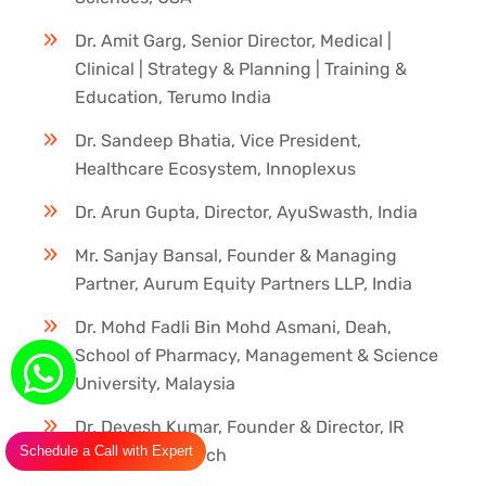
Dr. Amit Garg, Senior Director, Medical |
Clinical | Strategy & Planning | Training &
Education, Terumo India
Dr. Sandeep Bhatia, Vice President,
Healthcare Ecosystem, Innoplexus
Dr. Arun Gupta, Director, AyuSwasth, India
Mr. Sanjay Bansal, Founder & Managing
Partner, Aurum Equity Partners LLP, India
Dr. Mohd Fadli Bin Mohd Asmani, Deah,
School of Pharmacy, Management & Science
University, Malaysia
Dr. Devesh Kumar, Founder & Director, IR
Schedule a Call with Expert
Innovate Research