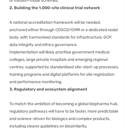
or mission-mode schemes.
2. Building the 1,000-site clinical trial network
A national accreditation framework will be needed,
anchored either through CDSCO/ICMR or a dedicated nodal
body, with harmonised standards for infrastructure, GCP,
data integrity and ethics governance.
Implementation will likely prioritise government medical
colleges, large private hospitals and emerging regional
centres, supported by standardised site-start-up processes,
training programs and digital platforms for site registration
and performance monitoring.
3. Regulatory and ecosystem alignment
To match the ambition of becoming a global biopharma hub,
regulatory pathways will have to be faster, more predictable
and science-driven for biologics and complex products,
including clearer guidelines on biosimilarity,