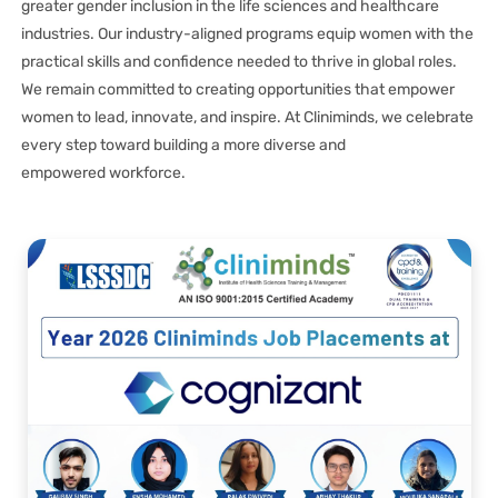
greater gender inclusion in the life sciences and healthcare
industries. Our industry-aligned programs equip women with the
practical skills and confidence needed to thrive in global roles.
We remain committed to creating opportunities that empower
women to lead, innovate, and inspire. At Cliniminds, we celebrate
every step toward building a more diverse and
empowered workforce.