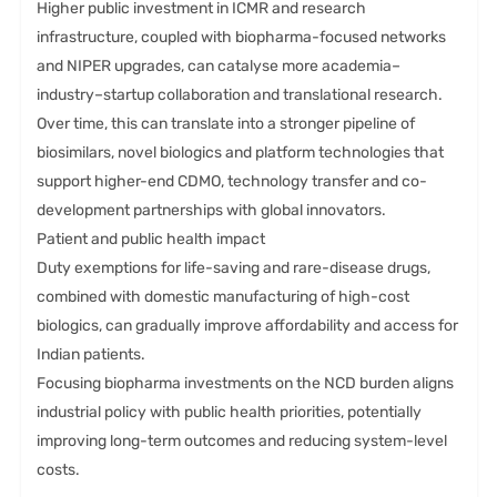
Higher public investment in ICMR and research
infrastructure, coupled with biopharma-focused networks
and NIPER upgrades, can catalyse more academia–
industry–startup collaboration and translational research.
Over time, this can translate into a stronger pipeline of
biosimilars, novel biologics and platform technologies that
support higher-end CDMO, technology transfer and co-
development partnerships with global innovators.
Patient and public health impact
Duty exemptions for life-saving and rare-disease drugs,
combined with domestic manufacturing of high-cost
biologics, can gradually improve affordability and access for
Indian patients.
Focusing biopharma investments on the NCD burden aligns
industrial policy with public health priorities, potentially
improving long-term outcomes and reducing system-level
costs.