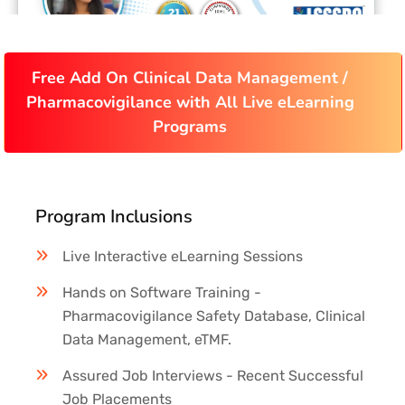
Free Add On Clinical Data Management /
Pharmacovigilance with All Live eLearning
Programs
Program Inclusions
Live Interactive eLearning Sessions
Hands on Software Training -
Pharmacovigilance Safety Database, Clinical
Data Management, eTMF.
Assured Job Interviews - Recent Successful
Job Placements