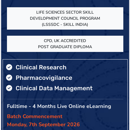
LIFE SCIENCES SECTOR SKILL
DEVELOPMENT COUNCIL PROGRAM
(LSSSDC - SKILL INDIA)
CPD, UK ACCREDITED
POST GRADUATE DIPLOMA
Clinical Research
Pharmacovigilance
Clinical Data Management
Fulltime - 4 Months Live Online eLearning
Batch Commencement
Monday, 7th September 2026