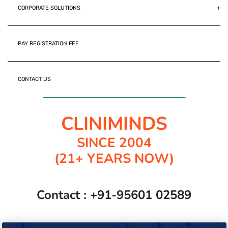
CORPORATE SOLUTIONS
PAY REGISTRATION FEE
CONTACT US
Join Cliniminds Whatsapp Channel
CLINIMINDS
SINCE 2004
(21+ YEARS NOW)
Contact : +91-95601 02589