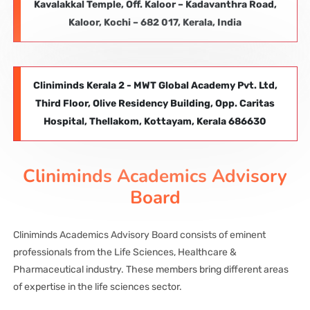
Kavalakkal Temple, Off. Kaloor – Kadavanthra Road,
Kaloor, Kochi – 682 017, Kerala, India
Cliniminds Kerala 2 - MWT Global Academy Pvt. Ltd,
Third Floor, Olive Residency Building, Opp. Caritas
Hospital, Thellakom, Kottayam, Kerala 686630
Cliniminds Academics Advisory
Board
Cliniminds Academics Advisory Board consists of eminent
professionals from the Life Sciences, Healthcare &
Pharmaceutical industry. These members bring different areas
of expertise in the life sciences sector.