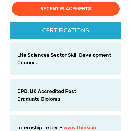
RECENT PLACEMENTS
CERTIFICATIONS
Life Sciences Sector Skill Development
Council.
CPD, UK Accredited Post
Graduate Diploma
Internship Letter –
www.thinki.in