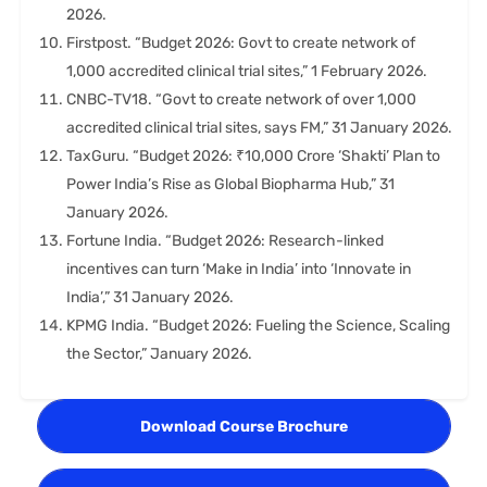
2026.
Firstpost. “Budget 2026: Govt to create network of
1,000 accredited clinical trial sites,” 1 February 2026.
CNBC-TV18. “Govt to create network of over 1,000
accredited clinical trial sites, says FM,” 31 January 2026.
TaxGuru. “Budget 2026: ₹10,000 Crore ‘Shakti’ Plan to
Power India’s Rise as Global Biopharma Hub,” 31
January 2026.
Fortune India. “Budget 2026: Research-linked
incentives can turn ‘Make in India’ into ‘Innovate in
India’,” 31 January 2026.
KPMG India. “Budget 2026: Fueling the Science, Scaling
the Sector,” January 2026.
Download Course Brochure