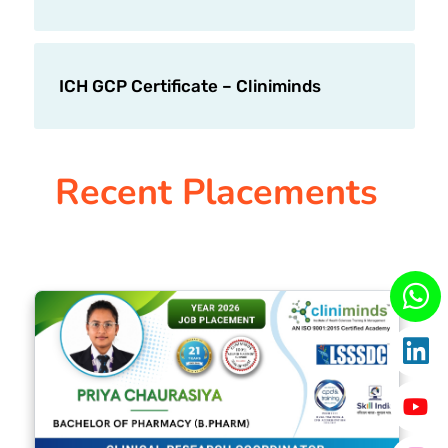
ICH GCP Certificate – Cliniminds
Recent Placements