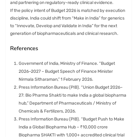
and partnering on regulatory-ready clinical evidence.
If the policy intent of Budget 2026 is matched by execution
discipline, India could shift from “Make in India” for generics
to “Innovate, Develop and Validate in India” for the next
generation of biopharmaceuticals and clinical research.
References
Government of India, Ministry of Finance. “Budget
2026–2027 – Budget Speech of Finance Minister
Nirmala Sitharaman,” 1 February 2026.
Press Information Bureau (PIB). “Union Budget 2026–
27: Bio Pharma Shakti to make India a global biopharma
hub,” Department of Pharmaceuticals / Ministry of
Chemicals & Fertilizers, 2026.
Press Information Bureau (PIB). “Budget Push to Make
India a Global Biopharma Hub – ₹10,000 crore
Biopharma SHAKTI with 1,000+ accredited clinical trial