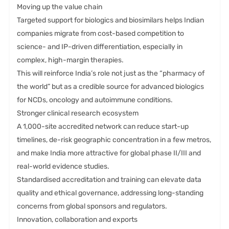
Moving up the value chain
Targeted support for biologics and biosimilars helps Indian
companies migrate from cost-based competition to
science- and IP-driven differentiation, especially in
complex, high-margin therapies.
This will reinforce India’s role not just as the “pharmacy of
the world” but as a credible source for advanced biologics
for NCDs, oncology and autoimmune conditions.
Stronger clinical research ecosystem
A 1,000-site accredited network can reduce start-up
timelines, de-risk geographic concentration in a few metros,
and make India more attractive for global phase II/III and
real-world evidence studies.
Standardised accreditation and training can elevate data
quality and ethical governance, addressing long-standing
concerns from global sponsors and regulators.
Innovation, collaboration and exports