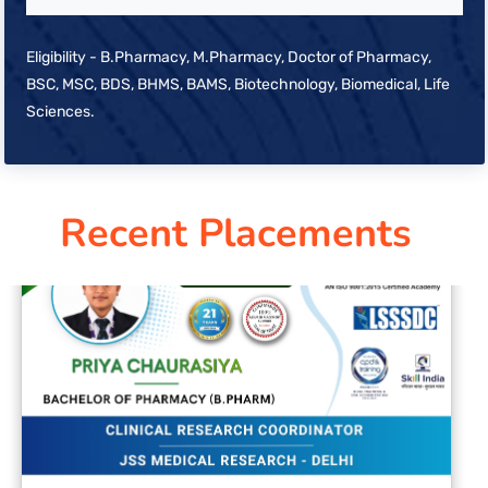
Eligibility - B.Pharmacy, M.Pharmacy, Doctor of Pharmacy,
BSC, MSC, BDS, BHMS, BAMS, Biotechnology, Biomedical, Life
Sciences.
Recent Placements