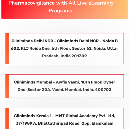
Pharmacovigilance with All Live eLearning
Programs
Cliniminds Delhi NCR - Cliniminds Delhi NCR - Noida B
602, KLJ Noida One, 6th Floor, Sector 62, Noida, Uttar
Pradesh, India 201309
Cliniminds Mumbai - Awfis Vashi, 18th Floor, Cyber
One, Sector 30A, Vashi, Mumbai, India, 400703
Cliniminds Kerala 1 - MWT Global Academy Pvt. Ltd,
37/1989 A, Bhattathiripad Road, Opp. Elamkulam