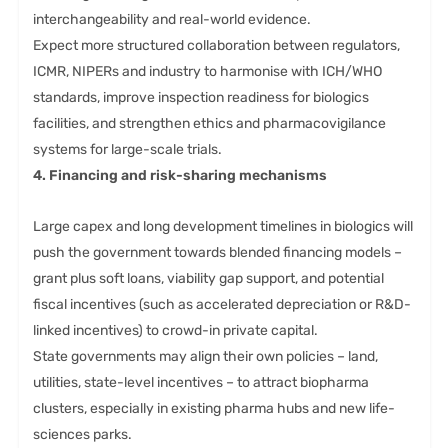
interchangeability and real-world evidence.
Expect more structured collaboration between regulators,
ICMR, NIPERs and industry to harmonise with ICH/WHO
standards, improve inspection readiness for biologics
facilities, and strengthen ethics and pharmacovigilance
systems for large-scale trials.
4. Financing and risk-sharing mechanisms
Large capex and long development timelines in biologics will
push the government towards blended financing models –
grant plus soft loans, viability gap support, and potential
fiscal incentives (such as accelerated depreciation or R&D-
linked incentives) to crowd-in private capital.
State governments may align their own policies – land,
utilities, state-level incentives – to attract biopharma
clusters, especially in existing pharma hubs and new life-
sciences parks.