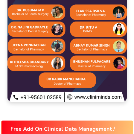
Free Add On Clinical Data Management /