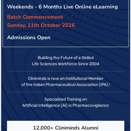
Weekends - 6 Months Live Online eLearning
Batch Commencement
Sunday, 11th October 2026
Admissions Open
Building the Future of a Skilled
Life Sciences Workforce Since 2004
Cliniminds is now an Institutional Member
of the Indian Pharmaceutical Association (IPA) !
Specialized Training on
Artificial Intelligence (AI) in Pharmacovigilance
12,000+ Cliniminds Alumni