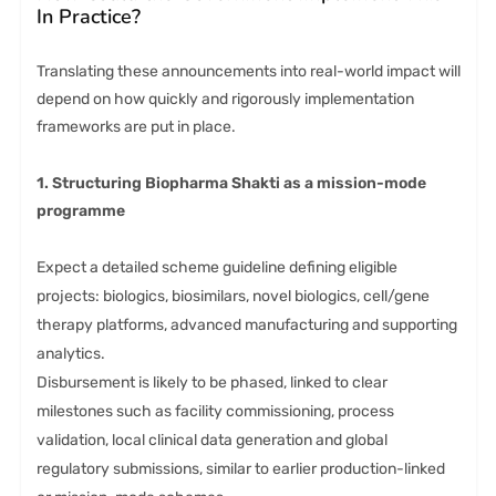
In Practice?
Translating these announcements into real-world impact will
depend on how quickly and rigorously implementation
frameworks are put in place.
1. Structuring Biopharma Shakti as a mission-mode
programme
Expect a detailed scheme guideline defining eligible
projects: biologics, biosimilars, novel biologics, cell/gene
therapy platforms, advanced manufacturing and supporting
analytics.
Disbursement is likely to be phased, linked to clear
milestones such as facility commissioning, process
validation, local clinical data generation and global
regulatory submissions, similar to earlier production-linked