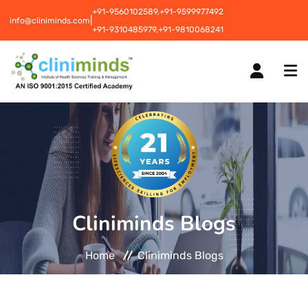
+91-9560102589,
+91-9599977492
|
info@cliniminds.com
+91-9310485979,
+91-9810068241
HOME
COURSES
NEW
Cliniminds Blogs
PLACEMENTS
NEW
Home
Cliniminds Blogs
STUDENT INFORMATION CENTRE