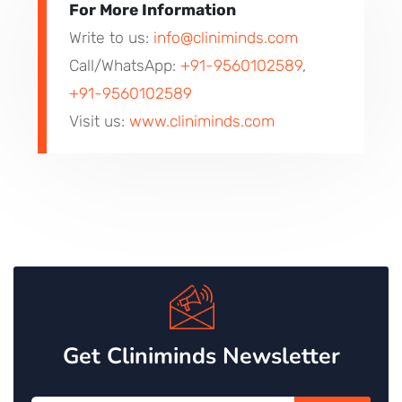
For More Information
Write to us:
info@cliniminds.com
Call/WhatsApp:
+91-9560102589
,
+91-9560102589
Visit us:
www.cliniminds.com
Get Cliniminds Newsletter