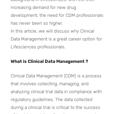
increasing demand for new drug
development, the need for CDM professionals
has never been so higher.
In this article, we will discuss why Clinical
Data Management is a great career option for
Lifesciences professionals.
What is Clinical Data Management ?
Clinical Data Management (CDM) is a process
that involves collecting, managing, and
analyzing clinical trial data in compliance with
regulatory guidelines. The data collected
during a clinical trial is critical to the success