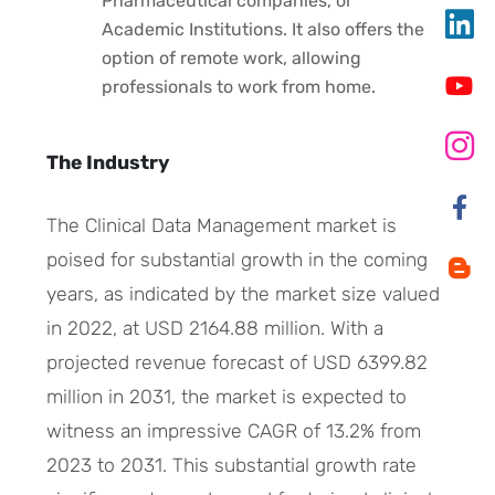
Pharmaceutical companies, or
Academic Institutions. It also offers the
option of remote work, allowing
professionals to work from home.
The Industry
The Clinical Data Management market is
poised for substantial growth in the coming
years, as indicated by the market size valued
in 2022, at USD 2164.88 million. With a
projected revenue forecast of USD 6399.82
million in 2031, the market is expected to
witness an impressive CAGR of 13.2% from
2023 to 2031. This substantial growth rate