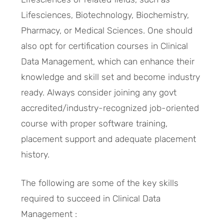
Lifesciences, Biotechnology, Biochemistry,
Pharmacy, or Medical Sciences. One should
also opt for certification courses in Clinical
Data Management, which can enhance their
knowledge and skill set and become industry
ready. Always consider joining any govt
accredited/industry-recognized job-oriented
course with proper software training,
placement support and adequate placement
history.
The following are some of the key skills
required to succeed in Clinical Data
Management :