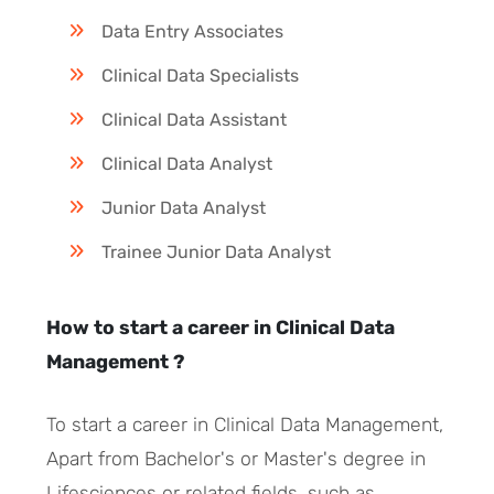
Data Entry Associates
Clinical Data Specialists
Clinical Data Assistant
Clinical Data Analyst
Junior Data Analyst
Trainee Junior Data Analyst
How to start a career in Clinical Data
Management ?
To start a career in Clinical Data Management,
Apart from Bachelor's or Master's degree in
Lifesciences or related fields, such as