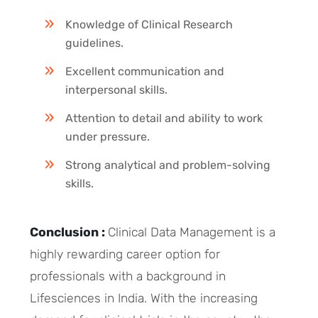
Knowledge of Clinical Research
guidelines.
Excellent communication and
interpersonal skills.
Attention to detail and ability to work
under pressure.
Strong analytical and problem-solving
skills.
Conclusion :
Clinical Data Management is a
highly rewarding career option for
professionals with a background in
Lifesciences in India. With the increasing