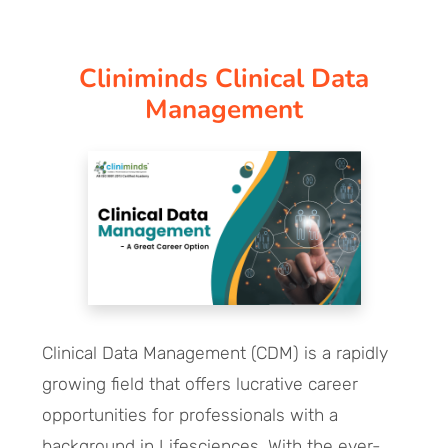
CORPORATE SOLUTIONS
Cliniminds Clinical Data
PAY REGISTRATION FEE
Management
CONTACT US
Clinical Data Management (CDM) is a rapidly
growing field that offers lucrative career
opportunities for professionals with a
background in Lifesciences. With the ever-