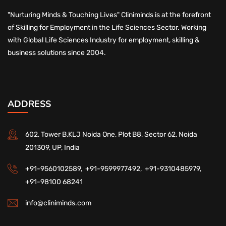
"Nurturing Minds & Touching Lives" Cliniminds is at the forefront
of Skilling for Employment in the Life Sciences Sector. Working
with Global Life Sciences Industry for employment, skilling &
business solutions since 2004.
ADDRESS
602, Tower B,KLJ Noida One, Plot B8, Sector 62, Noida
201309, UP, India
+91-9560102589,
+91-9599977492,
+91-9310485979,
+91-98100 68241
info@cliniminds.com