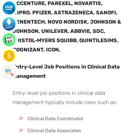
ACCENTURE, PAREXEL, NOVARTIS,
WIPRO, PFIZER, ASTRAZENECA, SANOFI,
GENENTECH, NOVO NORDISK, JOHNSON &
JOHNSON, UNILEVER, ABBVIE, SDC,
BRISTOL-MYERS SQUIBB, QUINTILESIMS,
COGNIZANT, ICON,
Entry-Level Job Positions in Clinical Data
Management
Entry-level job positions in clinical data
management typically include roles such as:
Clinical Data Coordinator
Clinical Data Associates