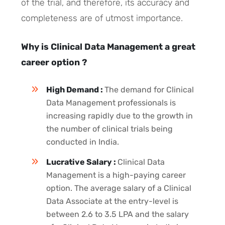
of the trial, and therefore, its accuracy and
completeness are of utmost importance.
Why is Clinical Data Management a great
career option ?
High Demand :
The demand for Clinical
Data Management professionals is
increasing rapidly due to the growth in
the number of clinical trials being
conducted in India.
Lucrative Salary :
Clinical Data
Management is a high-paying career
option. The average salary of a Clinical
Data Associate at the entry-level is
between 2.6 to 3.5 LPA and the salary