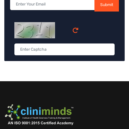
Submit