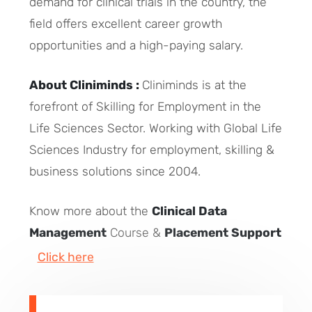
demand for clinical trials in the country, the
field offers excellent career growth
opportunities and a high-paying salary.
About Cliniminds :
Cliniminds is at the
forefront of Skilling for Employment in the
Life Sciences Sector. Working with Global Life
Sciences Industry for employment, skilling &
business solutions since 2004.
Know more about the
Clinical Data
Management
Course &
Placement Support
Click here