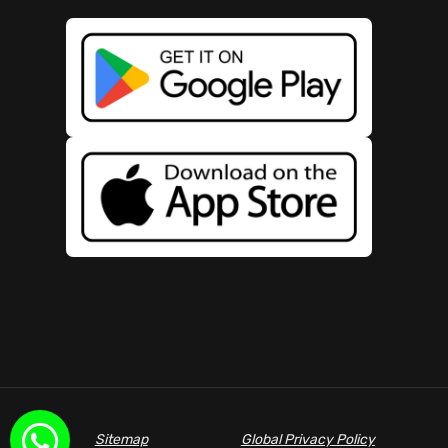
Sitemap
Global Privacy Policy