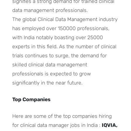
signifies a strong demand for trained clinical
data management professionals.
The global Clinical Data Management industry
has employed over 150000 professionals,
with India notably boasting over 25000
experts in this field. As the number of clinical
trials continues to surge, the demand for
skilled clinical data management
professionals is expected to grow
significantly in the near future.
Top Companies
Here are some of the top companies hiring
for clinical data manager jobs in India :
IQVIA,