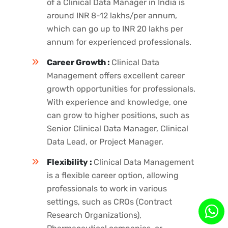
of a Clinical Data Manager in India is
around INR 8-12 lakhs/per annum,
which can go up to INR 20 lakhs per
annum for experienced professionals.
Career Growth :
Clinical Data
Management offers excellent career
growth opportunities for professionals.
With experience and knowledge, one
can grow to higher positions, such as
Senior Clinical Data Manager, Clinical
Data Lead, or Project Manager.
Flexibility :
Clinical Data Management
is a flexible career option, allowing
professionals to work in various
settings, such as CROs (Contract
Research Organizations),