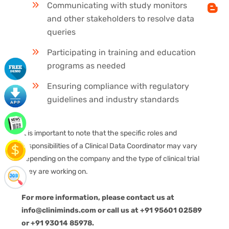
Communicating with study monitors
and other stakeholders to resolve data
queries
Participating in training and education
programs as needed
Ensuring compliance with regulatory
guidelines and industry standards
It is important to note that the specific roles and
responsibilities of a Clinical Data Coordinator may vary
depending on the company and the type of clinical trial
they are working on.
For more information, please contact us at
info@cliniminds.com or call us at +91 95601 02589
or +91 93014 85978.