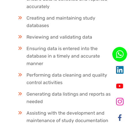
accurately
Creating and maintaining study
databases
Reviewing and validating data
Ensuring data is entered into the
database in a timely and accurate
manner
Performing data cleaning and quality
control activities
Generating data listings and reports as
needed
Assisting with the development and
maintenance of study documentation