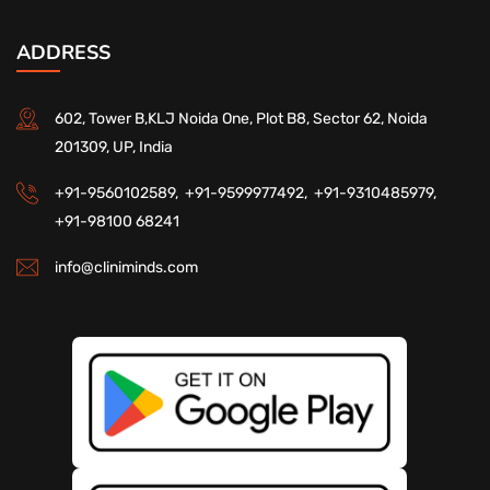
ADDRESS
602, Tower B,KLJ Noida One, Plot B8, Sector 62, Noida
201309, UP, India
+91-9560102589,
+91-9599977492,
+91-9310485979,
+91-98100 68241
info@cliniminds.com