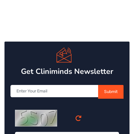
Get Cliniminds Newsletter
Submit