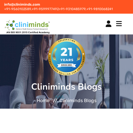
info@cliniminds.com
+91-9560102589,
+91-9599977492
+91-9310485979,
+91-9810068241
HOME
COURSES
NEW
Cliniminds Blogs
PLACEMENTS
NEW
Home
Cliniminds Blogs
STUDENT INFORMATION CENTRE
CORPORATE SOLUTIONS