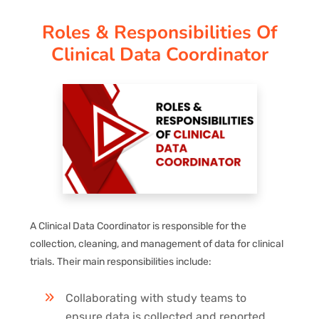
Roles & Responsibilities Of
PAY REGISTRATION FEE
Clinical Data Coordinator
CONTACT US
A Clinical Data Coordinator is responsible for the
collection, cleaning, and management of data for clinical
trials. Their main responsibilities include:
Collaborating with study teams to
ensure data is collected and reported