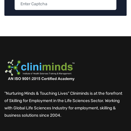
"Nurturing Minds & Touching Lives" Cliniminds is at the forefront
of Skilling for Employment in the Life Sciences Sector. Working
with Global Life Sciences Industry for employment, skilling &
business solutions since 2004.