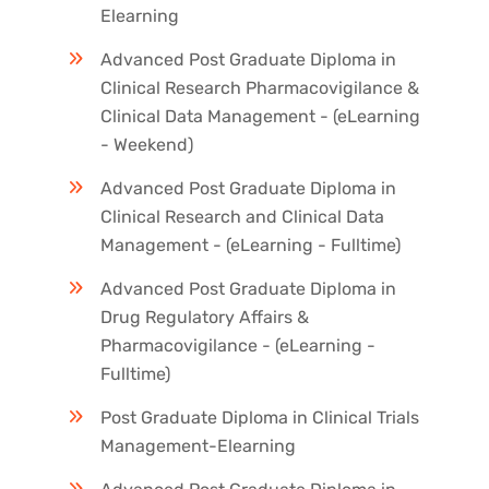
Elearning
Advanced Post Graduate Diploma in
Clinical Research Pharmacovigilance &
Clinical Data Management - (eLearning
- Weekend)
Advanced Post Graduate Diploma in
Clinical Research and Clinical Data
Management - (eLearning - Fulltime)
Advanced Post Graduate Diploma in
Drug Regulatory Affairs &
Pharmacovigilance - (eLearning -
Fulltime)
Post Graduate Diploma in Clinical Trials
Management-Elearning