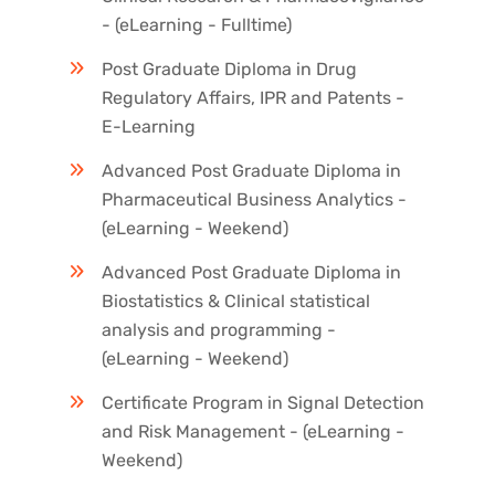
- (eLearning - Fulltime)
Post Graduate Diploma in Drug
Regulatory Affairs, IPR and Patents -
E-Learning
Advanced Post Graduate Diploma in
Pharmaceutical Business Analytics -
(eLearning - Weekend)
Advanced Post Graduate Diploma in
Biostatistics & Clinical statistical
analysis and programming -
(eLearning - Weekend)
Certificate Program in Signal Detection
and Risk Management - (eLearning -
Weekend)