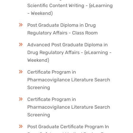
Scientific Content Writing - (eLearning
- Weekend)
Post Graduate Diploma in Drug
Regulatory Affairs - Class Room
Advanced Post Graduate Diploma in
Drug Regulatory Affairs - (eLearning -
Weekend)
Certificate Program in
Pharmacovigilance Literature Search
Screening
Certificate Program in
Pharmacovigilance Literature Search
Screening
Post Graduate Certificate Program In