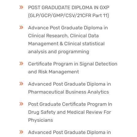
POST GRADUDATE DIPLOMA IN GXP
(GLP/GCP/GMP/CSV/21CFR Part 11)
Advance Post Graduate Diploma in
Clinical Research, Clinical Data
Management & Clinical statistical
analysis and programming
Certificate Program in Signal Detection
and Risk Management
Advanced Post Graduate Diploma in
Pharmaceutical Business Analytics
Post Graduate Certificate Program In
Drug Safety and Medical Review For
Physicians
Advanced Post Graduate Diploma in