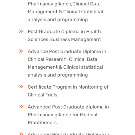
Pharmacovigilance,Clinical Data
Management & Clinical statistical
analysis and programming
Post Graduate Diploma in Health
Sciences Business Management
Advance Post Graduate Diploma in
Clinical Research, Clinical Data
Management & Clinical statistical
analysis and programming
Certificate Program in Monitoring of
Clinical Trials
Advanced Post Graduate diploma in
Pharmacovigilance for Medical
Practitioners
Advanced Post Graduate Diploma in