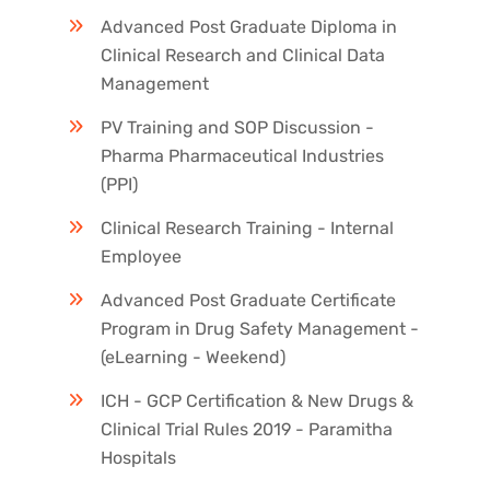
Advanced Post Graduate Diploma in
Clinical Research and Clinical Data
Management
PV Training and SOP Discussion -
Pharma Pharmaceutical Industries
(PPI)
Clinical Research Training - Internal
Employee
Advanced Post Graduate Certificate
Program in Drug Safety Management -
(eLearning - Weekend)
ICH - GCP Certification & New Drugs &
Clinical Trial Rules 2019 - Paramitha
Hospitals