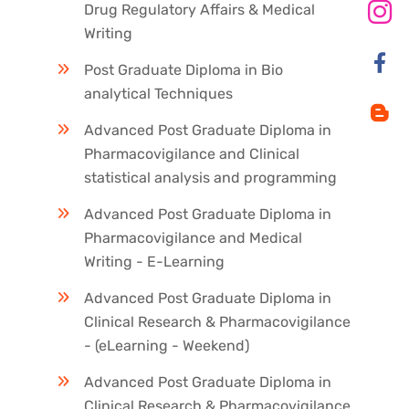
Drug Regulatory Affairs & Medical
Writing
Post Graduate Diploma in Bio
analytical Techniques
Advanced Post Graduate Diploma in
Pharmacovigilance and Clinical
statistical analysis and programming
Advanced Post Graduate Diploma in
Pharmacovigilance and Medical
Writing - E-Learning
Advanced Post Graduate Diploma in
Clinical Research & Pharmacovigilance
- (eLearning - Weekend)
Advanced Post Graduate Diploma in
Clinical Research & Pharmacovigilance