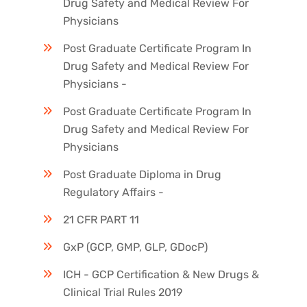
Drug Safety and Medical Review For
Physicians
Post Graduate Certificate Program In
Drug Safety and Medical Review For
Physicians -
Post Graduate Certificate Program In
Drug Safety and Medical Review For
Physicians
Post Graduate Diploma in Drug
Regulatory Affairs -
21 CFR PART 11
GxP (GCP, GMP, GLP, GDocP)
ICH - GCP Certification & New Drugs &
Clinical Trial Rules 2019