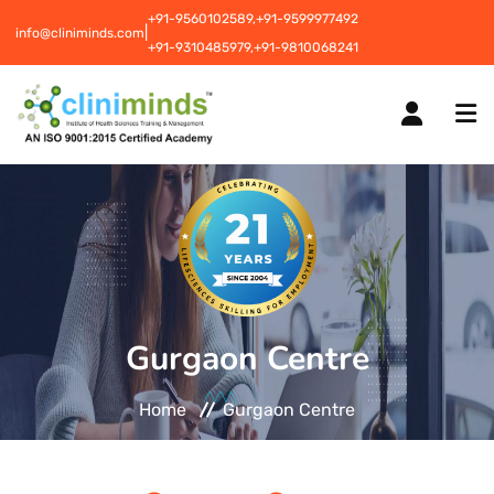
+91-9560102589,
+91-9599977492
|
info@cliniminds.com
+91-9310485979,
+91-9810068241
HOME
COURSES
NEW
Gurgaon Centre
PLACEMENTS
NEW
Home
Gurgaon Centre
STUDENT INFORMATION CENTRE