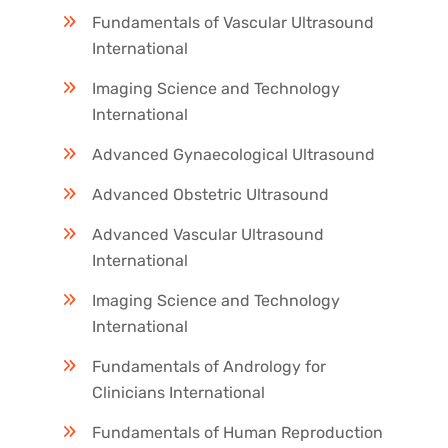
Fundamentals of Vascular Ultrasound
International
Imaging Science and Technology
International
Advanced Gynaecological Ultrasound
Advanced Obstetric Ultrasound
Advanced Vascular Ultrasound
International
Imaging Science and Technology
International
Fundamentals of Andrology for
Clinicians International
Fundamentals of Human Reproduction