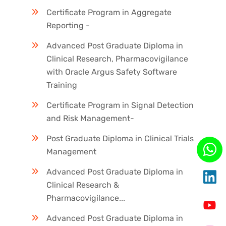
Certificate Program in Aggregate
Reporting -
Advanced Post Graduate Diploma in
Clinical Research, Pharmacovigilance
with Oracle Argus Safety Software
Training
Certificate Program in Signal Detection
and Risk Management-
Post Graduate Diploma in Clinical Trials
Management
Advanced Post Graduate Diploma in
Clinical Research &
Pharmacovigilance...
Advanced Post Graduate Diploma in