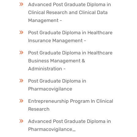
Advanced Post Graduate Diploma in
Clinical Research and Clinical Data
Management -
Post Graduate Diploma in Healthcare
Insurance Management -
Post Graduate Diploma in Healthcare
Business Management &
Administration -
Post Graduate Diploma in
Pharmacovigilance
Entrepreneurship Program In Clinical
Research
Advanced Post Graduate Diploma in
Pharmacovigilance_