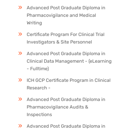
Advanced Post Graduate Diploma in
Pharmacovigilance and Medical
Writing
Certificate Program For Clinical Trial
Investigators & Site Personnel
Advanced Post Graduate Diploma in
Clinical Data Management - (eLearning
- Fulltime)
ICH GCP Certificate Program in Clinical
Research -
Advanced Post Graduate Diploma in
Pharmacovigilance Audits &
Inspections
Advanced Post Graduate Diploma in