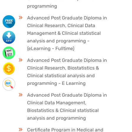
programming
Advanced Post Graduate Diploma in
Clinical Research, Clinical Data
Management & Clinical statistical
analysis and programming -
(eLearning - Fulltime)
Advanced Post Graduate Diploma in
Clinical Research, Biostatistics &
Clinical statistical analysis and
programming - E Learning
Advanced Post Graduate Diploma in
Clinical Data Management,
Biostatistics & Clinical statistical
analysis and programming
Certificate Program in Medical and