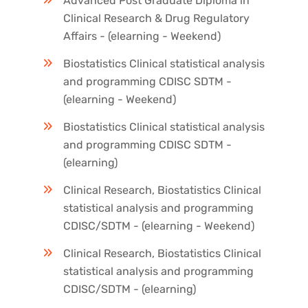
Advanced Post Graduate Diploma in
Clinical Research & Drug Regulatory
Affairs - (elearning - Weekend)
Biostatistics Clinical statistical analysis
and programming CDISC SDTM -
(elearning - Weekend)
Biostatistics Clinical statistical analysis
and programming CDISC SDTM -
(elearning)
Clinical Research, Biostatistics Clinical
statistical analysis and programming
CDISC/SDTM - (elearning - Weekend)
Clinical Research, Biostatistics Clinical
statistical analysis and programming
CDISC/SDTM - (elearning)