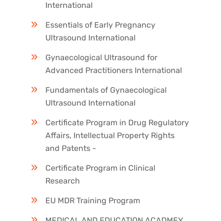
International
Essentials of Early Pregnancy
Ultrasound International
Gynaecological Ultrasound for
Advanced Practitioners International
Fundamentals of Gynaecological
Ultrasound International
Certificate Program in Drug Regulatory
Affairs, Intellectual Property Rights
and Patents -
Certificate Program in Clinical
Research
EU MDR Training Program
MEDICAL AND EDUCATION ACADMEY,