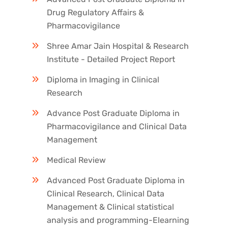
Drug Regulatory Affairs &
Pharmacovigilance
Shree Amar Jain Hospital & Research
Institute - Detailed Project Report
Diploma in Imaging in Clinical
Research
Advance Post Graduate Diploma in
Pharmacovigilance and Clinical Data
Management
Medical Review
Advanced Post Graduate Diploma in
Clinical Research, Clinical Data
Management & Clinical statistical
analysis and programming-Elearning