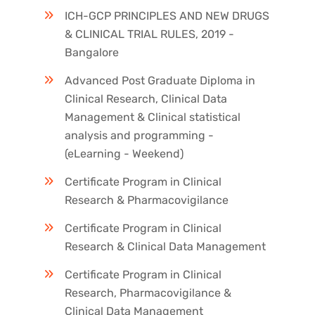
ICH-GCP PRINCIPLES AND NEW DRUGS
& CLINICAL TRIAL RULES, 2019 -
Bangalore
Advanced Post Graduate Diploma in
Clinical Research, Clinical Data
Management & Clinical statistical
analysis and programming -
(eLearning - Weekend)
Certificate Program in Clinical
Research & Pharmacovigilance
Certificate Program in Clinical
Research & Clinical Data Management
Certificate Program in Clinical
Research, Pharmacovigilance &
Clinical Data Management