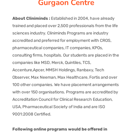
Gurgaon Centre
CORPORATE SOLUTIONS
About Cliniminds :
Established in 2004, have already
PAY REGISTRATION FEE
trained and placed over 2,500 professionals from the life
sciences industry. Cliniminds Programs are industry
accredited and preferred for employment with CROS,
CONTACT US
pharmaceutical companies, IT companies, KPOs,
consulting firms, hospitals. Our students are placed in the
companies like MSD, Merck, Quintiles, TCS,
Accenture,Apcer, MMSH Holdings, Ranbaxy, Tech
Observer, Max Neeman, Max Healthcare, Fortis and over
100 other companies. We have placement arrangements
with over 150 organisations. Programs are accredited by
Accreditation Council for Clinical Research Education,
USA, Pharmaceutical Society of India and are ISO
9001:2008 Certified.
Following online programs would be offered in