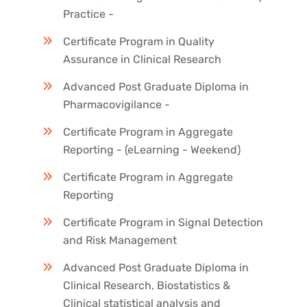
Practice -
Certificate Program in Quality
Assurance in Clinical Research
Advanced Post Graduate Diploma in
Pharmacovigilance -
Certificate Program in Aggregate
Reporting - (eLearning - Weekend)
Certificate Program in Aggregate
Reporting
Certificate Program in Signal Detection
and Risk Management
Advanced Post Graduate Diploma in
Clinical Research, Biostatistics &
Clinical statistical analysis and