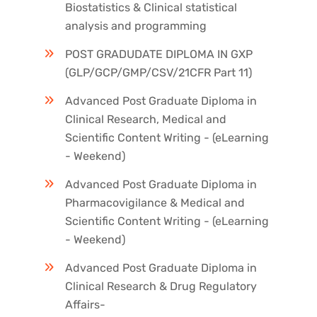
Biostatistics & Clinical statistical
analysis and programming
POST GRADUDATE DIPLOMA IN GXP
(GLP/GCP/GMP/CSV/21CFR Part 11)
Advanced Post Graduate Diploma in
Clinical Research, Medical and
Scientific Content Writing - (eLearning
- Weekend)
Advanced Post Graduate Diploma in
Pharmacovigilance & Medical and
Scientific Content Writing - (eLearning
- Weekend)
Advanced Post Graduate Diploma in
Clinical Research & Drug Regulatory
Affairs-