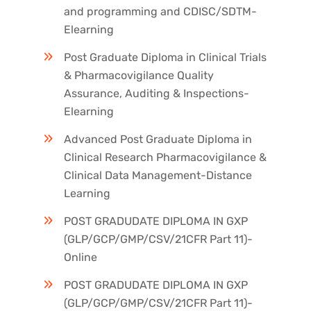
and programming and CDISC/SDTM-
Elearning
Post Graduate Diploma in Clinical Trials
& Pharmacovigilance Quality
Assurance, Auditing & Inspections-
Elearning
Advanced Post Graduate Diploma in
Clinical Research Pharmacovigilance &
Clinical Data Management-Distance
Learning
POST GRADUDATE DIPLOMA IN GXP
(GLP/GCP/GMP/CSV/21CFR Part 11)-
Online
POST GRADUDATE DIPLOMA IN GXP
(GLP/GCP/GMP/CSV/21CFR Part 11)-