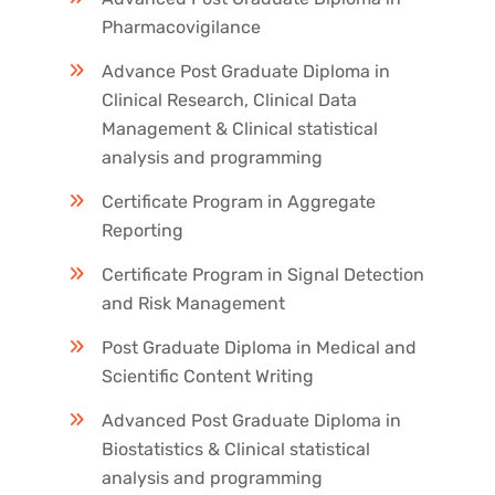
Pharmacovigilance
Advance Post Graduate Diploma in
Clinical Research, Clinical Data
Management & Clinical statistical
analysis and programming
Certificate Program in Aggregate
Reporting
Certificate Program in Signal Detection
and Risk Management
Post Graduate Diploma in Medical and
Scientific Content Writing
Advanced Post Graduate Diploma in
Biostatistics & Clinical statistical
analysis and programming