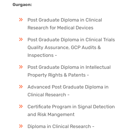
Gurgaon:
Post Graduate Diploma in Clinical
Research for Medical Devices
Post Graduate Diploma in Clinical Trials
Quality Assurance, GCP Audits &
Inspections -
Post Graduate Diploma in Intellectual
Property Rights & Patents -
Advanced Post Graduate Diploma in
Clinical Research -
Certificate Program in Signal Detection
and Risk Mangement
Diploma in Clinical Research -