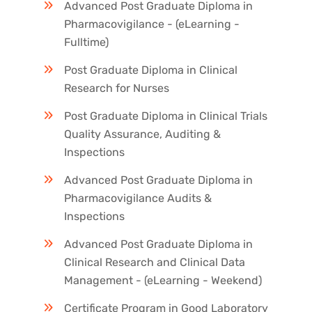
Advanced Post Graduate Diploma in
Pharmacovigilance - (eLearning -
Fulltime)
Post Graduate Diploma in Clinical
Research for Nurses
Post Graduate Diploma in Clinical Trials
Quality Assurance, Auditing &
Inspections
Advanced Post Graduate Diploma in
Pharmacovigilance Audits &
Inspections
Advanced Post Graduate Diploma in
Clinical Research and Clinical Data
Management - (eLearning - Weekend)
Certificate Program in Good Laboratory