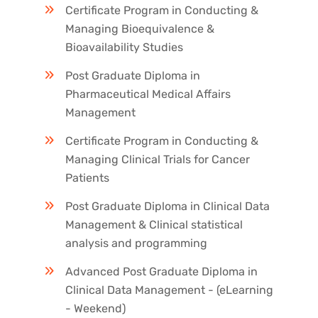
Certificate Program in Conducting &
Managing Bioequivalence &
Bioavailability Studies
Post Graduate Diploma in
Pharmaceutical Medical Affairs
Management
Certificate Program in Conducting &
Managing Clinical Trials for Cancer
Patients
Post Graduate Diploma in Clinical Data
Management & Clinical statistical
analysis and programming
Advanced Post Graduate Diploma in
Clinical Data Management - (eLearning
- Weekend)