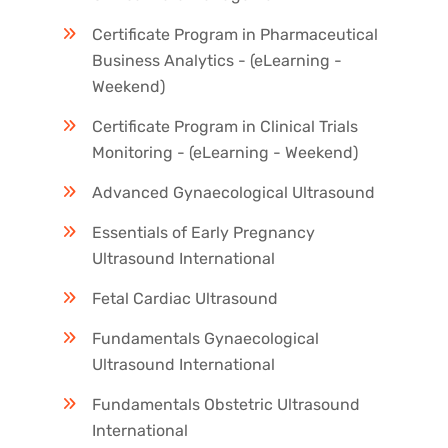
Certificate Program in Pharmaceutical
Business Analytics - (eLearning -
Weekend)
Certificate Program in Clinical Trials
Monitoring - (eLearning - Weekend)
Advanced Gynaecological Ultrasound
Essentials of Early Pregnancy
Ultrasound International
Fetal Cardiac Ultrasound
Fundamentals Gynaecological
Ultrasound International
Fundamentals Obstetric Ultrasound
International