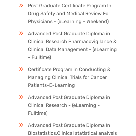
Post Graduate Certificate Program In
Drug Safety and Medical Review For
Physicians - (eLearning - Weekend)
Advanced Post Graduate Diploma in
Clinical Research Pharmacovigilance &
Clinical Data Management - (eLearning
- Fulltime)
Certificate Program in Conducting &
Managing Clinical Trials for Cancer
Patients-E-Learning
Advanced Post Graduate Diploma in
Clinical Research - (eLearning -
Fulltime)
Advanced Post Graduate Diploma In
Biostatistics,Clinical statistical analysis