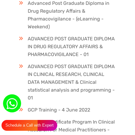
Advanced Post Graduate Diploma in
Drug Regulatory Affairs &
Pharmacovigilance - (eLearning -
Weekend)
ADVANCED POST GRADUATE DIPLOMA
IN DRUG REGULATORY AFFAIRS &
PHARMACOVIGILANCE - 01
ADVANCED POST GRADUATE DIPLOMA
IN CLINICAL RESEARCH, CLINICAL
DATA MANAGEMENT & Clinical
statistical analysis and programming -
01
GCP Training - 4 June 2022
ICH GCP Certificate Program In Clinical
Schedule a Call with Expert
Research For Medical Practitioners -