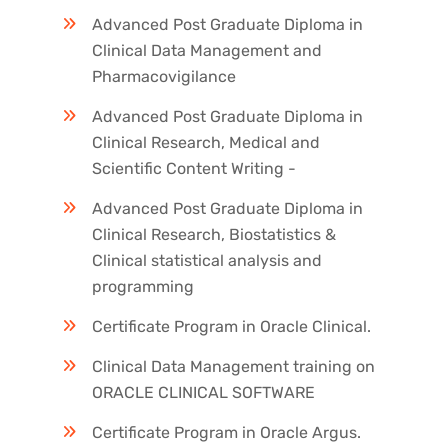
Advanced Post Graduate Diploma in
Clinical Data Management and
Pharmacovigilance
Advanced Post Graduate Diploma in
Clinical Research, Medical and
Scientific Content Writing -
Advanced Post Graduate Diploma in
Clinical Research, Biostatistics &
Clinical statistical analysis and
programming
Certificate Program in Oracle Clinical.
Clinical Data Management training on
ORACLE CLINICAL SOFTWARE
Certificate Program in Oracle Argus.