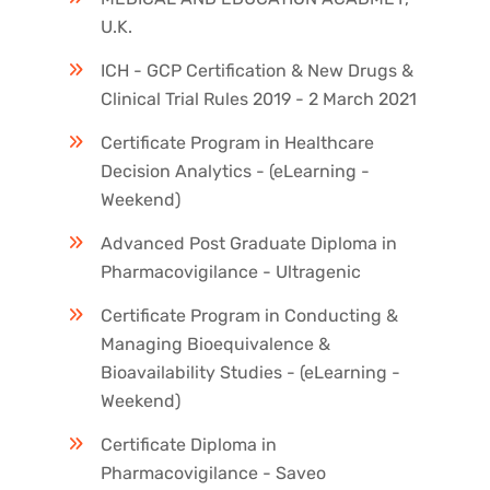
U.K.
ICH - GCP Certification & New Drugs &
Clinical Trial Rules 2019 - 2 March 2021
Certificate Program in Healthcare
Decision Analytics - (eLearning -
Weekend)
Advanced Post Graduate Diploma in
Pharmacovigilance - Ultragenic
Certificate Program in Conducting &
Managing Bioequivalence &
Bioavailability Studies - (eLearning -
Weekend)
Certificate Diploma in
Pharmacovigilance - Saveo