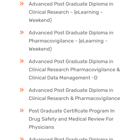
Advanced Post Graduate Diploma in
Clinical Research - (eLearning -
Weekend)
Advanced Post Graduate Diploma in
Pharmacovigilance - (eLearning -
Weekend)
Advanced Post Graduate Diploma in
Clinical Research Pharmacovigilance &
Clinical Data Management -D
Advanced Post Graduate Diploma in
Clinical Research & Pharmacovigilance
Post Graduate Certificate Program In
Drug Safety and Medical Review For
Physicians
Advanced Post Graduate Diploma in