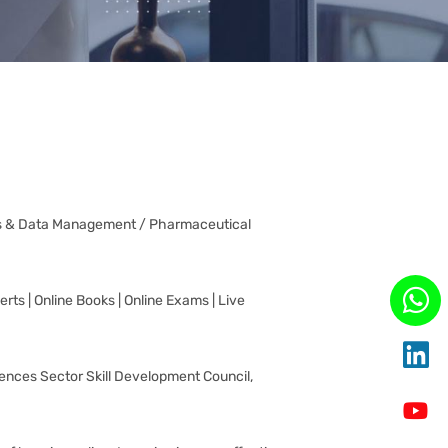
fairs & Data Management / Pharmaceutical
rts | Online Books | Online Exams | Live
ciences Sector Skill Development Council,