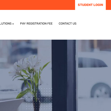
STUDENT LOGIN
LUTIONS
PAY REGISTRATION FEE
CONTACT US