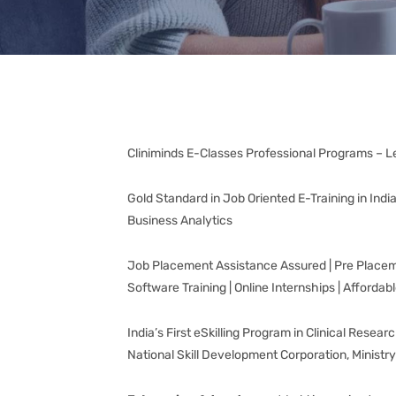
Cliniminds E-Classes Professional Programs – L
Gold Standard in Job Oriented E-Training in Ind
Business Analytics
Job Placement Assistance Assured | Pre Placement
Software Training | Online Internships | Affordab
India’s First eSkilling Program in Clinical Rese
National Skill Development Corporation, Ministr