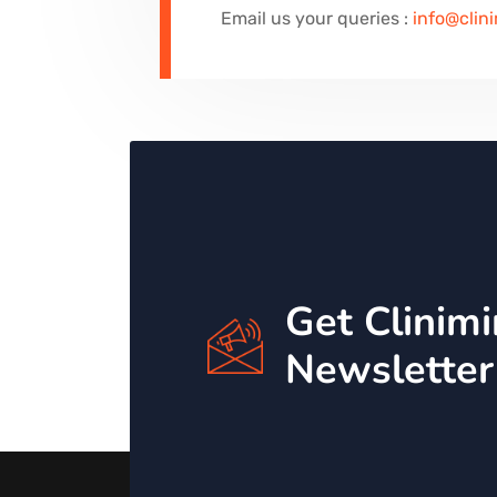
Email us your queries :
info@clin
Get Clinim
Newsletter