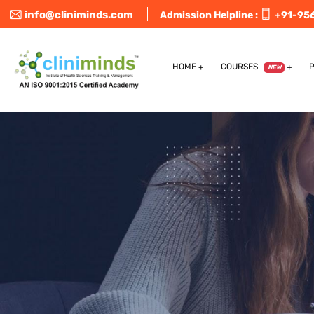
info@cliniminds.com
Admission Helpline :
+91-95
HOME
COURSES
NEW