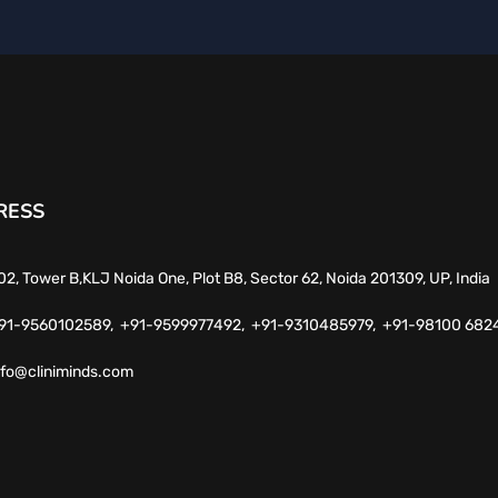
RESS
02, Tower B,KLJ Noida One, Plot B8, Sector 62, Noida 201309, UP, India
91-9560102589,
+91-9599977492,
+91-9310485979,
+91-98100 682
nfo@cliniminds.com