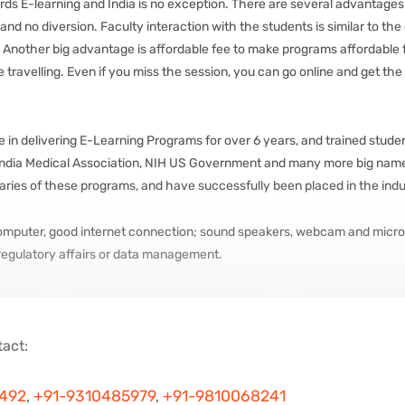
ds E-learning and India is no exception. There are several advantages o
nd no diversion. Faculty interaction with the students is similar to the
. Another big advantage is affordable fee to make programs affordable for
 travelling. Even if you miss the session, you can go online and get the
n delivering E-Learning Programs for over 6 years, and trained students 
 India Medical Association, NIH US Government and many more big names
iaries of these programs, and have successfully been placed in the indu
computer, good internet connection; sound speakers, webcam and micro
 regulatory affairs or data management.
tact:
7492
,
+91-9310485979
,
+91-9810068241