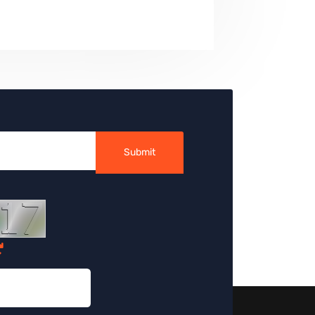
Submit