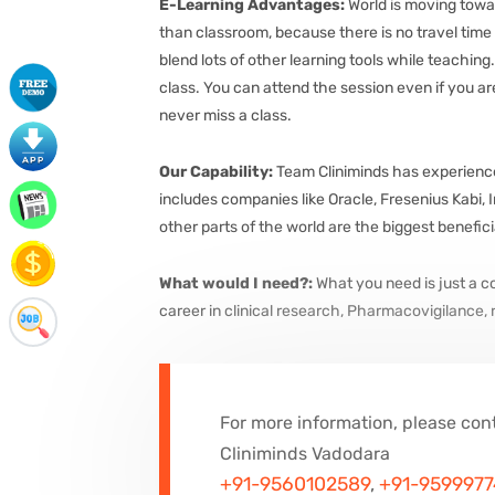
E-Learning Advantages:
World is moving towar
than classroom, because there is no travel time a
blend lots of other learning tools while teaching
class. You can attend the session even if you are
never miss a class.
Our Capability:
Team Cliniminds has experience i
includes companies like Oracle, Fresenius Kabi,
other parts of the world are the biggest benefic
What would I need?:
What you need is just a 
career in clinical research, Pharmacovigilance,
For more information, please con
Cliniminds Vadodara
+91-9560102589
,
+91-959997