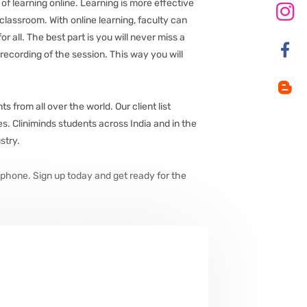
f learning online. Learning is more effective
 classroom. With online learning, faculty can
 all. The best part is you will never miss a
 recording of the session. This way you will
from all over the world. Our client list
. Cliniminds students across India and in the
stry.
phone. Sign up today and get ready for the