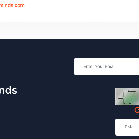
iminds.com
inds