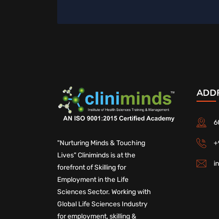
ADD
6
+
"Nurturing Minds & Touching
Lives" Cliniminds is at the
i
forefront of Skilling for
Employment in the Life
Sciences Sector. Working with
Global Life Sciences Industry
for employment, skilling &