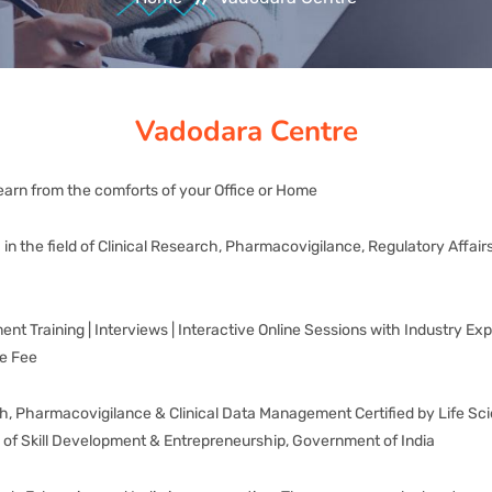
Vadodara Centre
earn from the comforts of your Office or Home
ia in the field of Clinical Research, Pharmacovigilance, Regulatory Af
 Training | Interviews | Interactive Online Sessions with Industry Expe
le Fee
arch, Pharmacovigilance & Clinical Data Management Certified by Life S
y of Skill Development & Entrepreneurship, Government of India