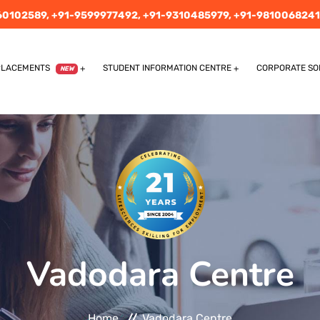
60102589,
+91-9599977492,
+91-9310485979,
+91-9810068241
PLACEMENTS
STUDENT INFORMATION CENTRE
CORPORATE SO
NEW
Vadodara Centre
Home
Vadodara Centre