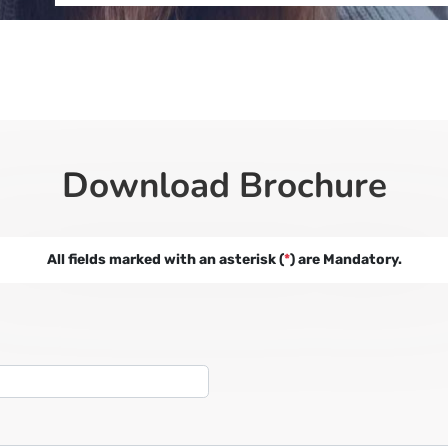
Download Brochure
All fields marked with an asterisk (
*
) are Mandatory.