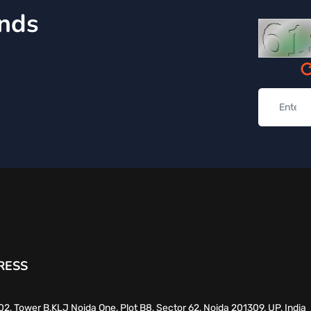
inds
RESS
02, Tower B,KLJ Noida One, Plot B8, Sector 62, Noida 201309, UP, India