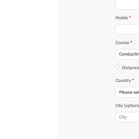
Mobile
*
Course
*
Distance
Country
*
City
(optiona