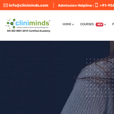
info@cliniminds.com
Admission Helpline :
+91-95
HOME
COURSES
NEW