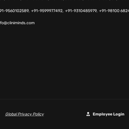
91-9560102589,
+91-9599977492,
+91-9310485979,
+91-98100 682
nfo@cliniminds.com
Global Privacy Policy
Employee Login