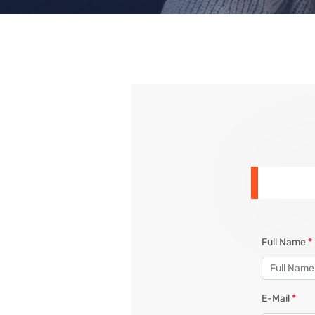
Full Name
*
E-Mail
*