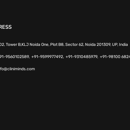
RESS
02, Tower B,KLJ Noida One, Plot B8, Sector 62, Noida 201309, UP, India
91-9560102589,
+91-9599977492,
+91-9310485979,
+91-98100 682
nfo@cliniminds.com