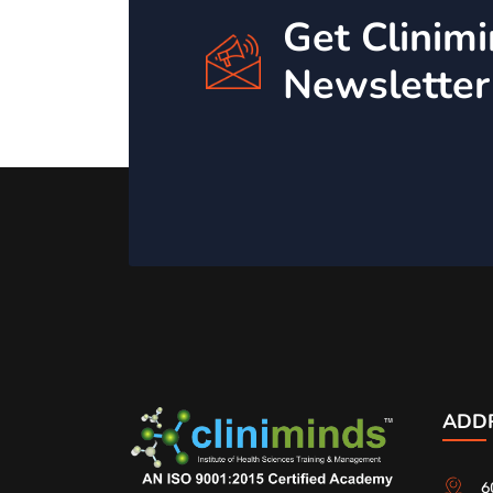
Get Clinim
Newsletter
ADD
6