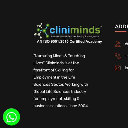
ADD
6
+
"Nurturing Minds & Touching
Lives" Cliniminds is at the
i
forefront of Skilling for
Employment in the Life
Sciences Sector. Working with
Global Life Sciences Industry
for employment, skilling &
business solutions since 2004.