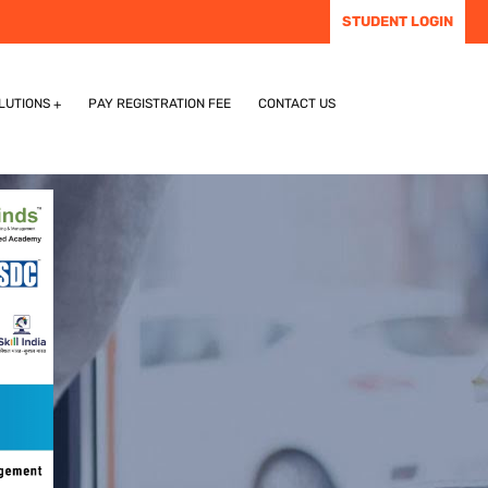
STUDENT LOGIN
LUTIONS
PAY REGISTRATION FEE
CONTACT US