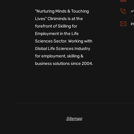
+
"Nurturing Minds & Touching
Lives" Cliniminds is at the
i
forefront of Skilling for
Employment in the Life
Sciences Sector. Working with
Global Life Sciences Industry
for employment, skilling &
business solutions since 2004.
Sitemap