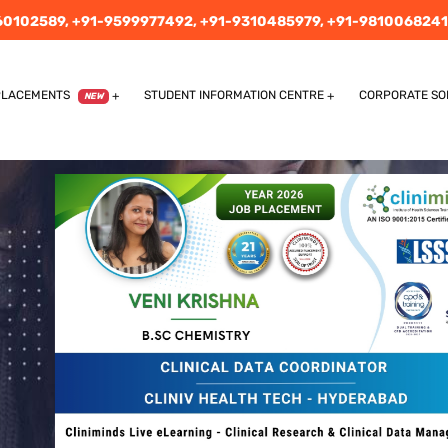
60102589,
+91-9599977492,
+91-9310485979,
+91-9810068241
PLACEMENTS
STUDENT INFORMATION CENTRE
CORPORATE SO
NEW