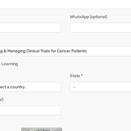
WhatsApp
(optional)
 Learning
State
*
l)