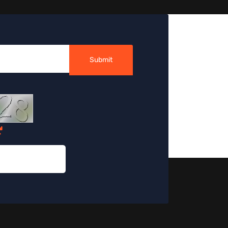
Submit