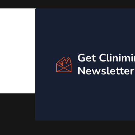
Get Clinim
Newsletter