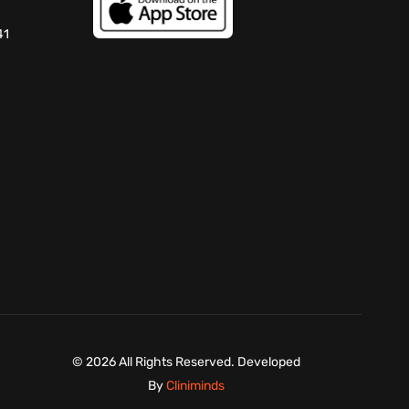
41
©
2026 All Rights Reserved. Developed
By
Cliniminds