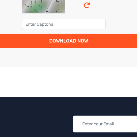
DOWNLOAD NOW