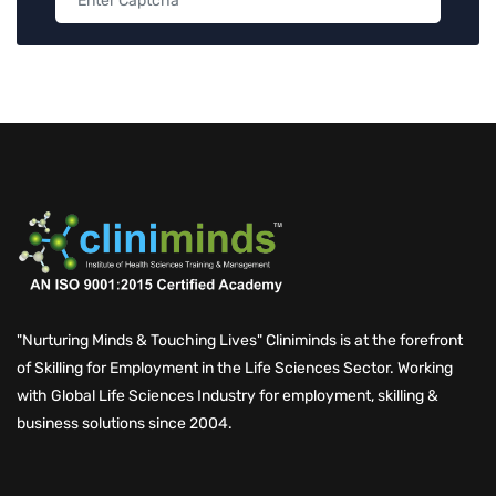
"Nurturing Minds & Touching Lives" Cliniminds is at the forefront
of Skilling for Employment in the Life Sciences Sector. Working
with Global Life Sciences Industry for employment, skilling &
business solutions since 2004.