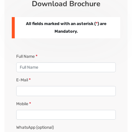
Download Brochure
CORPORATE SOLUTIONS
All fields marked with an asterisk (
*
) are
PAY REGISTRATION FEE
Mandatory.
CONTACT US
Full Name
*
E-Mail
*
Mobile
*
WhatsApp
(optional)