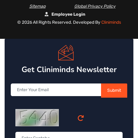
Sitemap
Global Privacy Policy
Employee Login
©
2026 All Rights Reserved. Developed By
Cliniminds
Get Cliniminds Newsletter
Submit