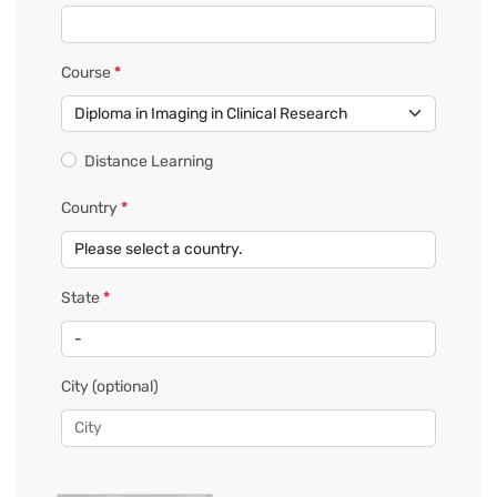
Course
*
Distance Learning
Country
*
State
*
City
(optional)