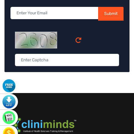
Submit