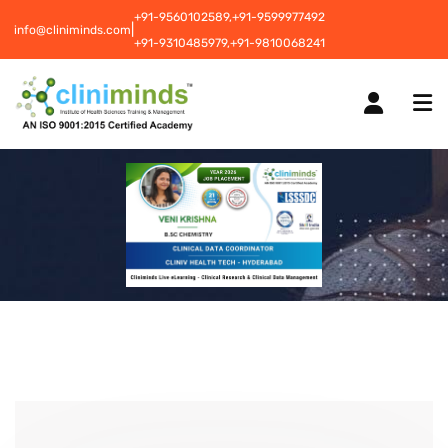
+91-9560102589,
+91-9599977492
|
info@cliniminds.com
+91-9310485979,
+91-9810068241
HOME
COURSES
NEW
PLACEMENTS
NEW
STUDENT INFORMATION CENTRE