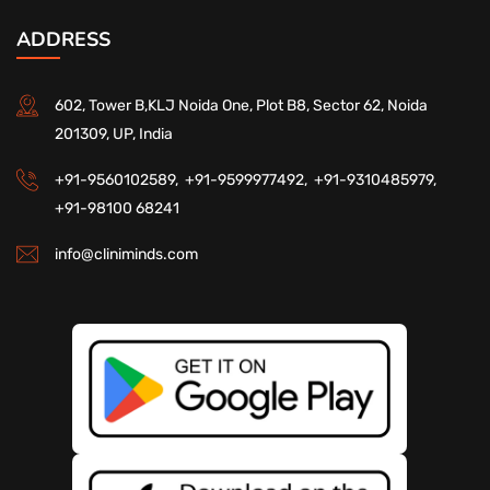
ADDRESS
602, Tower B,KLJ Noida One, Plot B8, Sector 62, Noida
201309, UP, India
+91-9560102589,
+91-9599977492,
+91-9310485979,
+91-98100 68241
info@cliniminds.com