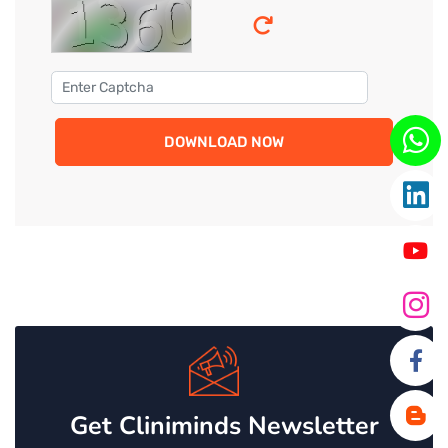
DOWNLOAD NOW
Get Cliniminds Newsletter