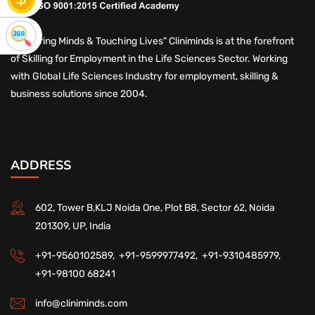
"Nurturing Minds & Touching Lives" Cliniminds is at the forefront
of Skilling for Employment in the Life Sciences Sector. Working
with Global Life Sciences Industry for employment, skilling &
business solutions since 2004.
ADDRESS
602, Tower B,KLJ Noida One, Plot B8, Sector 62, Noida
201309, UP, India
+91-9560102589,
+91-9599977492,
+91-9310485979,
+91-98100 68241
info@cliniminds.com