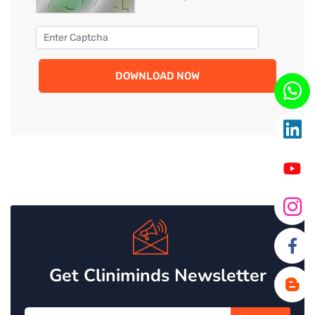
DOWNLOAD NOW
Get Cliniminds Newsletter