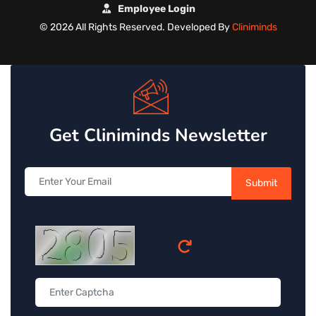
Employee Login
©
2026 All Rights Reserved. Developed By
Cliniminds
Get Cliniminds Newsletter
Submit