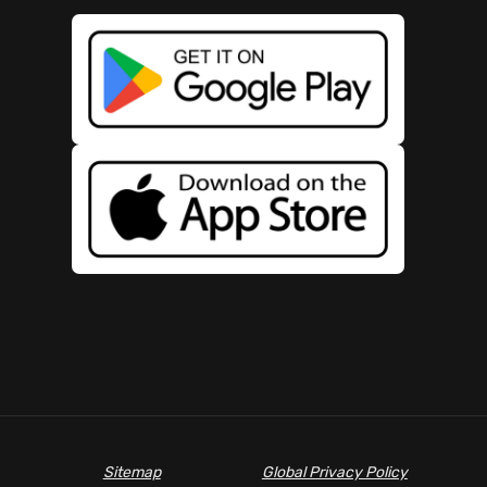
Sitemap
Global Privacy Policy