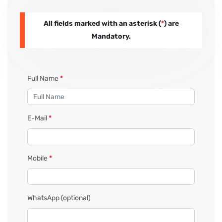
All fields marked with an asterisk (
*
) are
PAY REGISTRATION FEE
Mandatory.
CONTACT US
Full Name
*
E-Mail
*
Mobile
*
WhatsApp
(optional)