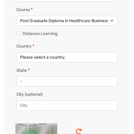
Course
*
Distance Learning
Country
*
State
*
City
(optional)