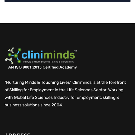
"Nurturing Minds & Touching Lives" Cliniminds is at the forefront
of Skilling for Employment in the Life Sciences Sector. Working
with Global Life Sciences Industry for employment, skilling &
business solutions since 2004.