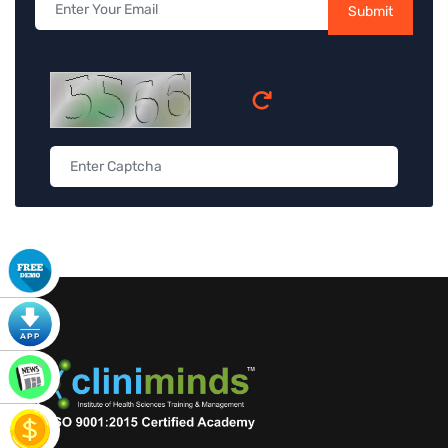
Submit