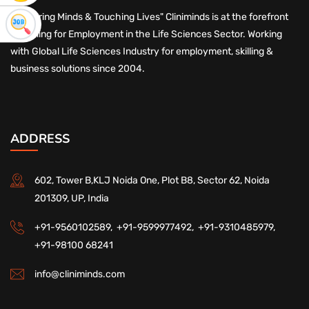
"Nurturing Minds & Touching Lives" Cliniminds is at the forefront
of Skilling for Employment in the Life Sciences Sector. Working
with Global Life Sciences Industry for employment, skilling &
business solutions since 2004.
ADDRESS
602, Tower B,KLJ Noida One, Plot B8, Sector 62, Noida
201309, UP, India
+91-9560102589,
+91-9599977492,
+91-9310485979,
+91-98100 68241
info@cliniminds.com