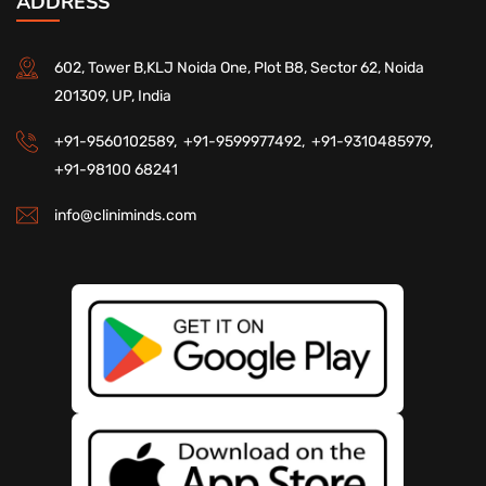
ADDRESS
602, Tower B,KLJ Noida One, Plot B8, Sector 62, Noida
201309, UP, India
+91-9560102589,
+91-9599977492,
+91-9310485979,
+91-98100 68241
info@cliniminds.com