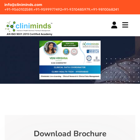
info@cliniminds.com
+91-9560102589,
+91-9599977492
+91-9310485979,
+91-9810068241
HOME
COURSES
NEW
PLACEMENTS
NEW
STUDENT INFORMATION CENTRE
Download Brochure
CORPORATE SOLUTIONS