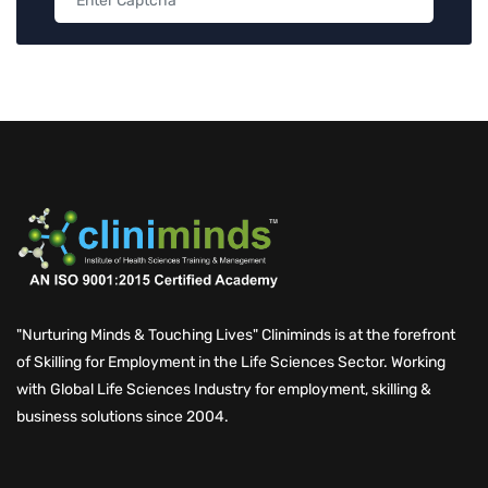
"Nurturing Minds & Touching Lives" Cliniminds is at the forefront
of Skilling for Employment in the Life Sciences Sector. Working
with Global Life Sciences Industry for employment, skilling &
business solutions since 2004.