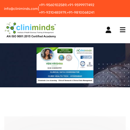
+91-9560102589,
+91-9599977492
|
info@cliniminds.com
+91-9310485979,
+91-9810068241
HOME
COURSES
NEW
PLACEMENTS
NEW
STUDENT INFORMATION CENTRE