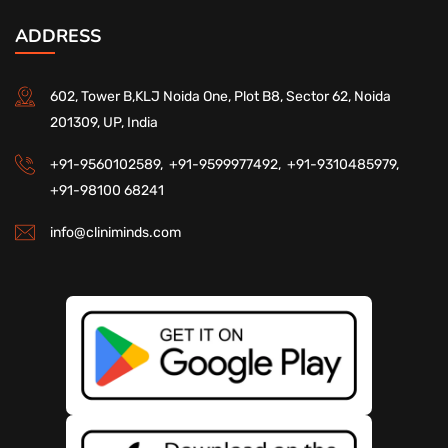
ADDRESS
602, Tower B,KLJ Noida One, Plot B8, Sector 62, Noida
201309, UP, India
+91-9560102589,
+91-9599977492,
+91-9310485979,
+91-98100 68241
info@cliniminds.com