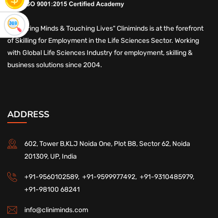
"Nurturing Minds & Touching Lives" Cliniminds is at the forefront
of Skilling for Employment in the Life Sciences Sector. Working
with Global Life Sciences Industry for employment, skilling &
business solutions since 2004.
ADDRESS
602, Tower B,KLJ Noida One, Plot B8, Sector 62, Noida
201309, UP, India
+91-9560102589,
+91-9599977492,
+91-9310485979,
+91-98100 68241
info@cliniminds.com