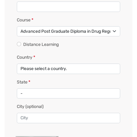
Course
*
Distance Learning
Country
*
State
*
City
(optional)