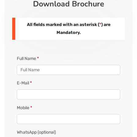
Download Brochure
CORPORATE SOLUTIONS
All fields marked with an asterisk (
*
) are
PAY REGISTRATION FEE
Mandatory.
CONTACT US
Full Name
*
E-Mail
*
Mobile
*
WhatsApp
(optional)