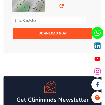
DOWNLOAD NOW
Get Cliniminds Newsletter