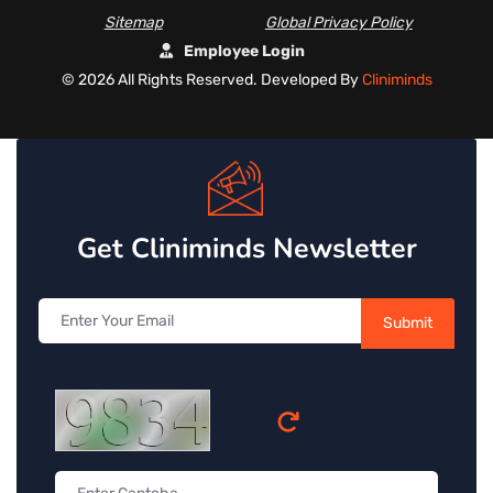
Sitemap
Global Privacy Policy
Employee Login
©
2026 All Rights Reserved. Developed By
Cliniminds
Get Cliniminds Newsletter
Submit