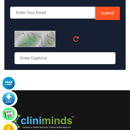
Submit