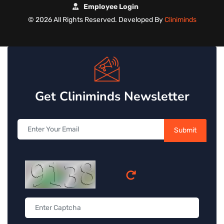
Employee Login
©
2026 All Rights Reserved. Developed By
Cliniminds
Get Cliniminds Newsletter
Submit