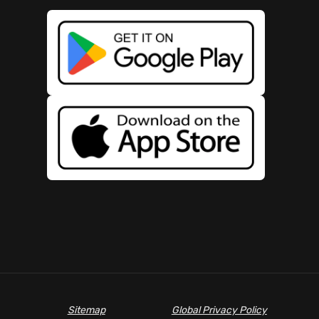
Sitemap
Global Privacy Policy