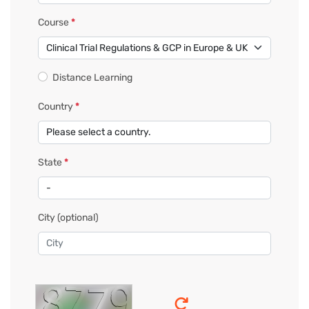
Course
*
Distance Learning
Country
*
State
*
City
(optional)