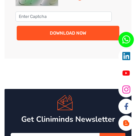
DOWNLOAD NOW
Get Cliniminds Newsletter