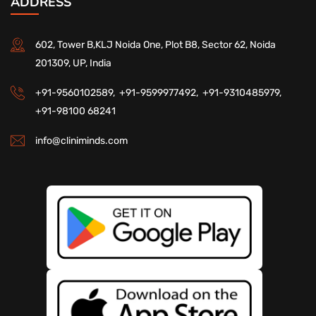
ADDRESS
602, Tower B,KLJ Noida One, Plot B8, Sector 62, Noida
201309, UP, India
+91-9560102589,
+91-9599977492,
+91-9310485979,
+91-98100 68241
info@cliniminds.com