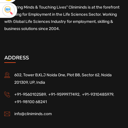
"Nurturing Minds & Touching Lives" Cliniminds is at the forefront
of Skilling for Employment in the Life Sciences Sector. Working
with Global Life Sciences Industry for employment, skilling &
business solutions since 2004.
ADDRESS
602, Tower B,KLJ Noida One, Plot B8, Sector 62, Noida
201309, UP, India
+91-9560102589,
+91-9599977492,
+91-9310485979,
+91-98100 68241
info@cliniminds.com