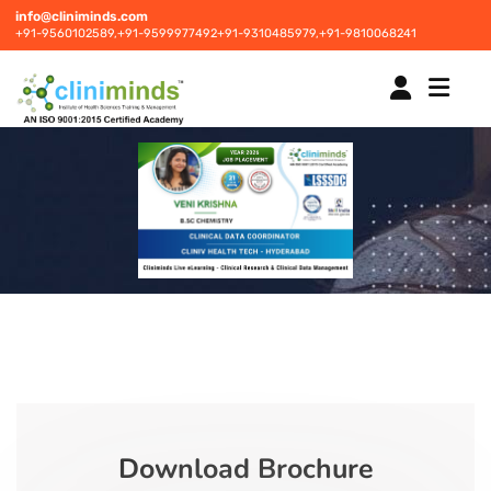
info@cliniminds.com
+91-9560102589,
+91-9599977492
+91-9310485979,
+91-9810068241
HOME
COURSES
NEW
PLACEMENTS
NEW
STUDENT INFORMATION CENTRE
Download Brochure
CORPORATE SOLUTIONS