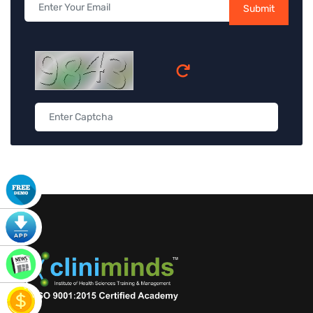
Submit