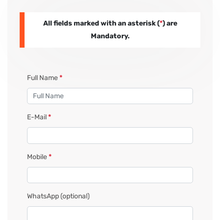
All fields marked with an asterisk (
*
) are
PAY REGISTRATION FEE
Mandatory.
CONTACT US
Full Name
*
E-Mail
*
Mobile
*
WhatsApp
(optional)