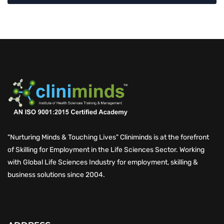
"Nurturing Minds & Touching Lives" Cliniminds is at the forefront
of Skilling for Employment in the Life Sciences Sector. Working
with Global Life Sciences Industry for employment, skilling &
business solutions since 2004.