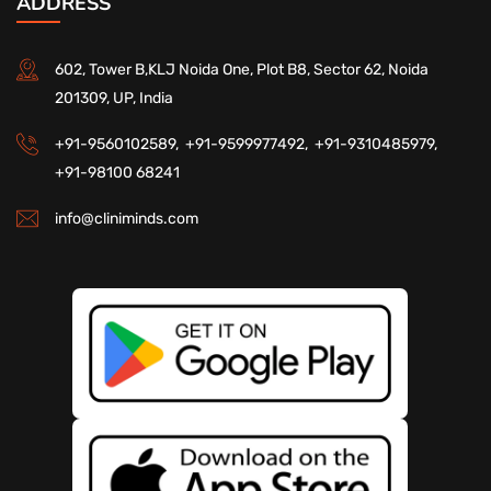
ADDRESS
602, Tower B,KLJ Noida One, Plot B8, Sector 62, Noida
201309, UP, India
+91-9560102589,
+91-9599977492,
+91-9310485979,
+91-98100 68241
info@cliniminds.com