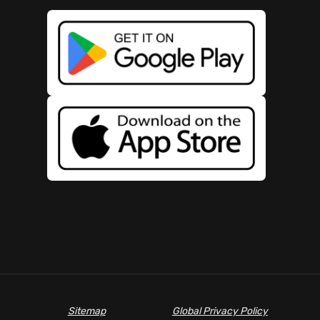
Sitemap
Global Privacy Policy