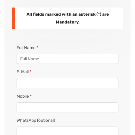
All fields marked with an asterisk (
*
) are
PAY REGISTRATION FEE
Mandatory.
CONTACT US
Full Name
*
E-Mail
*
Mobile
*
WhatsApp
(optional)