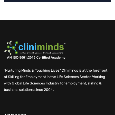
"Nurturing Minds & Touching Lives" Cliniminds is at the forefront
of Skilling for Employment in the Life Sciences Sector. Working
with Global Life Sciences Industry for employment, skilling &
business solutions since 2004.