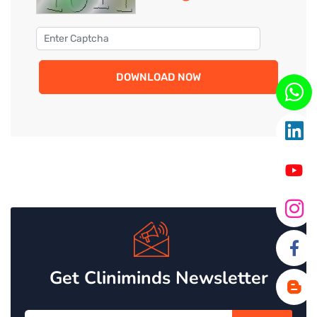
DOWNLOAD NOW
Get Cliniminds Newsletter