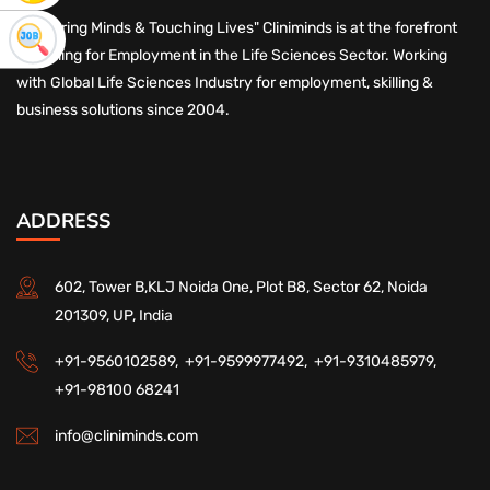
"Nurturing Minds & Touching Lives" Cliniminds is at the forefront
of Skilling for Employment in the Life Sciences Sector. Working
with Global Life Sciences Industry for employment, skilling &
business solutions since 2004.
ADDRESS
602, Tower B,KLJ Noida One, Plot B8, Sector 62, Noida
201309, UP, India
+91-9560102589,
+91-9599977492,
+91-9310485979,
+91-98100 68241
info@cliniminds.com