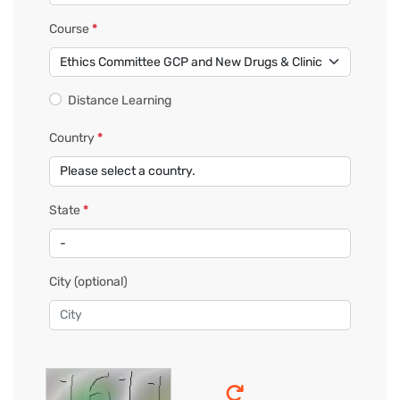
Course
*
Distance Learning
Country
*
State
*
City
(optional)