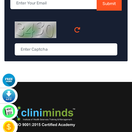
Submit