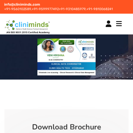
info@cliniminds.com
+91-9560102589,
+91-9599977492
+91-9310485979,
+91-9810068241
HOME
COURSES
NEW
PLACEMENTS
NEW
STUDENT INFORMATION CENTRE
Download Brochure
CORPORATE SOLUTIONS