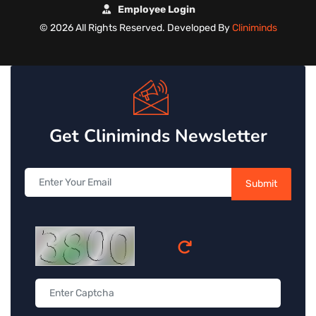
Employee Login
©
2026 All Rights Reserved. Developed By
Cliniminds
Get Cliniminds Newsletter
Submit