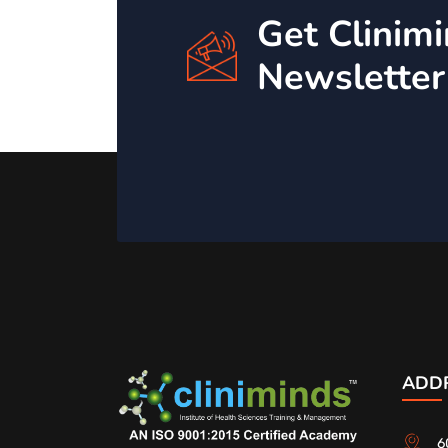
Get Clinim
Newsletter
ADD
6