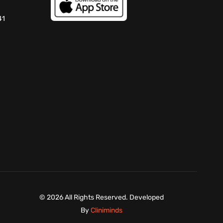
41
©
2026 All Rights Reserved. Developed
By
Cliniminds