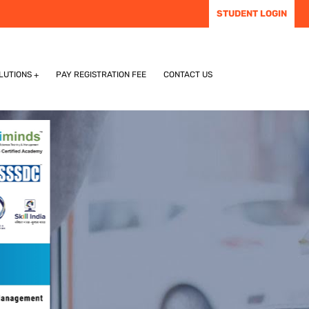
STUDENT LOGIN
LUTIONS
PAY REGISTRATION FEE
CONTACT US