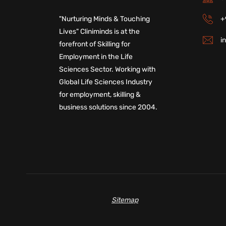
+
"Nurturing Minds & Touching
Lives" Cliniminds is at the
i
forefront of Skilling for
Employment in the Life
Sciences Sector. Working with
Global Life Sciences Industry
for employment, skilling &
business solutions since 2004.
Sitemap