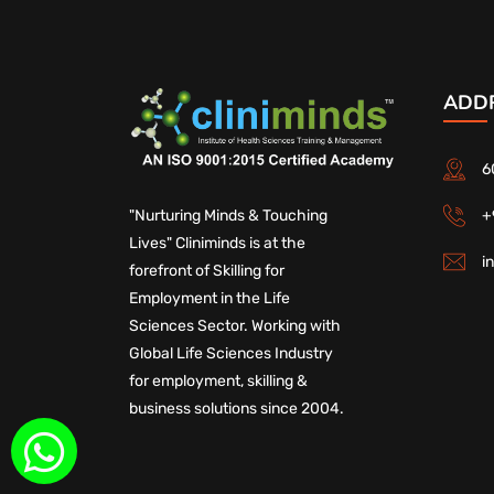
ADD
6
+
"Nurturing Minds & Touching
Lives" Cliniminds is at the
i
forefront of Skilling for
Employment in the Life
Sciences Sector. Working with
Global Life Sciences Industry
for employment, skilling &
business solutions since 2004.