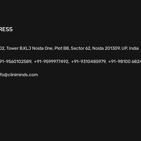
RESS
02, Tower B,KLJ Noida One, Plot B8, Sector 62, Noida 201309, UP, India
91-9560102589,
+91-9599977492,
+91-9310485979,
+91-98100 682
nfo@cliniminds.com