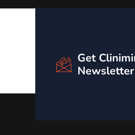
Get Clinim
Newsletter