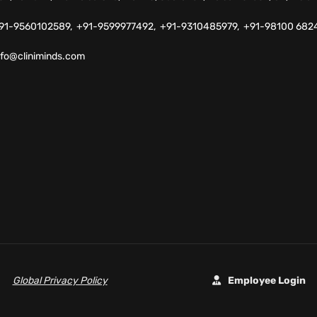
91-9560102589,
+91-9599977492,
+91-9310485979,
+91-98100 682
nfo@cliniminds.com
Global Privacy Policy
Employee Login