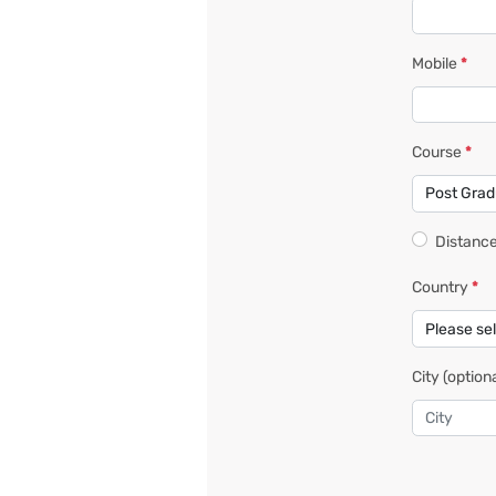
Mobile
*
Course
*
Distance
Country
*
City
(optiona