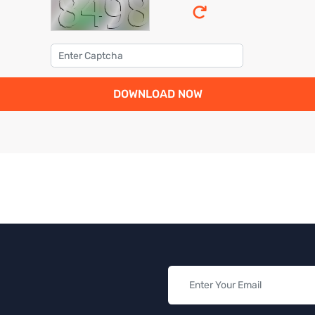
DOWNLOAD NOW