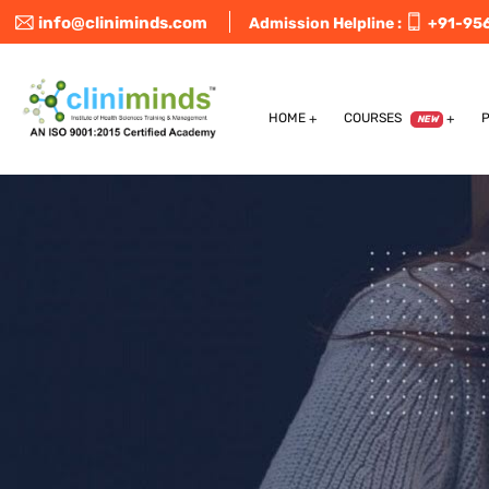
info@cliniminds.com
Admission Helpline :
+91-95
HOME
COURSES
NEW