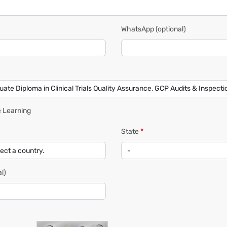
WhatsApp
(optional)
 Learning
State
*
l)