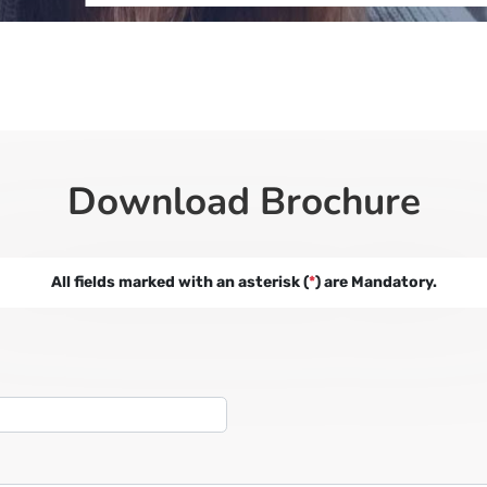
Download Brochure
All fields marked with an asterisk (
*
) are Mandatory.