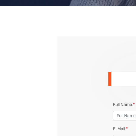
Full Name
*
E-Mail
*