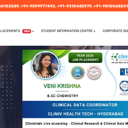
60102589,
+91-9599977492,
+91-9310485979,
+91-9810068241
PLACEMENTS
STUDENT INFORMATION CENTRE
CORPORATE SO
NEW