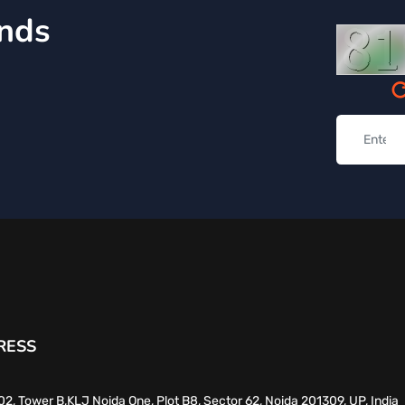
inds
RESS
02, Tower B,KLJ Noida One, Plot B8, Sector 62, Noida 201309, UP, India