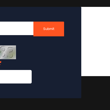
Submit