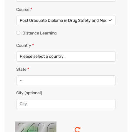
Course
*
Distance Learning
Country
*
State
*
City
(optional)