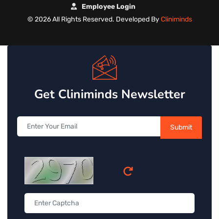
Employee Login
©
2026 All Rights Reserved. Developed By
Cliniminds
Get Cliniminds Newsletter
Submit