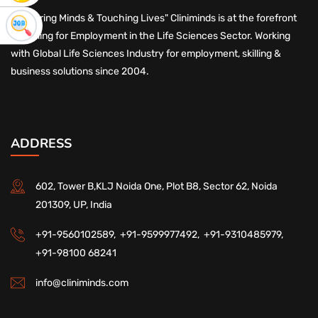
"Nurturing Minds & Touching Lives" Cliniminds is at the forefront
of Skilling for Employment in the Life Sciences Sector. Working
with Global Life Sciences Industry for employment, skilling &
business solutions since 2004.
ADDRESS
602, Tower B,KLJ Noida One, Plot B8, Sector 62, Noida
201309, UP, India
+91-9560102589,
+91-9599977492,
+91-9310485979,
+91-98100 68241
info@cliniminds.com