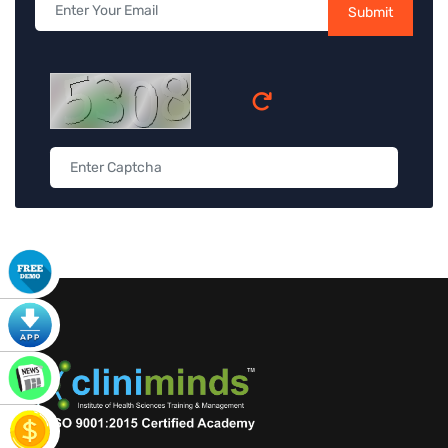
Submit