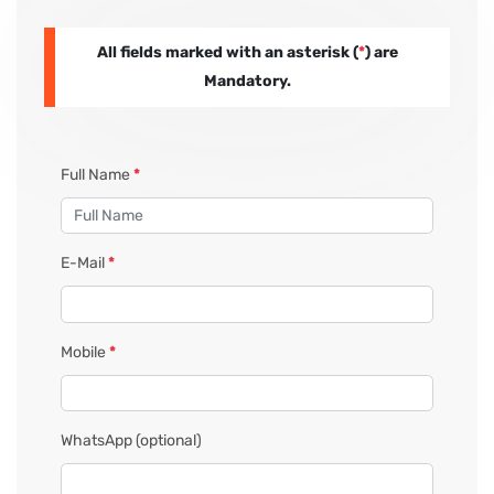
All fields marked with an asterisk (
*
) are
PAY REGISTRATION FEE
Mandatory.
CONTACT US
Full Name
*
E-Mail
*
Mobile
*
WhatsApp
(optional)