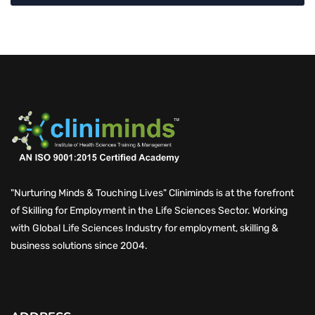
"Nurturing Minds & Touching Lives" Cliniminds is at the forefront
of Skilling for Employment in the Life Sciences Sector. Working
with Global Life Sciences Industry for employment, skilling &
business solutions since 2004.