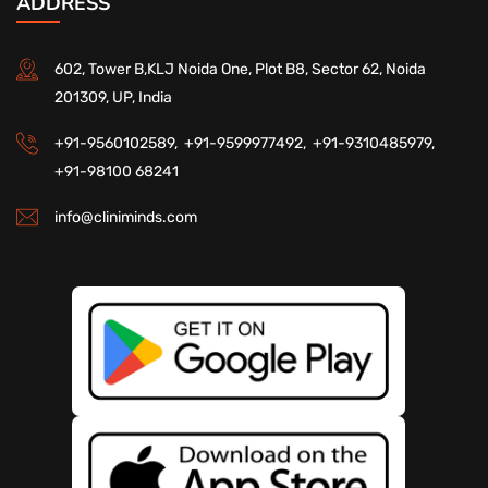
ADDRESS
602, Tower B,KLJ Noida One, Plot B8, Sector 62, Noida
201309, UP, India
+91-9560102589,
+91-9599977492,
+91-9310485979,
+91-98100 68241
info@cliniminds.com