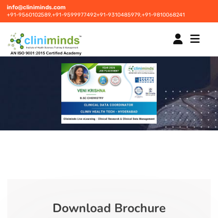
info@cliniminds.com
+91-9560102589,
+91-9599977492
+91-9310485979,
+91-9810068241
HOME
COURSES
NEW
PLACEMENTS
NEW
STUDENT INFORMATION CENTRE
Download Brochure
CORPORATE SOLUTIONS