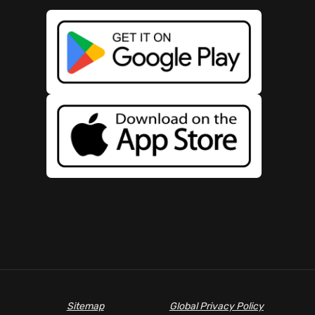
Sitemap
Global Privacy Policy