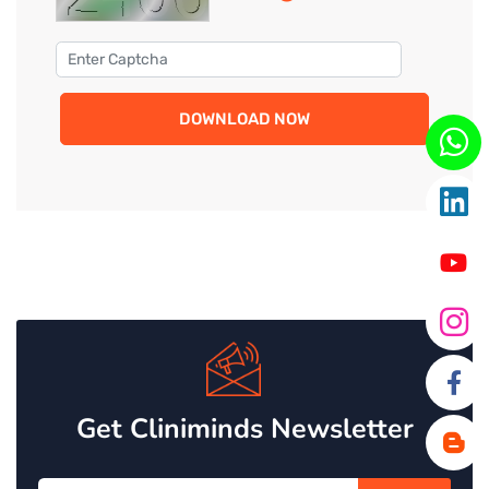
DOWNLOAD NOW
Get Cliniminds Newsletter