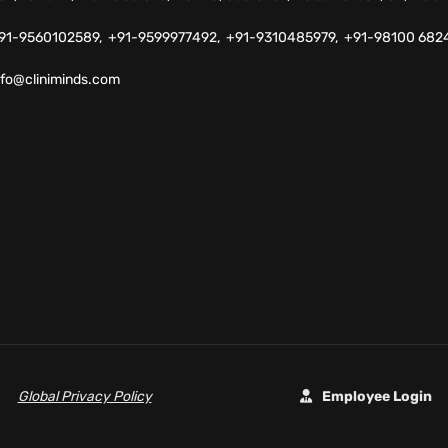
91-9560102589,
+91-9599977492,
+91-9310485979,
+91-98100 682
nfo@cliniminds.com
Global Privacy Policy
Employee Login