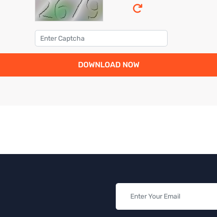
DOWNLOAD NOW