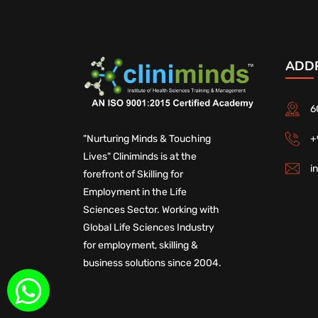
ADD
6
+
"Nurturing Minds & Touching
Lives" Cliniminds is at the
i
forefront of Skilling for
Employment in the Life
Sciences Sector. Working with
Global Life Sciences Industry
for employment, skilling &
business solutions since 2004.