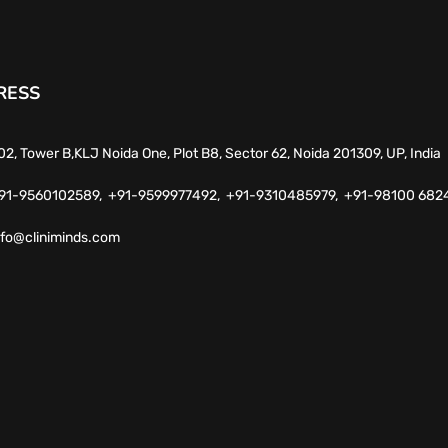
RESS
02, Tower B,KLJ Noida One, Plot B8, Sector 62, Noida 201309, UP, India
91-9560102589,
+91-9599977492,
+91-9310485979,
+91-98100 682
nfo@cliniminds.com