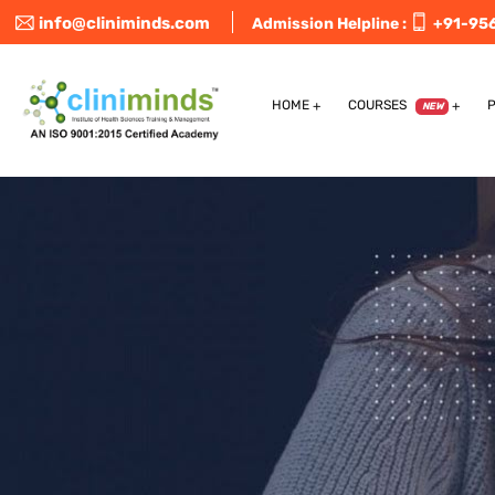
info@cliniminds.com
Admission Helpline :
+91-95
HOME
COURSES
NEW