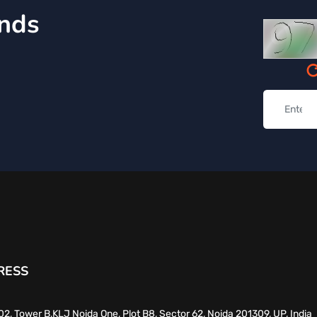
inds
RESS
02, Tower B,KLJ Noida One, Plot B8, Sector 62, Noida 201309, UP, India