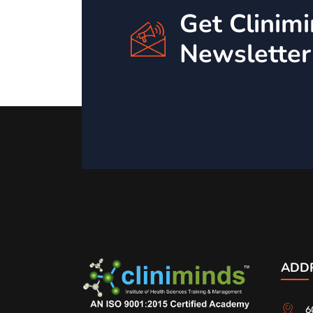
Get Clinim
Newsletter
ADD
6