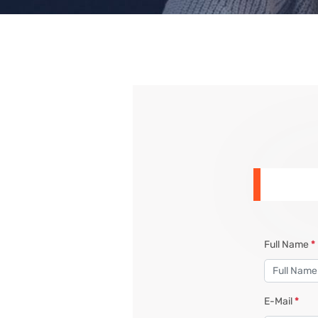
Full Name
*
E-Mail
*