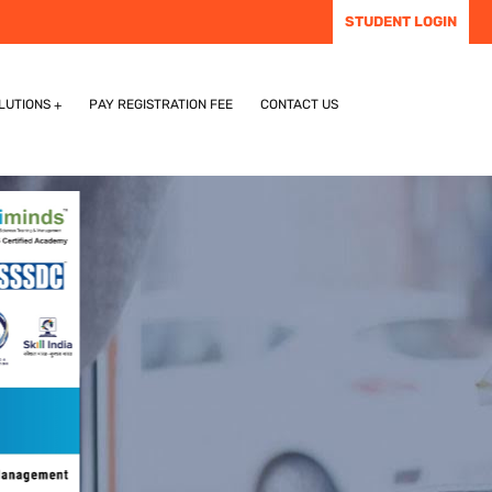
STUDENT LOGIN
LUTIONS
PAY REGISTRATION FEE
CONTACT US