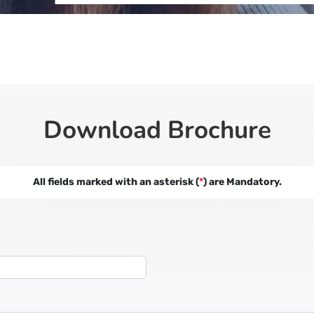
Download Brochure
All fields marked with an asterisk (
*
) are Mandatory.