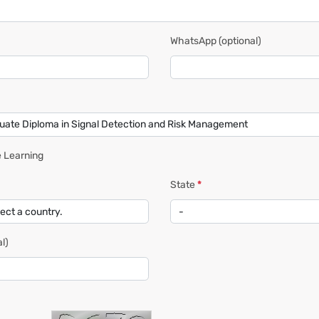
WhatsApp
(optional)
 Learning
State
*
l)