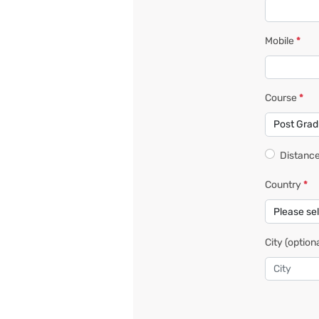
Mobile
*
Course
*
Distance
Country
*
City
(optiona