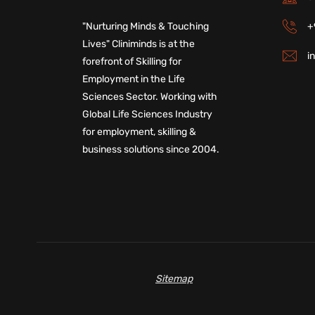
+
"Nurturing Minds & Touching
Lives" Cliniminds is at the
i
forefront of Skilling for
Employment in the Life
Sciences Sector. Working with
Global Life Sciences Industry
for employment, skilling &
business solutions since 2004.
Sitemap