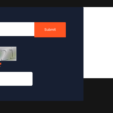
Submit