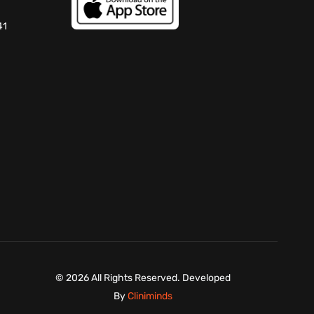
41
©
2026 All Rights Reserved. Developed
By
Cliniminds