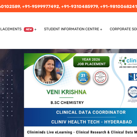
60102589,
+91-9599977492,
+91-9310485979,
+91-9810068241
PLACEMENTS
STUDENT INFORMATION CENTRE
CORPORATE SO
NEW