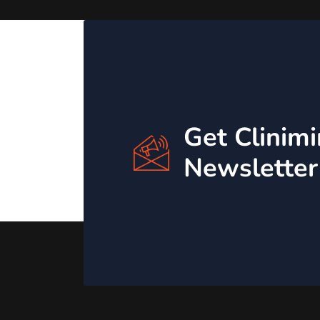
Get Clinim
Newsletter