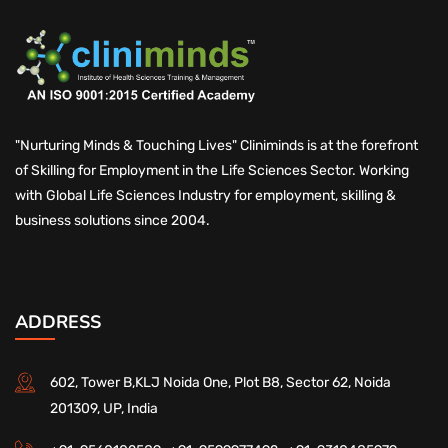
"Nurturing Minds & Touching Lives" Cliniminds is at the forefront
of Skilling for Employment in the Life Sciences Sector. Working
with Global Life Sciences Industry for employment, skilling &
business solutions since 2004.
ADDRESS
602, Tower B,KLJ Noida One, Plot B8, Sector 62, Noida
201309, UP, India