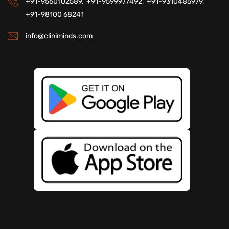
+91-9560102589,
+91-9599977492,
+91-9310485979,
+91-98100 68241
info@cliniminds.com