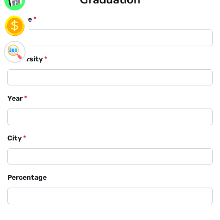
Course
*
University
*
Year
*
City
*
Percentage