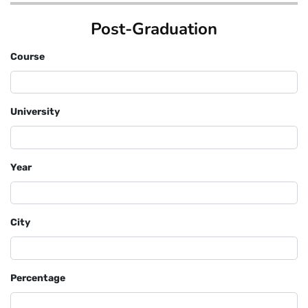
Post-Graduation
Course
University
Year
City
Percentage