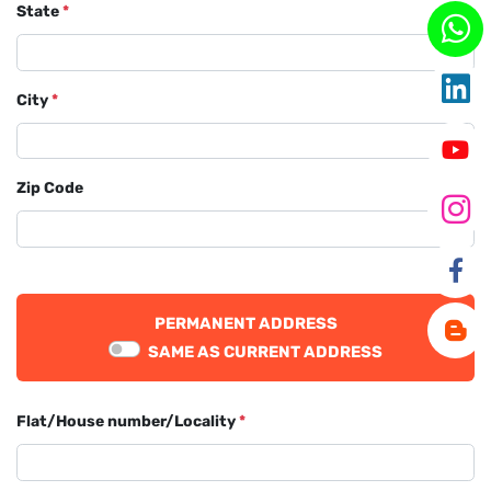
State
*
City
*
Zip Code
PERMANENT ADDRESS
SAME AS CURRENT ADDRESS
Flat/House number/Locality
*