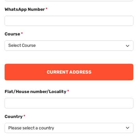
WhatsApp Number
*
Course
*
CURRENT ADDRESS
Flat/House number/Locality
*
Country
*