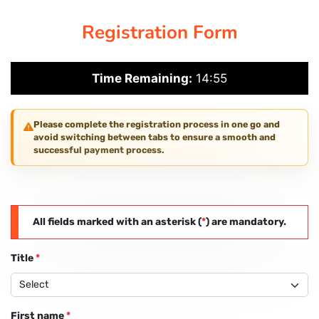
Registration Form
PAY REGISTRATION FEE
Time Remaining:
14:55
CONTACT US
Please complete the registration process in one go and
avoid switching between tabs to ensure a smooth and
successful payment process.
All fields marked with an asterisk (
*
) are mandatory.
Title
*
First name
*