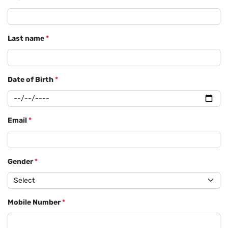
Last name
*
Date of Birth
*
Email
*
Gender
*
Mobile Number
*