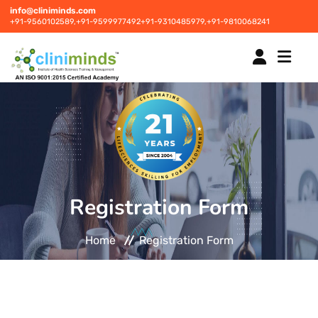
info@cliniminds.com
+91-9560102589,
+91-9599977492
+91-9310485979,
+91-9810068241
HOME
COURSES
NEW
Registration Form
PLACEMENTS
NEW
Home
Registration Form
STUDENT INFORMATION CENTRE
CORPORATE SOLUTIONS