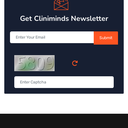
Get Cliniminds Newsletter
Submit