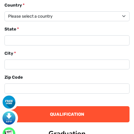
Country
*
State
*
City
*
Zip Code
QUALIFICATION
Graduation