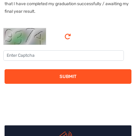
that I have completed my graduation successfully / awaiting my
final year result.
SUBMIT