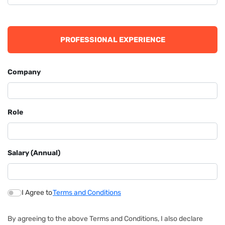
PROFESSIONAL EXPERIENCE
Company
Role
Salary (Annual)
I Agree to
Terms and Conditions
By agreeing to the above Terms and Conditions, I also declare