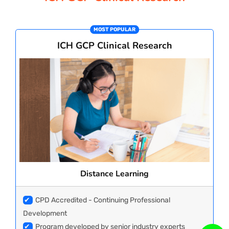
PAY REGISTRATION FEE
MOST POPULAR
ICH GCP Clinical Research
CONTACT US
Distance Learning
✔
CPD Accredited - Continuing Professional
Development
✔
Program developed by senior industry experts