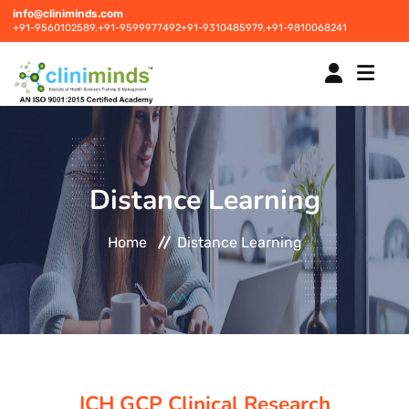
info@cliniminds.com
+91-9560102589,
+91-9599977492
+91-9310485979,
+91-9810068241
HOME
Distance Learning
COURSES
NEW
Home
Distance Learning
PLACEMENTS
NEW
STUDENT INFORMATION CENTRE
CORPORATE SOLUTIONS
ICH GCP Clinical Research