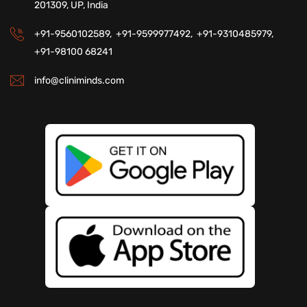
201309, UP, India
+91-9560102589,
+91-9599977492,
+91-9310485979,
+91-98100 68241
info@cliniminds.com