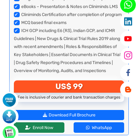
✔
eBooks – Presentation & Notes on Cliniminds LMS
✔
Cliniminds Certification after completion of program
✔
MCQ based final exams
✔
ICH GCP including E6 (R3), Indian GCP, and ICMR
Guidelines | New Drugs & Clinical Trial Rules 2019 along
with recent amendments | Roles & Responsibilities of
Key Stakeholders | Essential Documents in Clinical Trials
| Drug Safety Reporting Procedures and Timelines |
Overview of Monitoring, Audits, and Inspections
US$ 99
Fee is inclusive of courier and bank transaction charges
Download Full Brochure
Enroll Now
WhatsApp