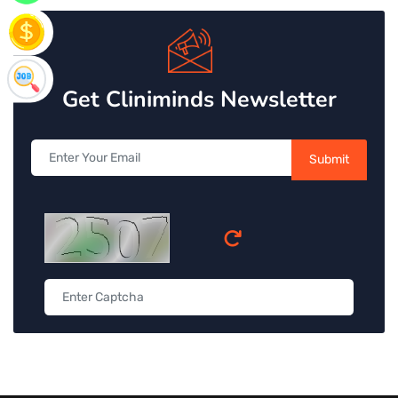
Get Cliniminds Newsletter
Submit