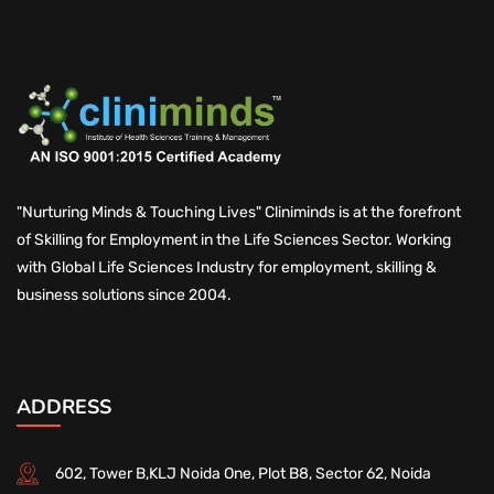
"Nurturing Minds & Touching Lives" Cliniminds is at the forefront
of Skilling for Employment in the Life Sciences Sector. Working
with Global Life Sciences Industry for employment, skilling &
business solutions since 2004.
ADDRESS
602, Tower B,KLJ Noida One, Plot B8, Sector 62, Noida