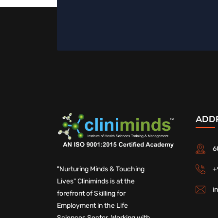
ADD
6
+
"Nurturing Minds & Touching
Lives" Cliniminds is at the
i
forefront of Skilling for
Employment in the Life
Sciences Sector. Working with