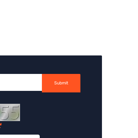
Submit