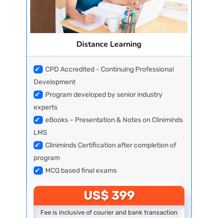
Distance Learning
✔
CPD Accredited - Continuing Professional
Development
✔
Program developed by senior industry
experts
✔
eBooks – Presentation & Notes on Cliniminds
LMS
✔
Cliniminds Certification after completion of
program
✔
MCQ based final exams
US$ 399
Fee is inclusive of courier and bank transaction