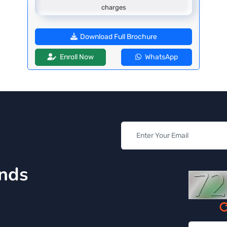
charges
Download Full Brochure
Enroll Now
WhatsApp
inds