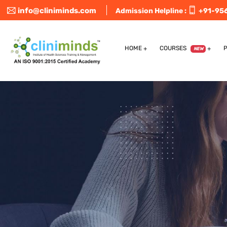
info@cliniminds.com
Admission Helpline :
+91-95
HOME
COURSES
NEW