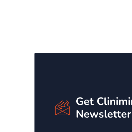
Get Clinim
Newsletter