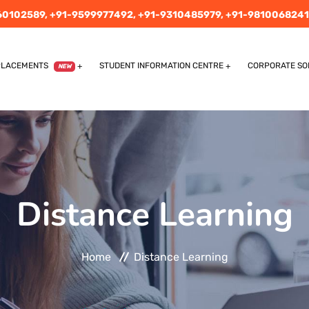
60102589,
+91-9599977492,
+91-9310485979,
+91-9810068241
PLACEMENTS
STUDENT INFORMATION CENTRE
CORPORATE SO
NEW
Distance Learning
Home
Distance Learning