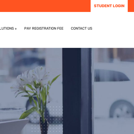
STUDENT LOGIN
LUTIONS
PAY REGISTRATION FEE
CONTACT US