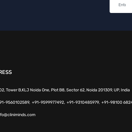
RESS
02, Tower B,KLJ Noida One, Plot B8, Sector 62, Noida 201309, UP, India
91-9560102589,
+91-9599977492,
+91-9310485979,
+91-98100 682
nfo@cliniminds.com