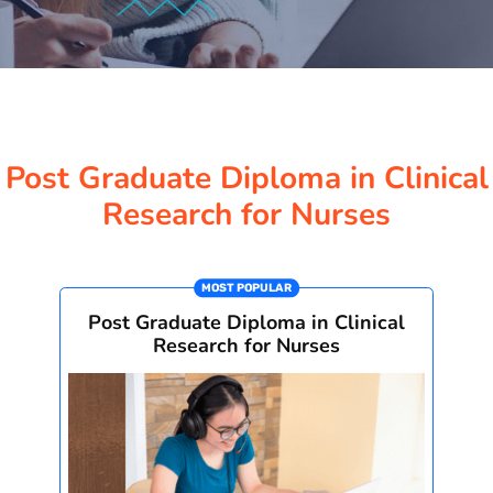
Post Graduate Diploma in Clinical
Research for Nurses
MOST POPULAR
Post Graduate Diploma in Clinical
Research for Nurses