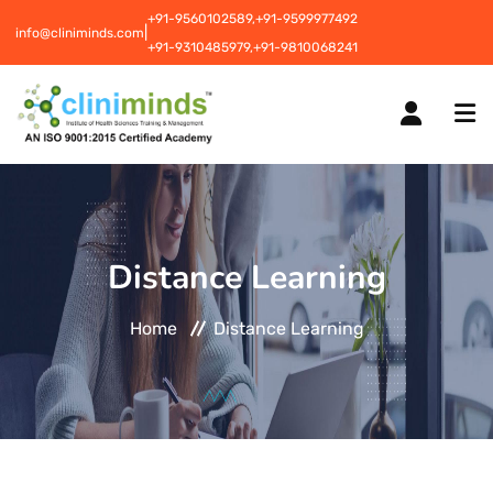
+91-9560102589,
+91-9599977492
|
info@cliniminds.com
+91-9310485979,
+91-9810068241
HOME
Distance Learning
COURSES
NEW
Home
Distance Learning
PLACEMENTS
NEW
STUDENT INFORMATION CENTRE