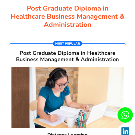
CORPORATE SOLUTIONS
Post Graduate Diploma in
Healthcare Business Management &
Administration
PAY REGISTRATION FEE
MOST POPULAR
CONTACT US
Post Graduate Diploma in Healthcare
Business Management & Administration
Distance Learning