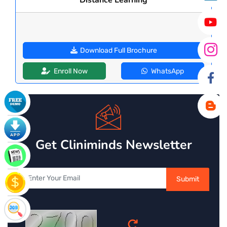
Download Full Brochure
Enroll Now
WhatsApp
Get Cliniminds Newsletter
Submit