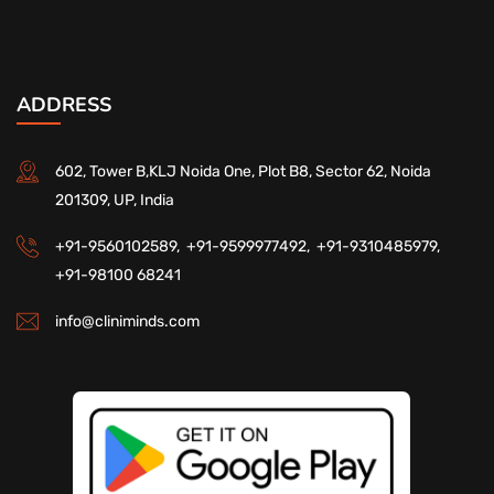
ADDRESS
602, Tower B,KLJ Noida One, Plot B8, Sector 62, Noida
201309, UP, India
+91-9560102589,
+91-9599977492,
+91-9310485979,
+91-98100 68241
info@cliniminds.com