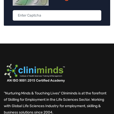
"Nurturing Minds & Touching Lives" Cliniminds is at the forefront
of Skilling for Employment in the Life Sciences Sector. Working
with Global Life Sciences Industry for employment, skilling &
business solutions since 2004.