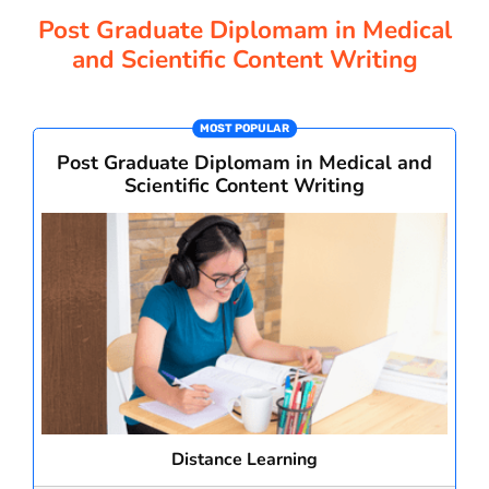
CORPORATE SOLUTIONS
Post Graduate Diplomam in Medical
and Scientific Content Writing
PAY REGISTRATION FEE
MOST POPULAR
Post Graduate Diplomam in Medical and
CONTACT US
Scientific Content Writing
Distance Learning