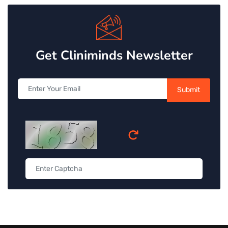
Get Cliniminds Newsletter
Submit