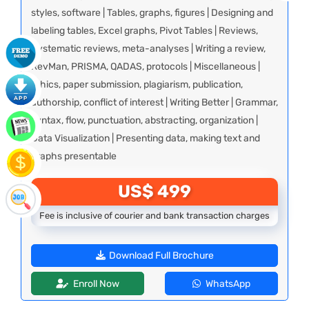
styles, software | Tables, graphs, figures | Designing and
labeling tables, Excel graphs, Pivot Tables | Reviews,
Systematic reviews, meta-analyses | Writing a review,
RevMan, PRISMA, QADAS, protocols | Miscellaneous |
Ethics, paper submission, plagiarism, publication,
authorship, conflict of interest | Writing Better | Grammar,
syntax, flow, punctuation, abstracting, organization |
Data Visualization | Presenting data, making text and
graphs presentable
US$ 499
Fee is inclusive of courier and bank transaction charges
Download Full Brochure
Enroll Now
WhatsApp