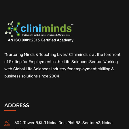
"Nurturing Minds & Touching Lives" Cliniminds is at the forefront
of Skilling for Employment in the Life Sciences Sector. Working
with Global Life Sciences Industry for employment, skilling &
business solutions since 2004.
ADDRESS
602, Tower B,KLJ Noida One, Plot B8, Sector 62, Noida