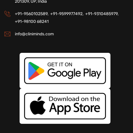
201309, UP, India
+91-9560102589,
+91-9599977492,
+91-9310485979,
+91-98100 68241
info@cliniminds.com