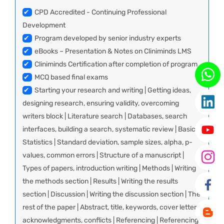
✔
CPD Accredited - Continuing Professional
Development
✔
Program developed by senior industry experts
✔
eBooks – Presentation & Notes on Cliniminds LMS
✔
Cliniminds Certification after completion of program
✔
MCQ based final exams
✔
Starting your research and writing | Getting ideas,
designing research, ensuring validity, overcoming
writers block | Literature search | Databases, search
interfaces, building a search, systematic review | Basic
Statistics | Standard deviation, sample sizes, alpha, p-
values, common errors | Structure of a manuscript |
Types of papers, introduction writing | Methods | Writing
the methods section | Results | Writing the results
section | Discussion | Writing the discussion section | The
rest of the paper | Abstract, title, keywords, cover letter,
acknowledgments, conflicts | Referencing | Referencing