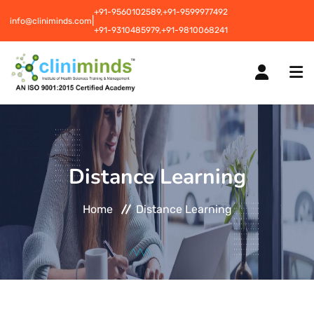
+91-9560102589,
+91-9599977492
|
info@cliniminds.com
+91-9310485979,
+91-9810068241
HOME
Distance Learning
COURSES
NEW
Home
Distance Learning
PLACEMENTS
NEW
STUDENT INFORMATION CENTRE