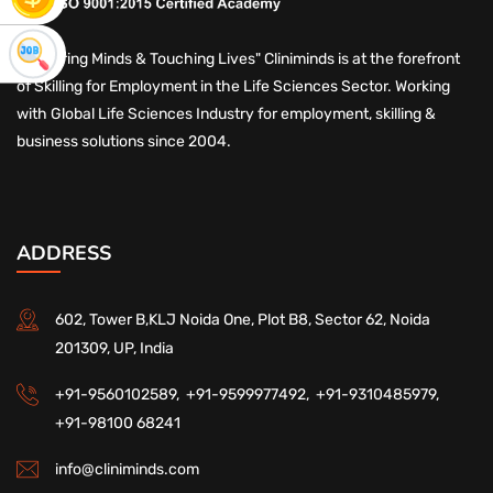
"Nurturing Minds & Touching Lives" Cliniminds is at the forefront
of Skilling for Employment in the Life Sciences Sector. Working
with Global Life Sciences Industry for employment, skilling &
business solutions since 2004.
ADDRESS
602, Tower B,KLJ Noida One, Plot B8, Sector 62, Noida
201309, UP, India
+91-9560102589,
+91-9599977492,
+91-9310485979,
+91-98100 68241
info@cliniminds.com