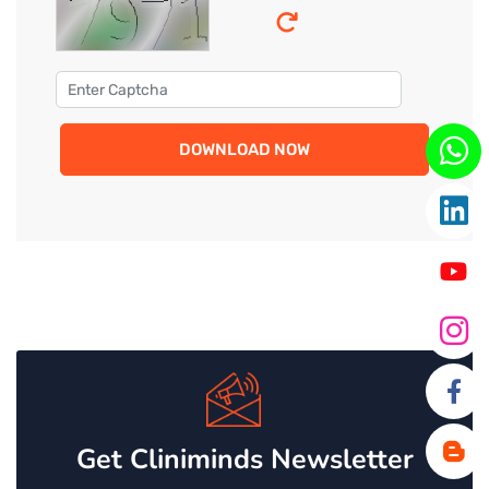
DOWNLOAD NOW
Get Cliniminds Newsletter