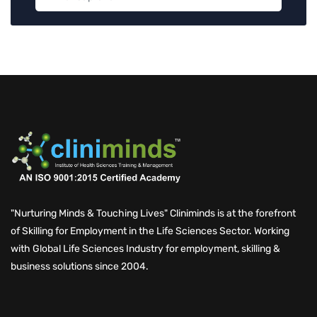
"Nurturing Minds & Touching Lives" Cliniminds is at the forefront
of Skilling for Employment in the Life Sciences Sector. Working
with Global Life Sciences Industry for employment, skilling &
business solutions since 2004.