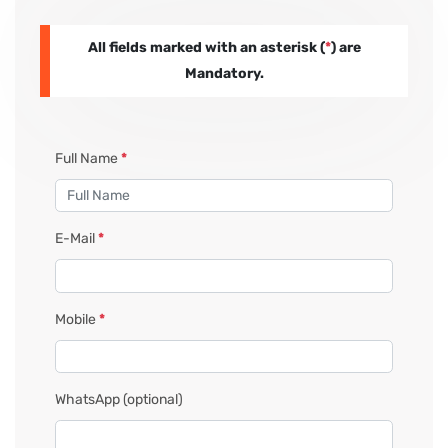
All fields marked with an asterisk (
*
) are
PAY REGISTRATION FEE
Mandatory.
CONTACT US
Full Name
*
E-Mail
*
Mobile
*
WhatsApp
(optional)