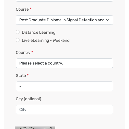
Course
*
Distance Learning
Live eLearning - Weekend
Country
*
State
*
City
(optional)