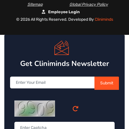
Sitemap
Global Privacy Policy
Employee Login
©
2026 All Rights Reserved. Developed By
Cliniminds
Get Cliniminds Newsletter
Submit