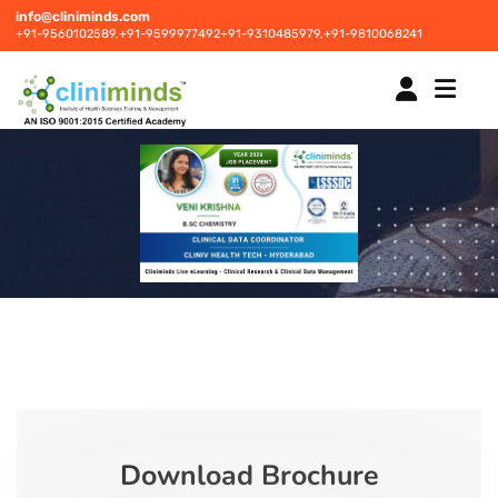
info@cliniminds.com
+91-9560102589,
+91-9599977492
+91-9310485979,
+91-9810068241
HOME
COURSES
NEW
PLACEMENTS
NEW
STUDENT INFORMATION CENTRE
Download Brochure
CORPORATE SOLUTIONS