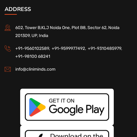
ADDRESS
602, Tower B,KLJ Noida One, Plot B8, Sector 62, Noida
201309, UP, India
+91-9560102589,
+91-9599977492,
+91-9310485979,
+91-98100 68241
info@cliniminds.com