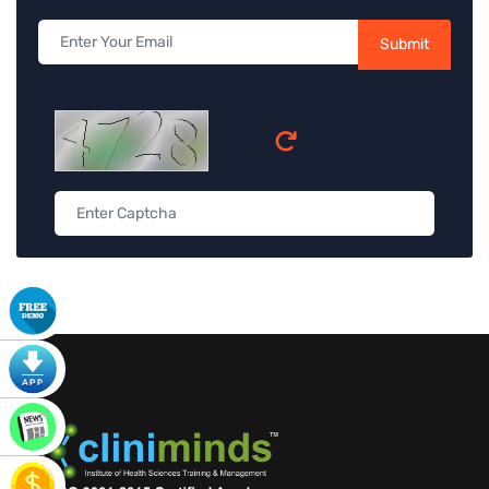
Submit