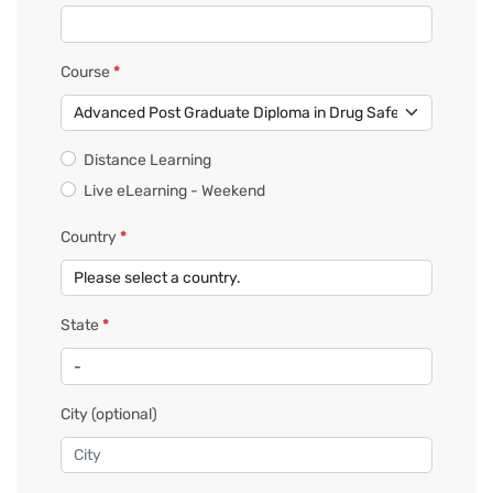
Course
*
Distance Learning
Live eLearning - Weekend
Country
*
State
*
City
(optional)