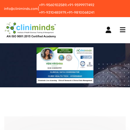
+91-9560102589,
+91-9599977492
|
info@cliniminds.com
+91-9310485979,
+91-9810068241
HOME
COURSES
NEW
PLACEMENTS
NEW
STUDENT INFORMATION CENTRE