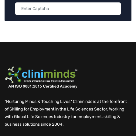
"Nurturing Minds & Touching Lives" Cliniminds is at the forefront
of Skilling for Employment in the Life Sciences Sector. Working
with Global Life Sciences Industry for employment, skilling &
business solutions since 2004.