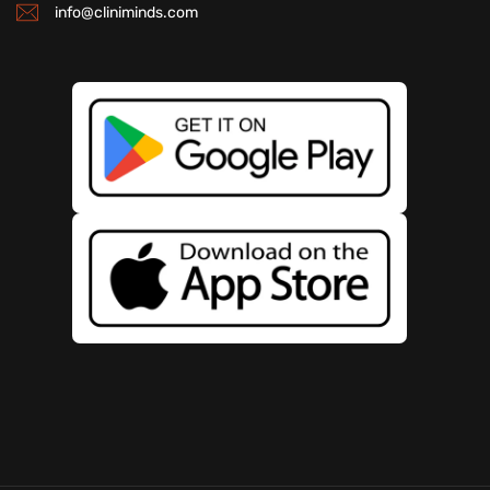
info@cliniminds.com