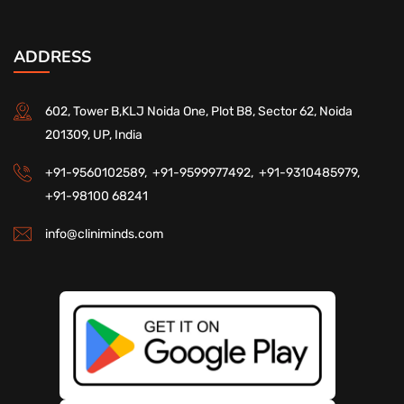
ADDRESS
602, Tower B,KLJ Noida One, Plot B8, Sector 62, Noida
201309, UP, India
+91-9560102589,
+91-9599977492,
+91-9310485979,
+91-98100 68241
info@cliniminds.com