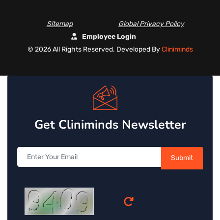
Sitemap
Global Privacy Policy
Employee Login
©
2026 All Rights Reserved. Developed By
Cliniminds
Get Cliniminds Newsletter
Submit