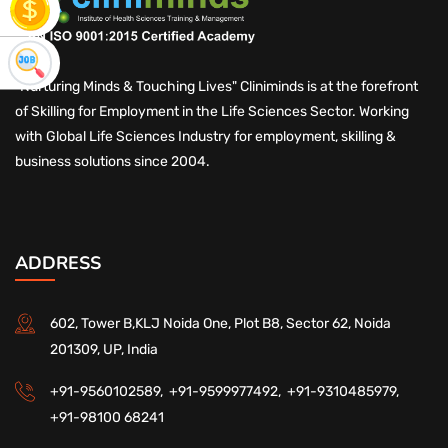
"Nurturing Minds & Touching Lives" Cliniminds is at the forefront
of Skilling for Employment in the Life Sciences Sector. Working
with Global Life Sciences Industry for employment, skilling &
business solutions since 2004.
ADDRESS
602, Tower B,KLJ Noida One, Plot B8, Sector 62, Noida
201309, UP, India
+91-9560102589,
+91-9599977492,
+91-9310485979,
+91-98100 68241