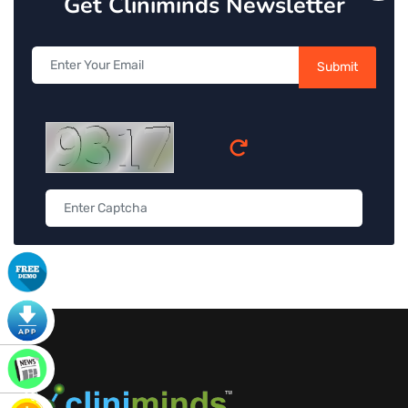
Get Cliniminds Newsletter
Submit