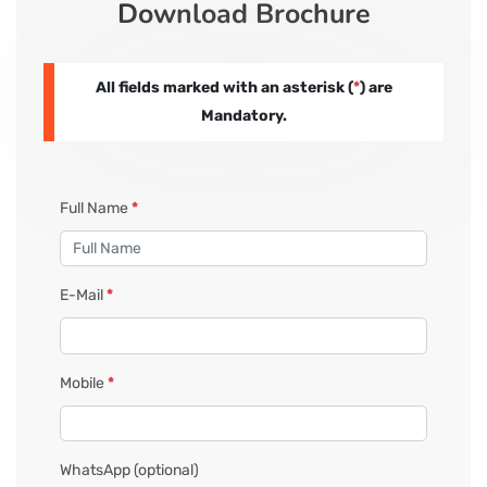
Download Brochure
CORPORATE SOLUTIONS
All fields marked with an asterisk (
*
) are
PAY REGISTRATION FEE
Mandatory.
CONTACT US
Full Name
*
E-Mail
*
Mobile
*
WhatsApp
(optional)