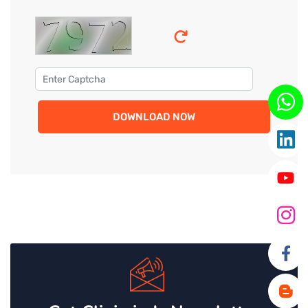
DOWNLOAD NOW