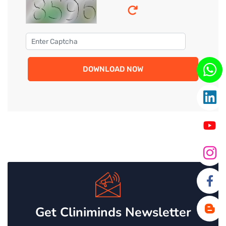
DOWNLOAD NOW
Get Cliniminds Newsletter