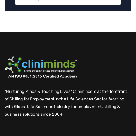
"Nurturing Minds & Touching Lives" Cliniminds is at the forefront
of Skilling for Employment in the Life Sciences Sector. Working
with Global Life Sciences Industry for employment, skilling &
business solutions since 2004.