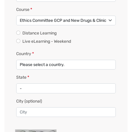
Course
*
Distance Learning
Live eLearning - Weekend
Country
*
State
*
City
(optional)