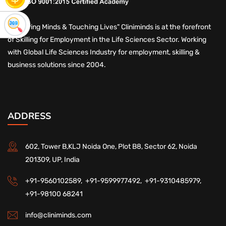
"Nurturing Minds & Touching Lives" Cliniminds is at the forefront
of Skilling for Employment in the Life Sciences Sector. Working
with Global Life Sciences Industry for employment, skilling &
business solutions since 2004.
ADDRESS
602, Tower B,KLJ Noida One, Plot B8, Sector 62, Noida
201309, UP, India
+91-9560102589,
+91-9599977492,
+91-9310485979,
+91-98100 68241
info@cliniminds.com