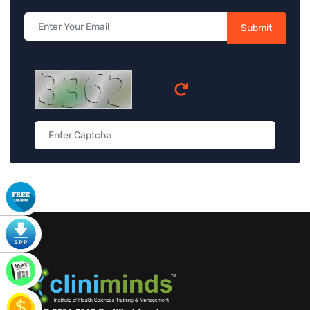
Submit