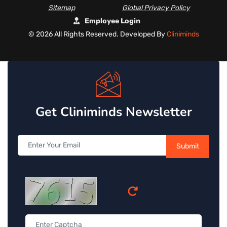
Sitemap
Global Privacy Policy
Employee Login
©
2026 All Rights Reserved. Developed By
Cliniminds
Get Cliniminds Newsletter
Submit