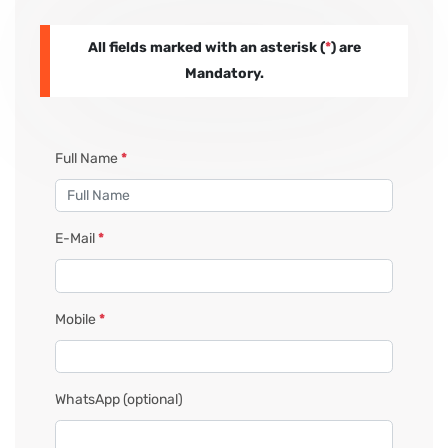
All fields marked with an asterisk (
*
) are
PAY REGISTRATION FEE
Mandatory.
CONTACT US
Full Name
*
E-Mail
*
Mobile
*
WhatsApp
(optional)