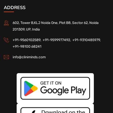
ADDRESS
602, Tower B,KLJ Noida One, Plot B8, Sector 62, Noida
201309, UP, India
+91-9560102589,
+91-9599977492,
+91-9310485979,
+91-98100 68241
info@cliniminds.com