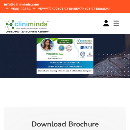
info@cliniminds.com
+91-9560102589,
+91-9599977492
+91-9310485979,
+91-9810068241
HOME
COURSES
NEW
PLACEMENTS
NEW
STUDENT INFORMATION CENTRE
Download Brochure
CORPORATE SOLUTIONS