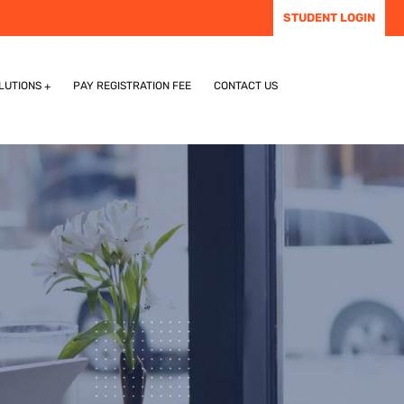
STUDENT LOGIN
LUTIONS
PAY REGISTRATION FEE
CONTACT US