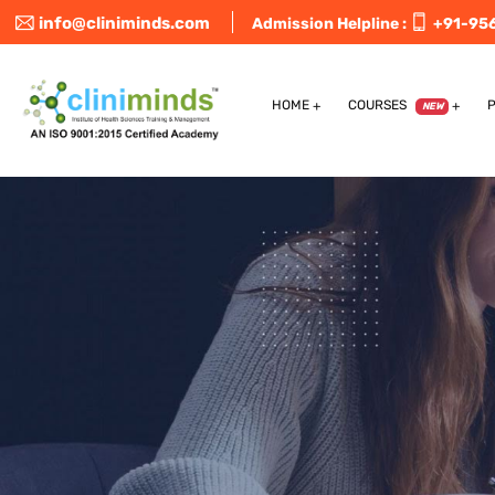
info@cliniminds.com
Admission Helpline :
+91-95
HOME
COURSES
NEW