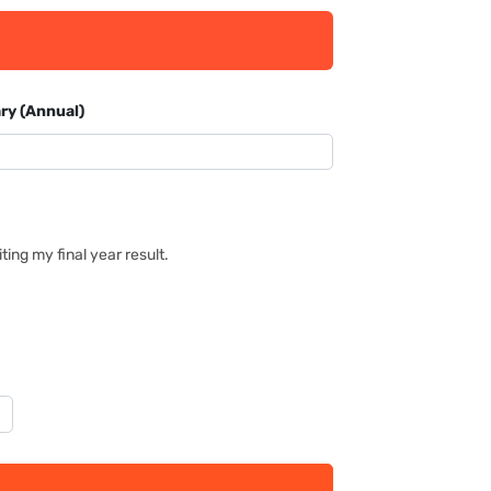
ry (Annual)
ing my final year result.