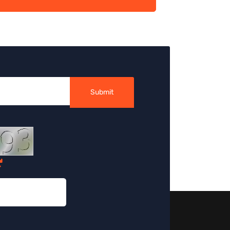
Submit