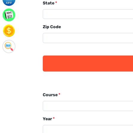
State
*
Zip Code
Course
*
Year
*