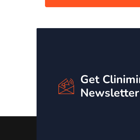
Get Clinim
Newsletter