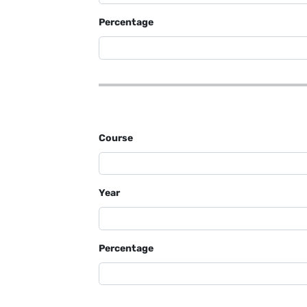
Percentage
Course
Year
Percentage