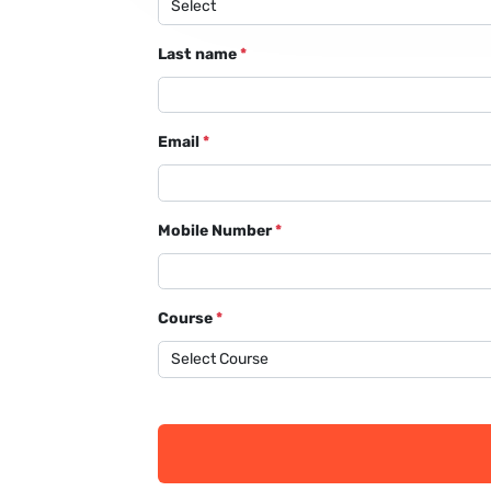
Last name
*
Email
*
Mobile Number
*
Course
*