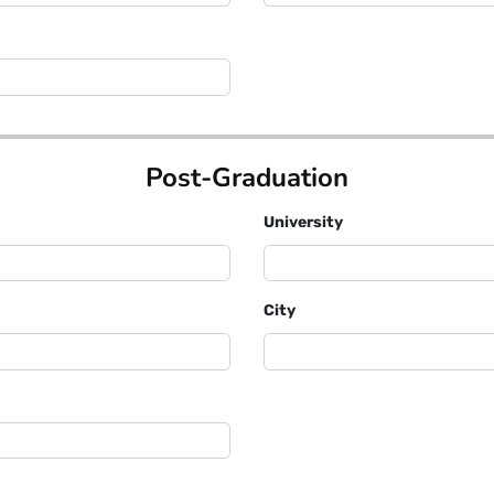
Post-Graduation
University
City