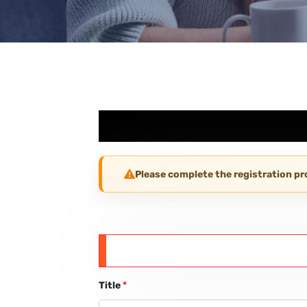
Please complete the registration p
Title
*