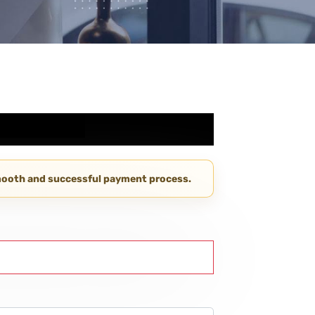
smooth and successful payment process.