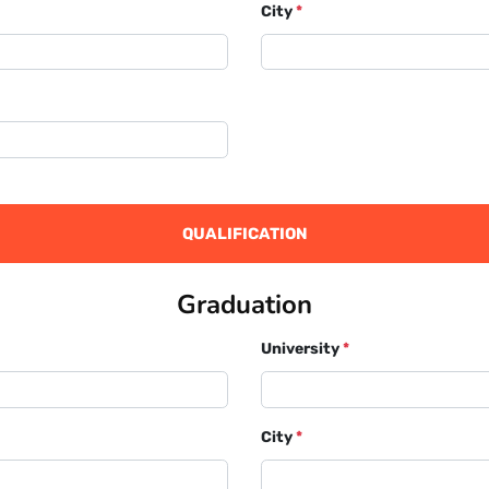
City
*
QUALIFICATION
Graduation
University
*
City
*