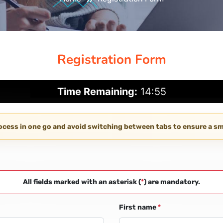
Registration Form
Time Remaining:
14:55
rocess in one go and avoid switching between tabs to ensure a 
All fields marked with an asterisk (
*
) are mandatory.
First name
*