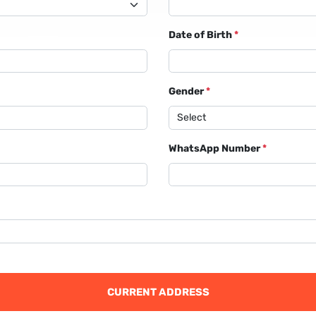
Date of Birth
*
Gender
*
WhatsApp Number
*
CURRENT ADDRESS