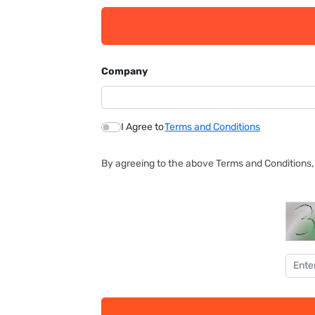
Company
I Agree to
Terms and Conditions
By agreeing to the above Terms and Conditions, 