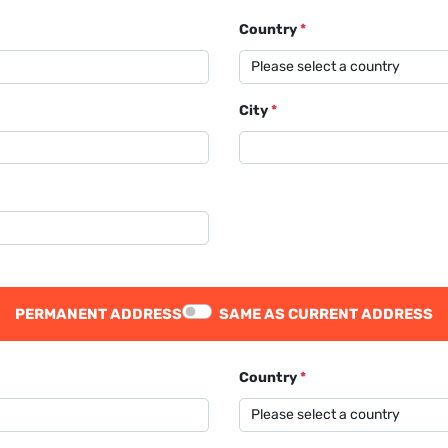
Country
*
City
*
PERMANENT ADDRESS
SAME AS CURRENT ADDRESS
Country
*