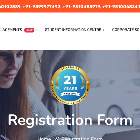
60102589,
+91-9599977492,
+91-9310485979,
+91-9810068241
PLACEMENTS
STUDENT INFORMATION CENTRE
CORPORATE SO
NEW
Registration Form
Home
Registration Form