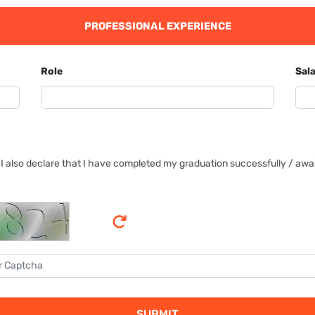
PROFESSIONAL EXPERIENCE
Role
Sala
I also declare that I have completed my graduation successfully / await
SUBMIT