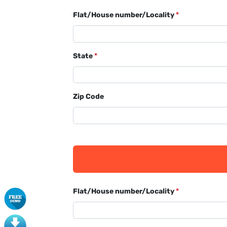
Flat/House number/Locality
*
State
*
Zip Code
Flat/House number/Locality
*