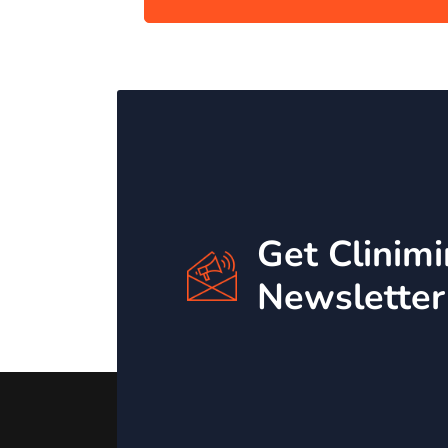
Get Clinim
Newsletter