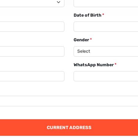
Date of Birth
*
Gender
*
WhatsApp Number
*
CURRENT ADDRESS