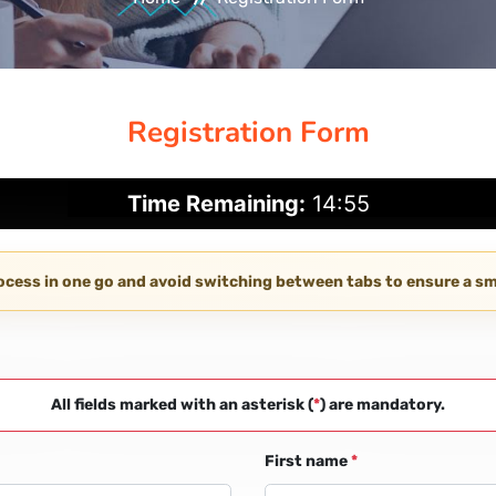
Registration Form
Time Remaining:
14:54
rocess in one go and avoid switching between tabs to ensure a 
All fields marked with an asterisk (
*
) are mandatory.
First name
*