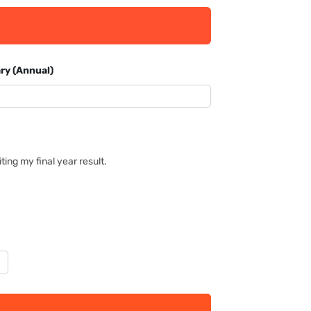
ry (Annual)
ing my final year result.