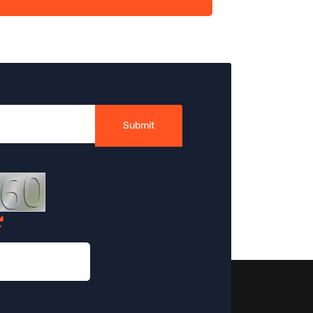
Submit