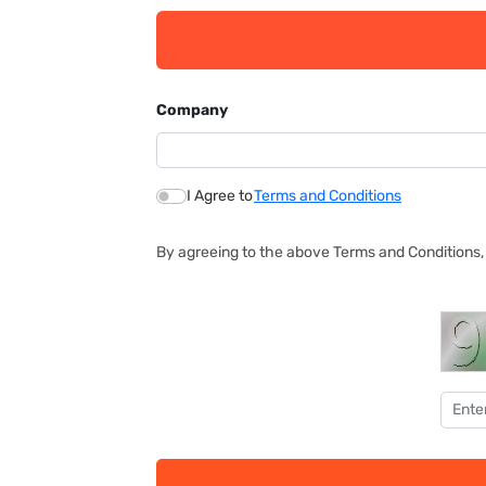
Company
I Agree to
Terms and Conditions
By agreeing to the above Terms and Conditions, 