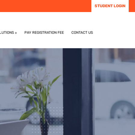
STUDENT LOGIN
LUTIONS
PAY REGISTRATION FEE
CONTACT US