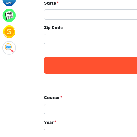
State
*
Zip Code
Course
*
Year
*