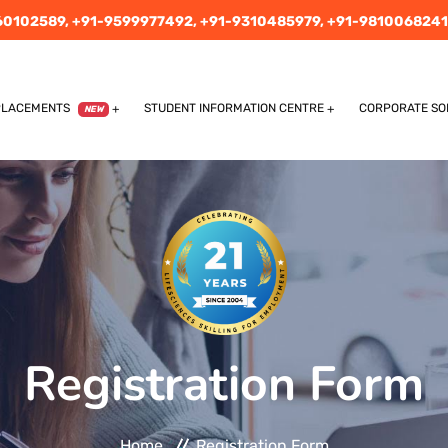
60102589,
+91-9599977492,
+91-9310485979,
+91-9810068241
PLACEMENTS
STUDENT INFORMATION CENTRE
CORPORATE SO
NEW
Registration Form
Home
Registration Form