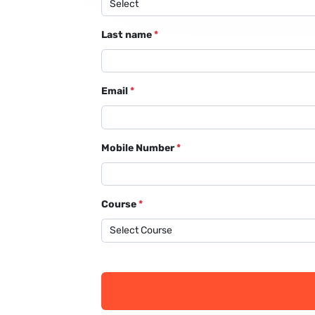
Last name
*
Email
*
Mobile Number
*
Course
*