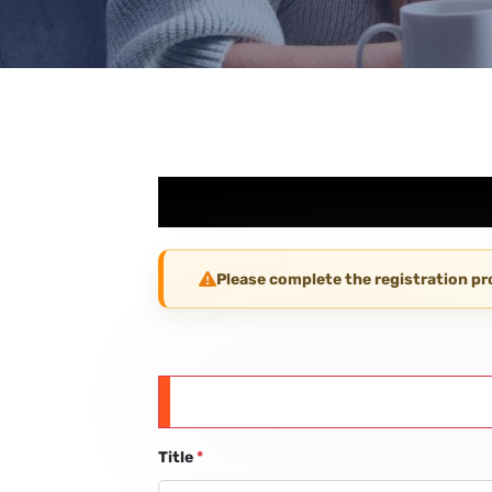
Please complete the registration p
Title
*