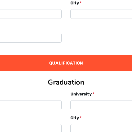
City
*
QUALIFICATION
Graduation
University
*
City
*