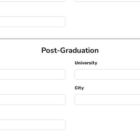
Post-Graduation
University
City