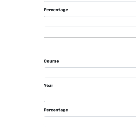
Percentage
Course
Year
Percentage