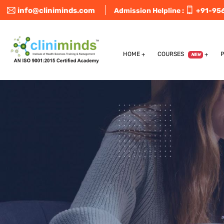
info@cliniminds.com
Admission Helpline :
+91-95
HOME
COURSES
NEW