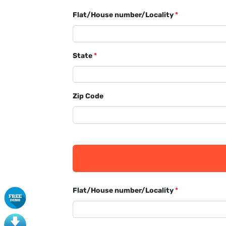
Flat/House number/Locality
*
State
*
Zip Code
Flat/House number/Locality
*