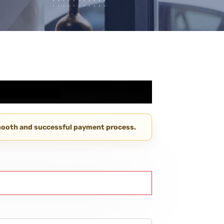
smooth and successful payment process.