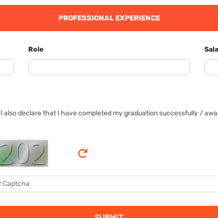
PROFESSIONAL EXPERIENCE
Role
Sala
I also declare that I have completed my graduation successfully / await
SUBMIT