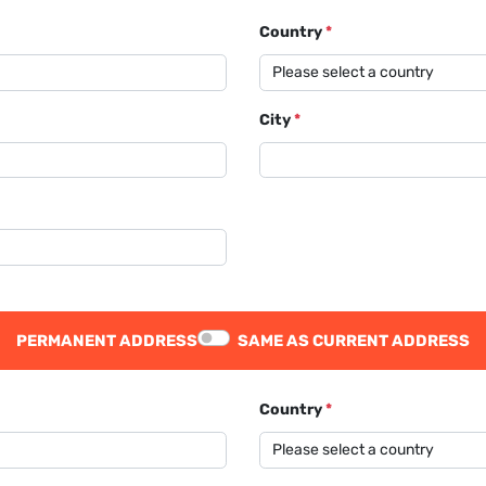
Country
*
City
*
PERMANENT ADDRESS
SAME AS CURRENT ADDRESS
Country
*