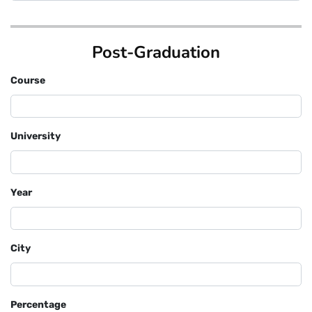
Post-Graduation
Course
University
Year
City
Percentage