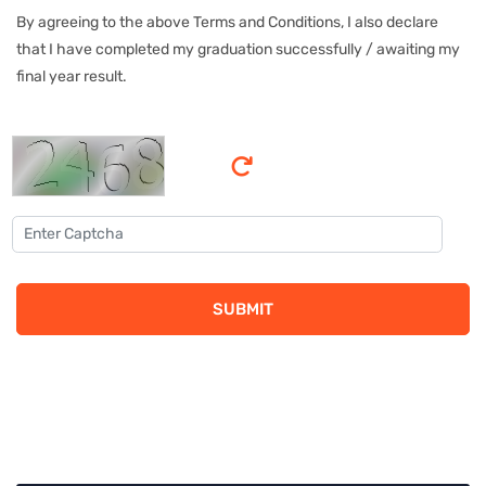
By agreeing to the above Terms and Conditions, I also declare
that I have completed my graduation successfully / awaiting my
final year result.
SUBMIT