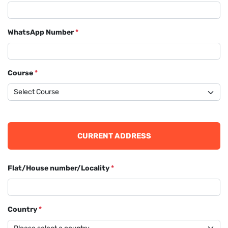
WhatsApp Number
*
Course
*
CURRENT ADDRESS
Flat/House number/Locality
*
Country
*