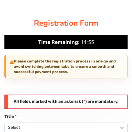
CORPORATE SOLUTIONS
Registration Form
PAY REGISTRATION FEE
Time Remaining:
14:54
CONTACT US
Please complete the registration process in one go and
avoid switching between tabs to ensure a smooth and
successful payment process.
All fields marked with an asterisk (
*
) are mandatory.
Title
*