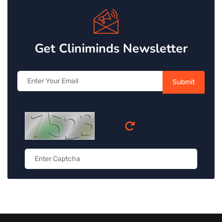
Get Cliniminds Newsletter
Submit