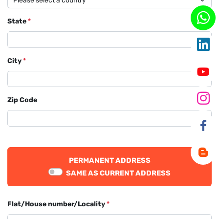
State
*
City
*
Zip Code
PERMANENT ADDRESS
SAME AS CURRENT ADDRESS
Flat/House number/Locality
*