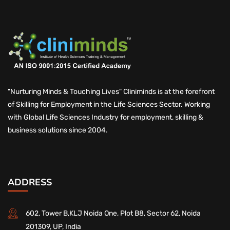
"Nurturing Minds & Touching Lives" Cliniminds is at the forefront
of Skilling for Employment in the Life Sciences Sector. Working
with Global Life Sciences Industry for employment, skilling &
business solutions since 2004.
ADDRESS
602, Tower B,KLJ Noida One, Plot B8, Sector 62, Noida
201309, UP, India