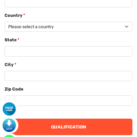
Country
*
State
*
City
*
Zip Code
QUALIFICATION