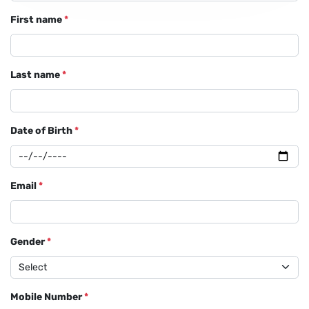
First name
*
Last name
*
Date of Birth
*
Email
*
Gender
*
Mobile Number
*