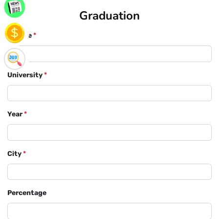
Graduation
Course
*
University
*
Year
*
City
*
Percentage