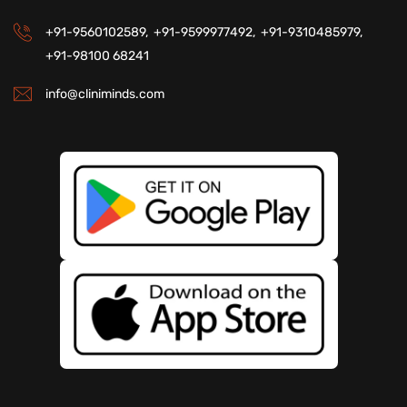
+91-9560102589,
+91-9599977492,
+91-9310485979,
+91-98100 68241
info@cliniminds.com