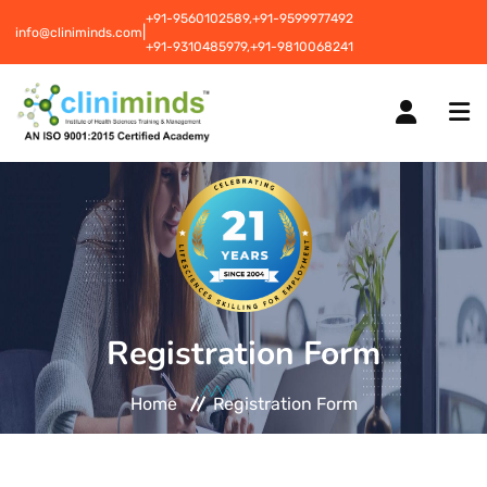
+91-9560102589,
+91-9599977492
|
info@cliniminds.com
+91-9310485979,
+91-9810068241
HOME
COURSES
NEW
Registration Form
PLACEMENTS
NEW
Home
Registration Form
STUDENT INFORMATION CENTRE