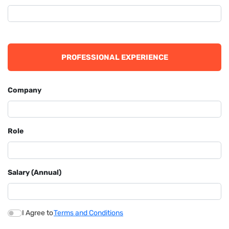
PROFESSIONAL EXPERIENCE
Company
Role
Salary (Annual)
I Agree to
Terms and Conditions