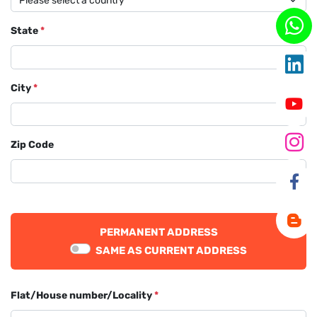
State
*
City
*
Zip Code
PERMANENT ADDRESS
SAME AS CURRENT ADDRESS
Flat/House number/Locality
*