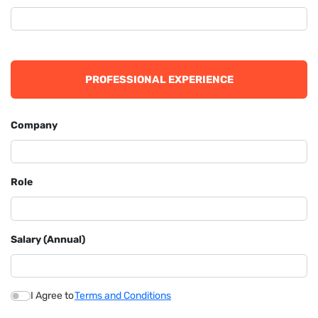
PROFESSIONAL EXPERIENCE
Company
Role
Salary (Annual)
I Agree to
Terms and Conditions