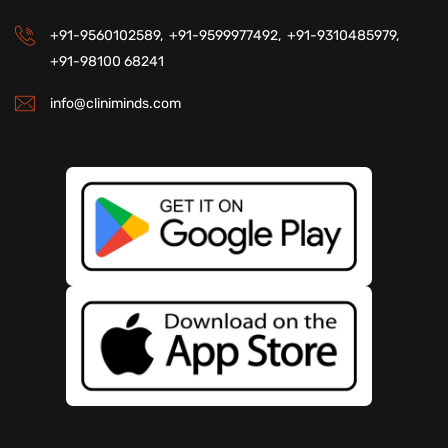
+91-9560102589,
+91-9599977492,
+91-9310485979,
+91-98100 68241
info@cliniminds.com