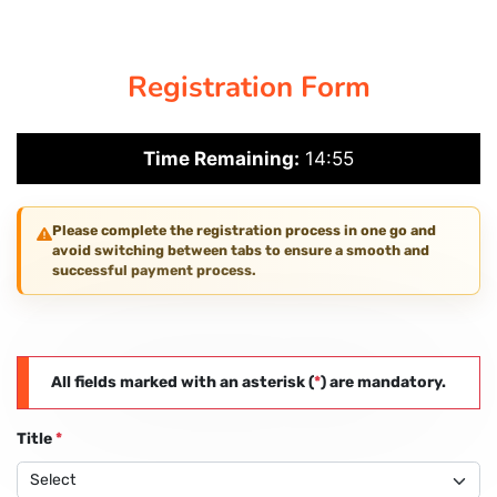
CORPORATE SOLUTIONS
Registration Form
PAY REGISTRATION FEE
Time Remaining:
14:55
CONTACT US
Please complete the registration process in one go and
avoid switching between tabs to ensure a smooth and
successful payment process.
All fields marked with an asterisk (
*
) are mandatory.
Title
*