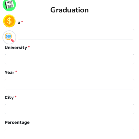
Graduation
Course
*
University
*
Year
*
City
*
Percentage