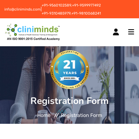
+91-9560102589,
+91-9599977492
|
info@cliniminds.com
+91-9310485979,
+91-9810068241
HOME
COURSES
NEW
Registration Form
PLACEMENTS
NEW
Home
Registration Form
STUDENT INFORMATION CENTRE