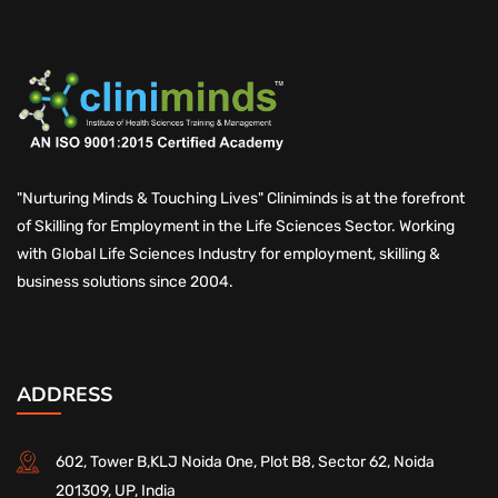
"Nurturing Minds & Touching Lives" Cliniminds is at the forefront
of Skilling for Employment in the Life Sciences Sector. Working
with Global Life Sciences Industry for employment, skilling &
business solutions since 2004.
ADDRESS
602, Tower B,KLJ Noida One, Plot B8, Sector 62, Noida
201309, UP, India