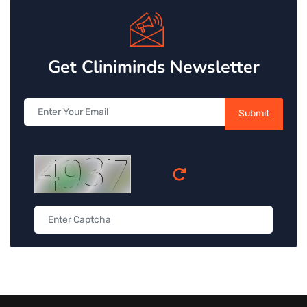
Get Cliniminds Newsletter
Submit