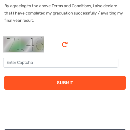
By agreeing to the above Terms and Conditions, I also declare
that I have completed my graduation successfully / awaiting my
final year result.
SUBMIT