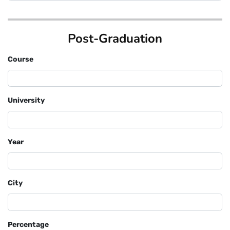
Post-Graduation
Course
University
Year
City
Percentage