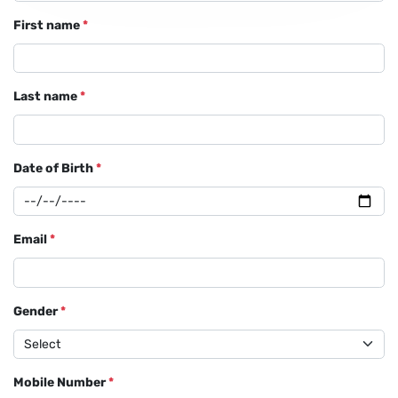
First name
*
Last name
*
Date of Birth
*
Email
*
Gender
*
Mobile Number
*