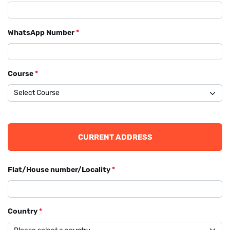
WhatsApp Number
*
Course
*
CURRENT ADDRESS
Flat/House number/Locality
*
Country
*