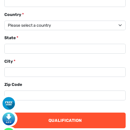
Country
*
State
*
City
*
Zip Code
QUALIFICATION