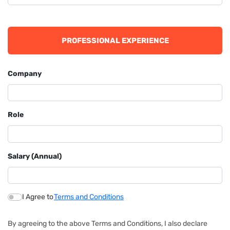
PROFESSIONAL EXPERIENCE
Company
Role
Salary (Annual)
I Agree to
Terms and Conditions
By agreeing to the above Terms and Conditions, I also declare