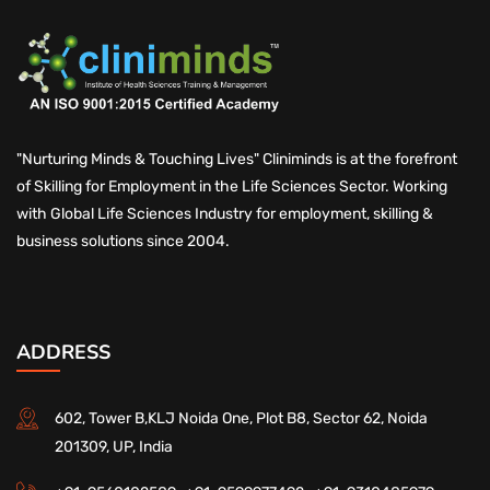
"Nurturing Minds & Touching Lives" Cliniminds is at the forefront
of Skilling for Employment in the Life Sciences Sector. Working
with Global Life Sciences Industry for employment, skilling &
business solutions since 2004.
ADDRESS
602, Tower B,KLJ Noida One, Plot B8, Sector 62, Noida
201309, UP, India