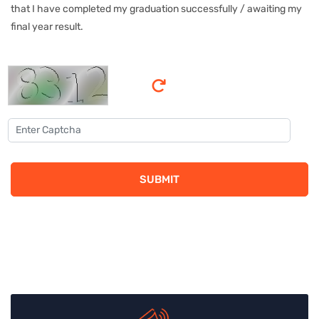
that I have completed my graduation successfully / awaiting my
final year result.
SUBMIT