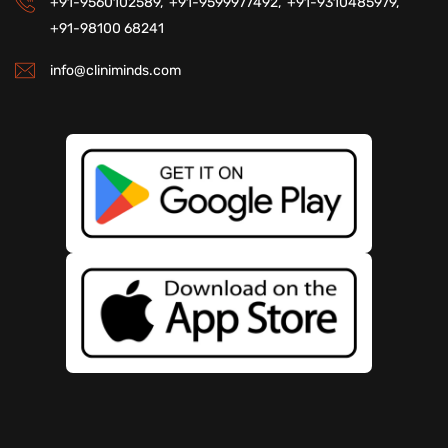
+91-9560102589,
+91-9599977492,
+91-9310485979,
+91-98100 68241
info@cliniminds.com