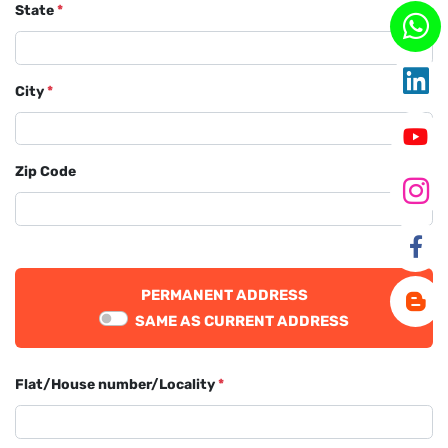
State
*
City
*
Zip Code
PERMANENT ADDRESS
SAME AS CURRENT ADDRESS
Flat/House number/Locality
*