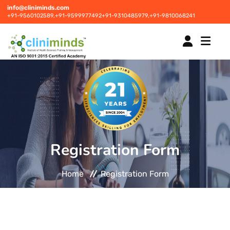
info@cliniminds.com
+91-9560102589,
+91-9599977492
+91-9310485979,
+91-9810068241
HOME
COURSES
NEW
Registration Form
PLACEMENTS
NEW
Home
Registration Form
STUDENT INFORMATION CENTRE
CORPORATE SOLUTIONS