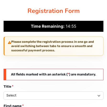
Registration Form
PAY REGISTRATION FEE
Time Remaining:
14:55
CONTACT US
Please complete the registration process in one go and
avoid switching between tabs to ensure a smooth and
successful payment process.
All fields marked with an asterisk (
*
) are mandatory.
Title
*
First name
*