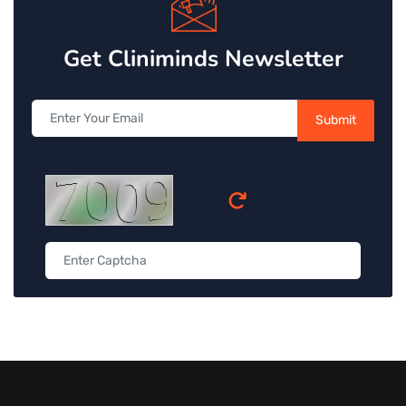
Get Cliniminds Newsletter
Submit