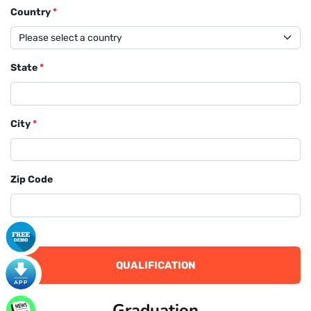
Country
*
State
*
City
*
Zip Code
QUALIFICATION
Graduation