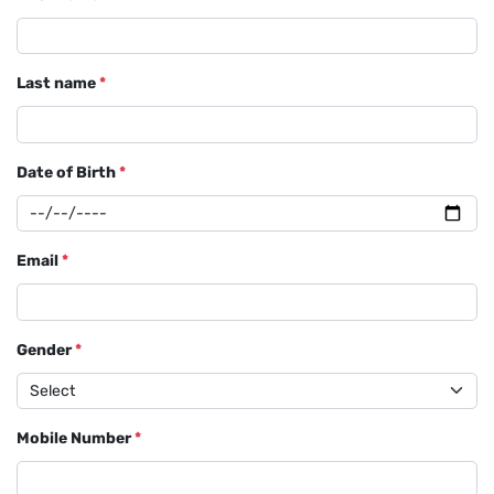
Last name
*
Date of Birth
*
Email
*
Gender
*
Mobile Number
*