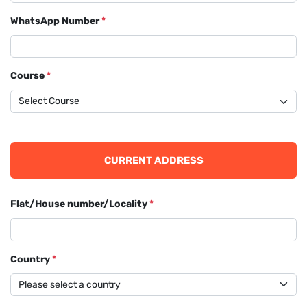
WhatsApp Number
*
Course
*
CURRENT ADDRESS
Flat/House number/Locality
*
Country
*