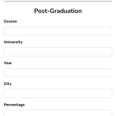
Post-Graduation
Course
University
Year
City
Percentage