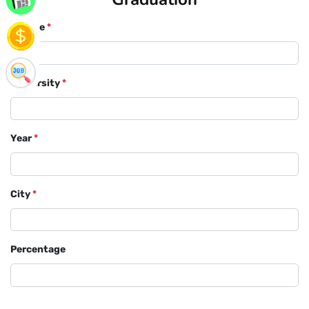
Course
*
University
*
Year
*
City
*
Percentage