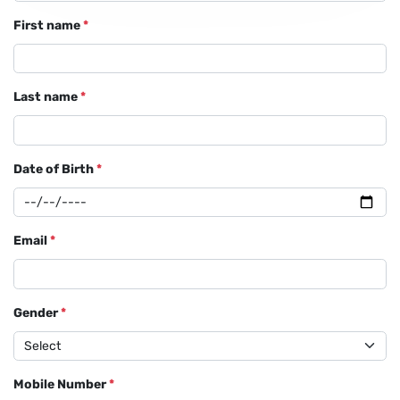
First name
*
Last name
*
Date of Birth
*
Email
*
Gender
*
Mobile Number
*