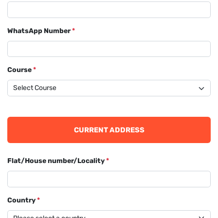
WhatsApp Number
*
Course
*
CURRENT ADDRESS
Flat/House number/Locality
*
Country
*