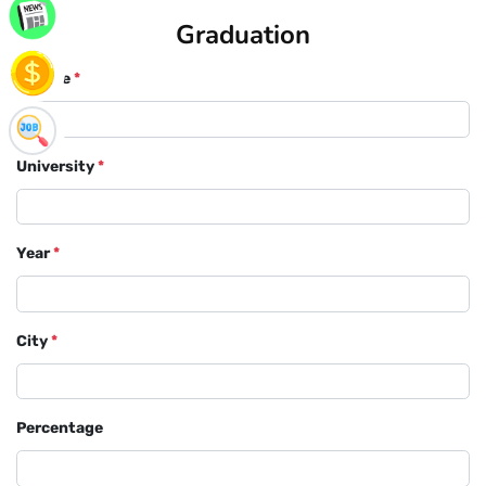
Graduation
Course
*
University
*
Year
*
City
*
Percentage