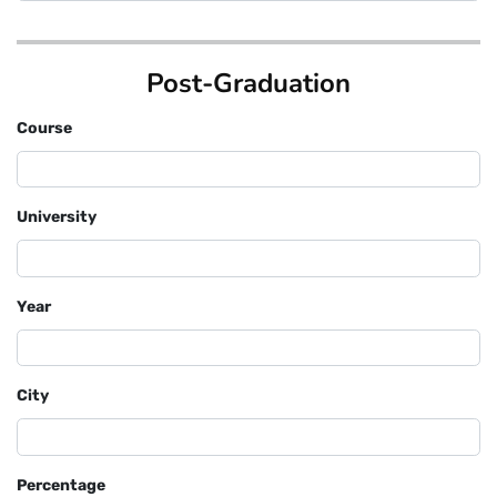
Post-Graduation
Course
University
Year
City
Percentage