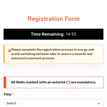
CORPORATE SOLUTIONS
Registration Form
PAY REGISTRATION FEE
Time Remaining:
14:54
CONTACT US
Please complete the registration process in one go and
avoid switching between tabs to ensure a smooth and
successful payment process.
All fields marked with an asterisk (
*
) are mandatory.
Title
*