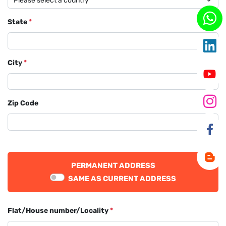
State
*
City
*
Zip Code
PERMANENT ADDRESS
SAME AS CURRENT ADDRESS
Flat/House number/Locality
*