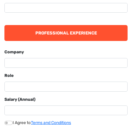
PROFESSIONAL EXPERIENCE
Company
Role
Salary (Annual)
I Agree to
Terms and Conditions