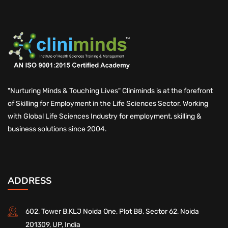
"Nurturing Minds & Touching Lives" Cliniminds is at the forefront
of Skilling for Employment in the Life Sciences Sector. Working
with Global Life Sciences Industry for employment, skilling &
business solutions since 2004.
ADDRESS
602, Tower B,KLJ Noida One, Plot B8, Sector 62, Noida
201309, UP, India