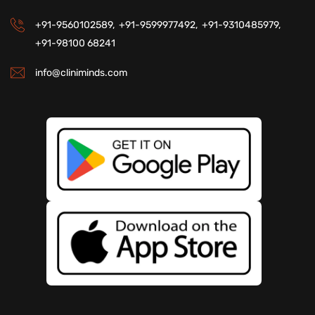
+91-9560102589,
+91-9599977492,
+91-9310485979,
+91-98100 68241
info@cliniminds.com