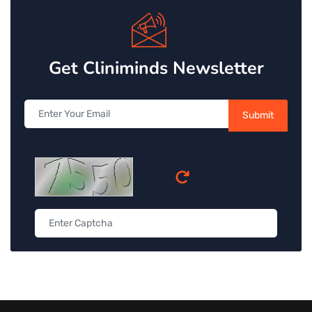
Get Cliniminds Newsletter
Submit