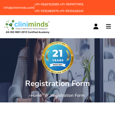
+91-9560102589,
+91-9599977492
|
info@cliniminds.com
+91-9310485979,
+91-9810068241
HOME
COURSES
NEW
Registration Form
PLACEMENTS
NEW
Home
Registration Form
STUDENT INFORMATION CENTRE