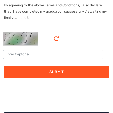
By agreeing to the above Terms and Conditions, I also declare
that I have completed my graduation successfully / awaiting my
final year result.
SUBMIT