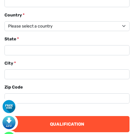
Country
*
State
*
City
*
Zip Code
QUALIFICATION