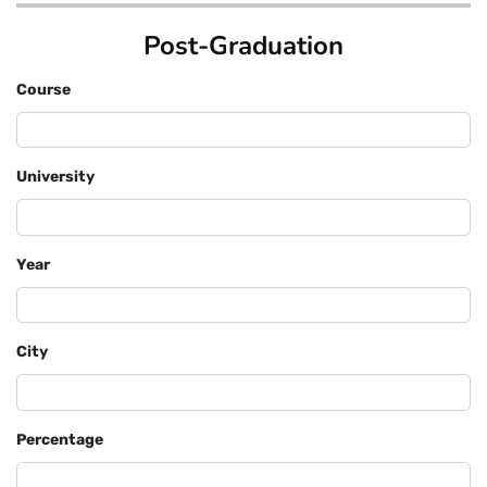
Post-Graduation
Course
University
Year
City
Percentage