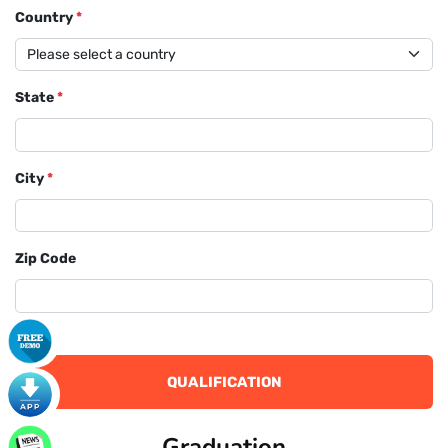
Country
*
State
*
City
*
Zip Code
QUALIFICATION
Graduation