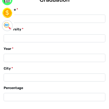
Course
*
University
*
Year
*
City
*
Percentage