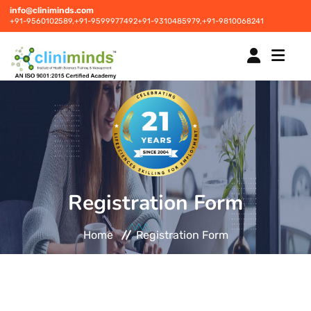
info@cliniminds.com
+91-9560102589,
+91-9599977492
+91-9310485979,
+91-9810068241
HOME
COURSES
NEW
Registration Form
PLACEMENTS
NEW
Home
Registration Form
STUDENT INFORMATION CENTRE
CORPORATE SOLUTIONS