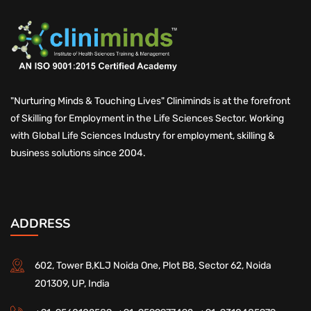
"Nurturing Minds & Touching Lives" Cliniminds is at the forefront
of Skilling for Employment in the Life Sciences Sector. Working
with Global Life Sciences Industry for employment, skilling &
business solutions since 2004.
ADDRESS
602, Tower B,KLJ Noida One, Plot B8, Sector 62, Noida
201309, UP, India