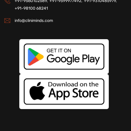
+91-9560102589,
+91-9599977492,
+91-9310485979,
+91-98100 68241
info@cliniminds.com