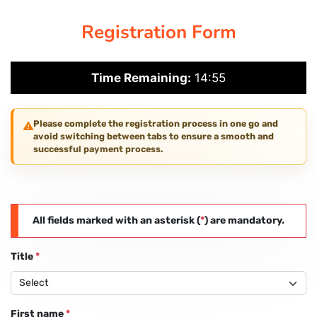
Registration Form
PAY REGISTRATION FEE
Time Remaining:
14:54
CONTACT US
Please complete the registration process in one go and
avoid switching between tabs to ensure a smooth and
successful payment process.
All fields marked with an asterisk (
*
) are mandatory.
Title
*
First name
*