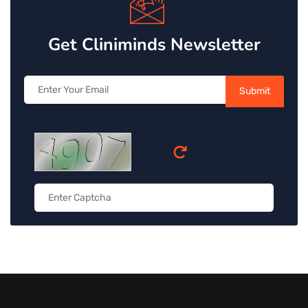
Get Cliniminds Newsletter
Submit