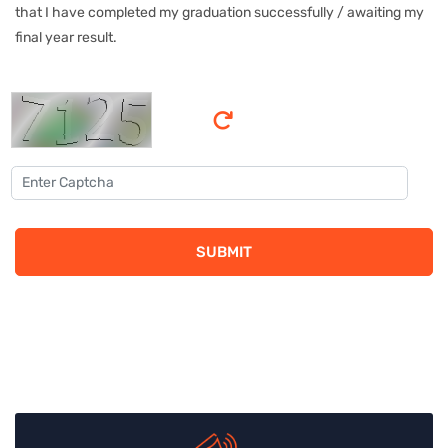
that I have completed my graduation successfully / awaiting my
final year result.
SUBMIT