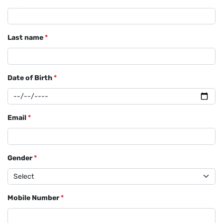
Last name
*
Date of Birth
*
Email
*
Gender
*
Mobile Number
*