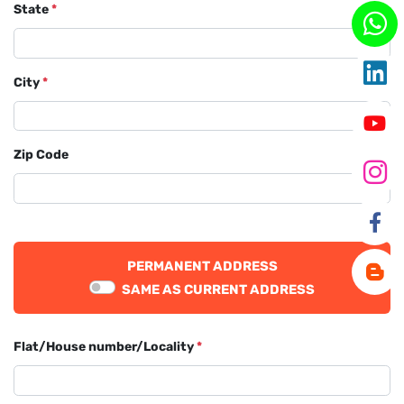
State
*
City
*
Zip Code
PERMANENT ADDRESS
SAME AS CURRENT ADDRESS
Flat/House number/Locality
*