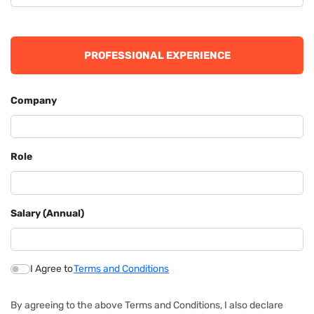
PROFESSIONAL EXPERIENCE
Company
Role
Salary (Annual)
I Agree to
Terms and Conditions
By agreeing to the above Terms and Conditions, I also declare