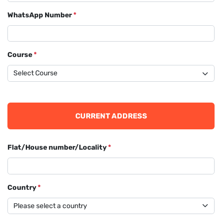
WhatsApp Number
*
Course
*
CURRENT ADDRESS
Flat/House number/Locality
*
Country
*