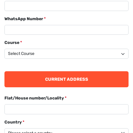
WhatsApp Number
*
Course
*
CURRENT ADDRESS
Flat/House number/Locality
*
Country
*