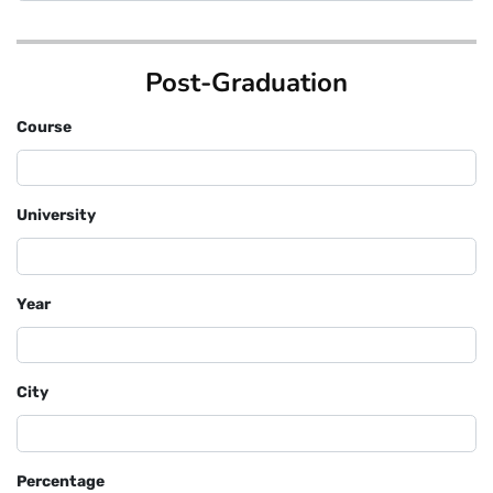
Post-Graduation
Course
University
Year
City
Percentage