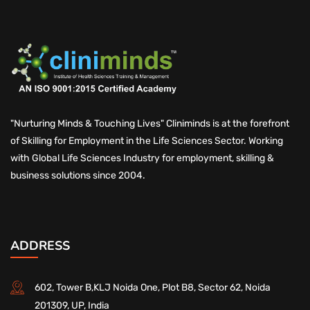
"Nurturing Minds & Touching Lives" Cliniminds is at the forefront
of Skilling for Employment in the Life Sciences Sector. Working
with Global Life Sciences Industry for employment, skilling &
business solutions since 2004.
ADDRESS
602, Tower B,KLJ Noida One, Plot B8, Sector 62, Noida
201309, UP, India