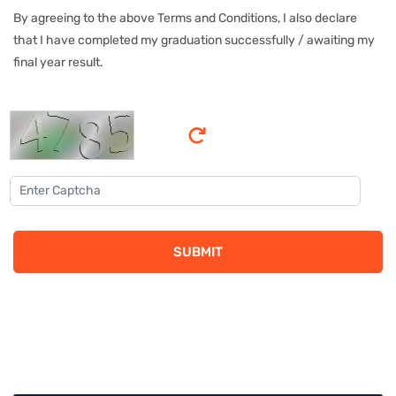
By agreeing to the above Terms and Conditions, I also declare
that I have completed my graduation successfully / awaiting my
final year result.
SUBMIT