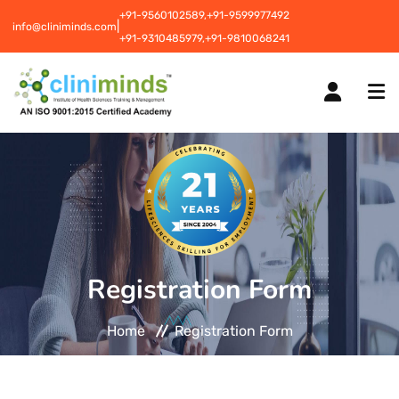
+91-9560102589,
+91-9599977492
|
info@cliniminds.com
+91-9310485979,
+91-9810068241
HOME
COURSES
NEW
Registration Form
PLACEMENTS
NEW
Home
Registration Form
STUDENT INFORMATION CENTRE