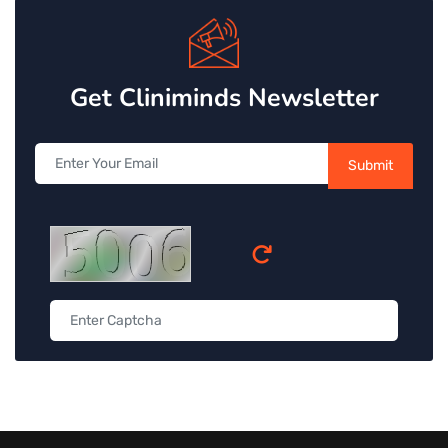
Get Cliniminds Newsletter
Submit