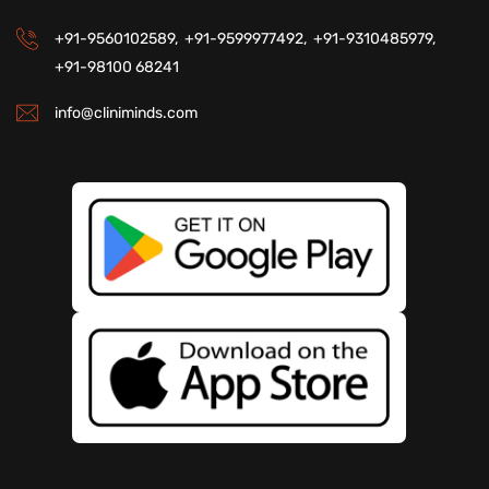
+91-9560102589,
+91-9599977492,
+91-9310485979,
+91-98100 68241
info@cliniminds.com