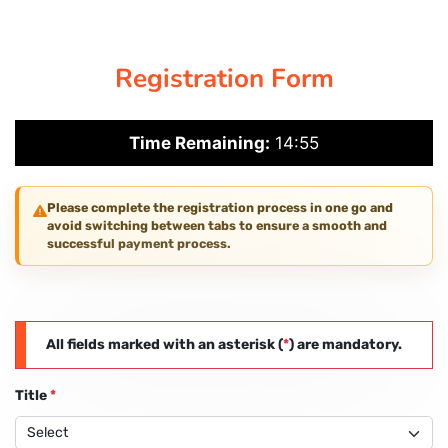
CORPORATE SOLUTIONS
Registration Form
PAY REGISTRATION FEE
Time Remaining:
14:55
CONTACT US
Please complete the registration process in one go and
avoid switching between tabs to ensure a smooth and
successful payment process.
All fields marked with an asterisk (
*
) are mandatory.
Title
*