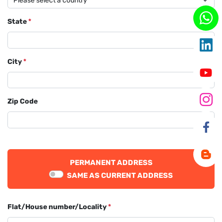
State
*
City
*
Zip Code
PERMANENT ADDRESS
SAME AS CURRENT ADDRESS
Flat/House number/Locality
*