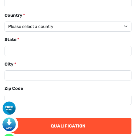
Country
*
State
*
City
*
Zip Code
QUALIFICATION