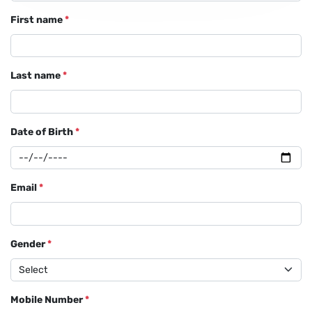
First name
*
Last name
*
Date of Birth
*
Email
*
Gender
*
Mobile Number
*