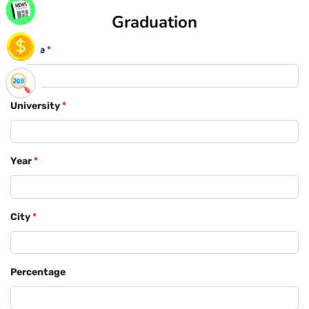
Graduation
Course
*
University
*
Year
*
City
*
Percentage