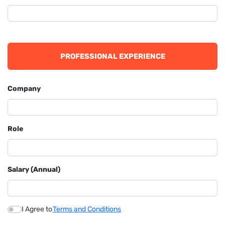
PROFESSIONAL EXPERIENCE
Company
Role
Salary (Annual)
I Agree to
Terms and Conditions