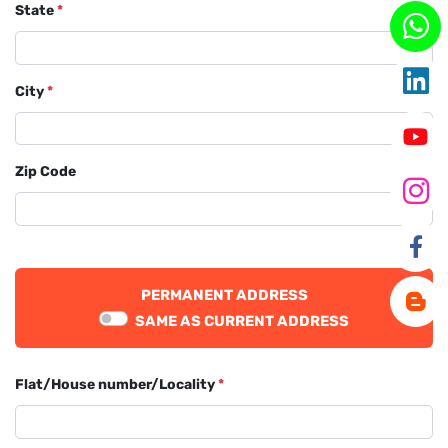
State
*
City
*
Zip Code
PERMANENT ADDRESS
SAME AS CURRENT ADDRESS
Flat/House number/Locality
*