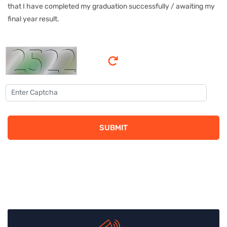
that I have completed my graduation successfully / awaiting my
final year result.
SUBMIT