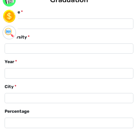
Course
*
University
*
Year
*
City
*
Percentage