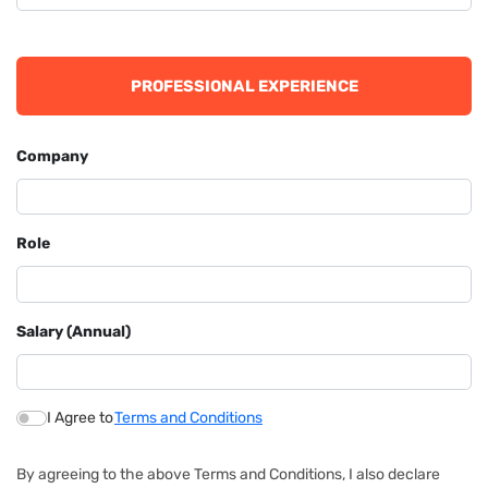
PROFESSIONAL EXPERIENCE
Company
Role
Salary (Annual)
I Agree to
Terms and Conditions
By agreeing to the above Terms and Conditions, I also declare