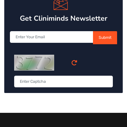
Get Cliniminds Newsletter
Submit