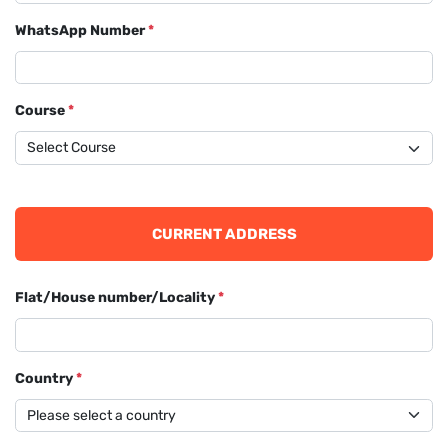
WhatsApp Number
*
Course
*
CURRENT ADDRESS
Flat/House number/Locality
*
Country
*