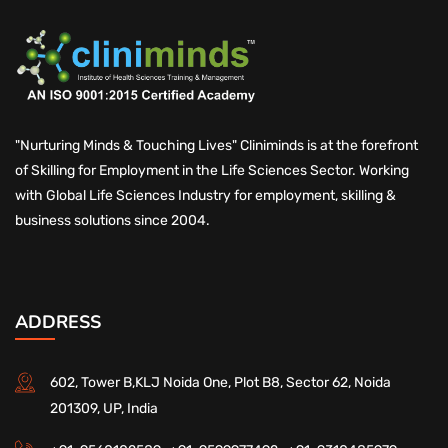
"Nurturing Minds & Touching Lives" Cliniminds is at the forefront
of Skilling for Employment in the Life Sciences Sector. Working
with Global Life Sciences Industry for employment, skilling &
business solutions since 2004.
ADDRESS
602, Tower B,KLJ Noida One, Plot B8, Sector 62, Noida
201309, UP, India