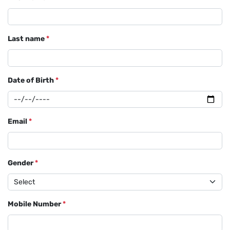
Last name
*
Date of Birth
*
Email
*
Gender
*
Mobile Number
*