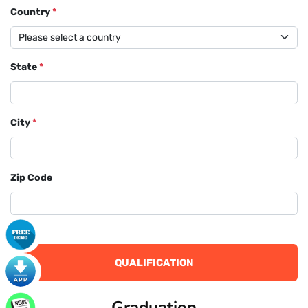
Country
*
State
*
City
*
Zip Code
QUALIFICATION
Graduation