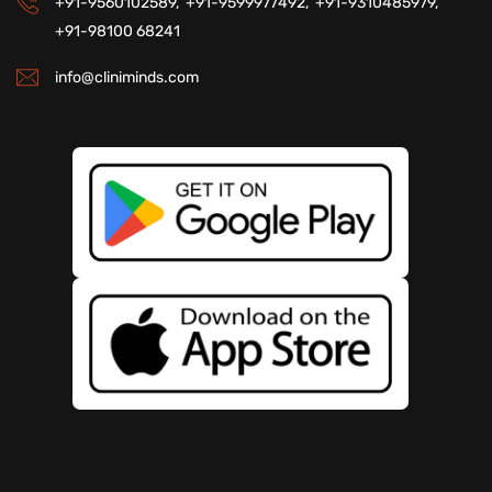
+91-9560102589,
+91-9599977492,
+91-9310485979,
+91-98100 68241
info@cliniminds.com