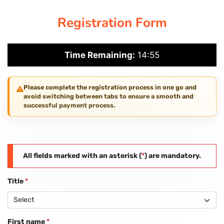
Registration Form
PAY REGISTRATION FEE
Time Remaining:
14:55
CONTACT US
Please complete the registration process in one go and
avoid switching between tabs to ensure a smooth and
successful payment process.
All fields marked with an asterisk (
*
) are mandatory.
Title
*
First name
*