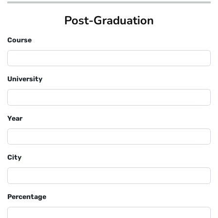
Post-Graduation
Course
University
Year
City
Percentage