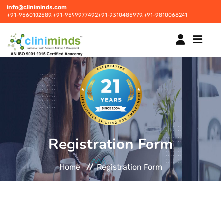
info@cliniminds.com
+91-9560102589,
+91-9599977492
+91-9310485979,
+91-9810068241
HOME
COURSES
NEW
Registration Form
PLACEMENTS
NEW
Home
Registration Form
STUDENT INFORMATION CENTRE
CORPORATE SOLUTIONS