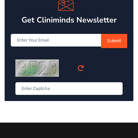
Get Cliniminds Newsletter
Submit