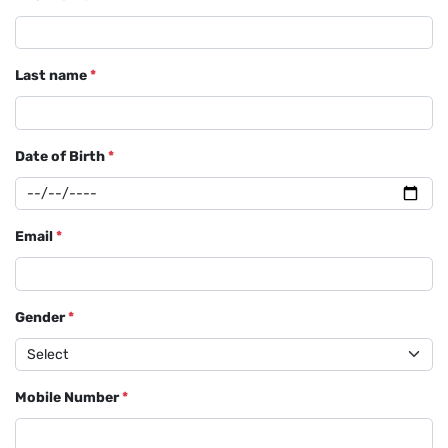
Last name
*
Date of Birth
*
Email
*
Gender
*
Mobile Number
*