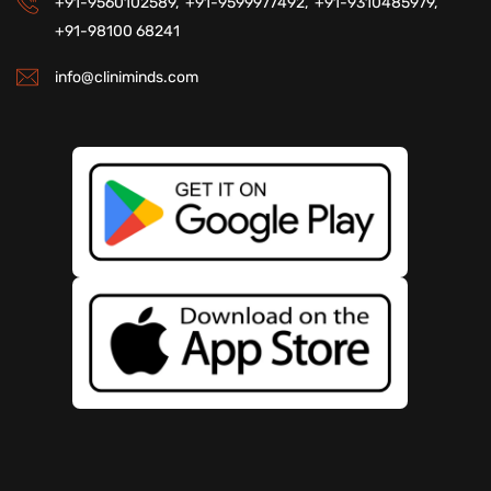
+91-9560102589,
+91-9599977492,
+91-9310485979,
+91-98100 68241
info@cliniminds.com