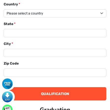
Country
*
State
*
City
*
Zip Code
QUALIFICATION
Graduation