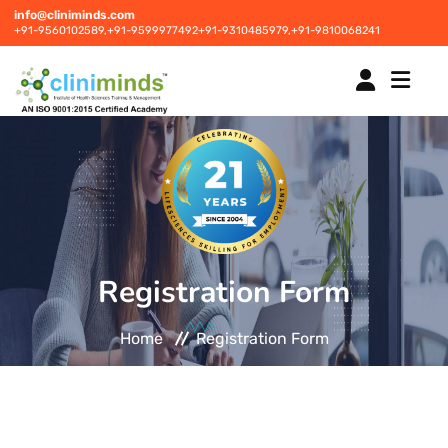
info@cliniminds.com
+91-9560102589,
+91-9599977492
+91-9310485979,
+91-9810068241
HOME
COURSES
NEW
Registration Form
PLACEMENTS
NEW
Home
Registration Form
STUDENT INFORMATION CENTRE
CORPORATE SOLUTIONS