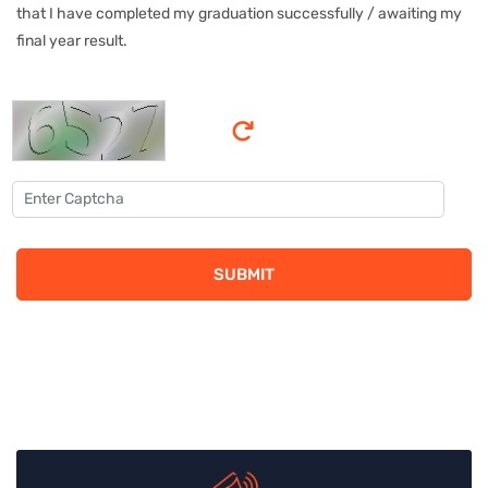
that I have completed my graduation successfully / awaiting my
final year result.
SUBMIT