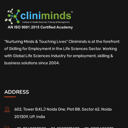
"Nurturing Minds & Touching Lives" Cliniminds is at the forefront
of Skilling for Employment in the Life Sciences Sector. Working
with Global Life Sciences Industry for employment, skilling &
business solutions since 2004.
ADDRESS
602, Tower B,KLJ Noida One, Plot B8, Sector 62, Noida
201309, UP, India