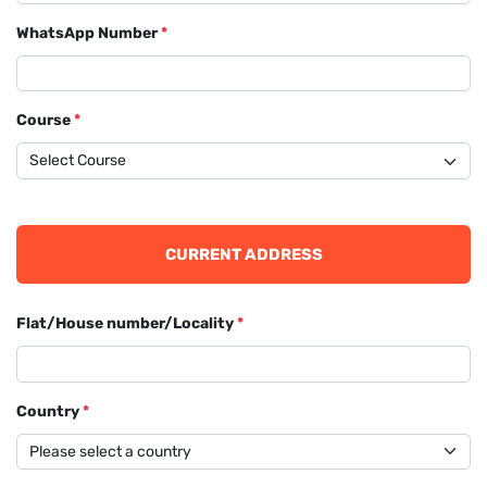
WhatsApp Number
*
Course
*
CURRENT ADDRESS
Flat/House number/Locality
*
Country
*