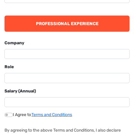
PROFESSIONAL EXPERIENCE
Company
Role
Salary (Annual)
I Agree to
Terms and Conditions
By agreeing to the above Terms and Conditions, I also declare