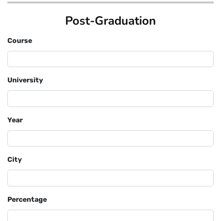
Post-Graduation
Course
University
Year
City
Percentage