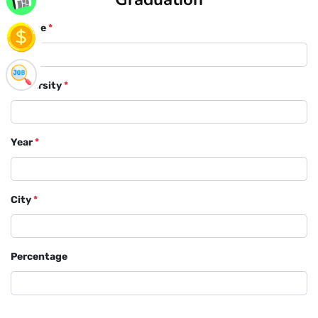
Course
*
University
*
Year
*
City
*
Percentage