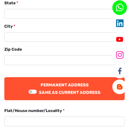
State
*
City
*
Zip Code
PERMANENT ADDRESS
SAME AS CURRENT ADDRESS
Flat/House number/Locality
*