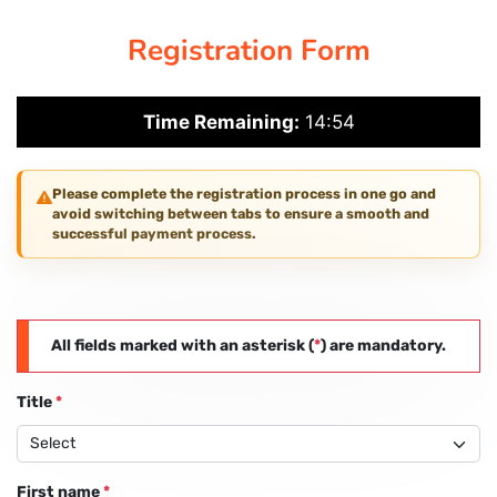
Registration Form
PAY REGISTRATION FEE
Time Remaining:
14:54
CONTACT US
Please complete the registration process in one go and
avoid switching between tabs to ensure a smooth and
successful payment process.
All fields marked with an asterisk (
*
) are mandatory.
Title
*
First name
*