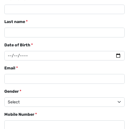
Last name
*
Date of Birth
*
Email
*
Gender
*
Mobile Number
*