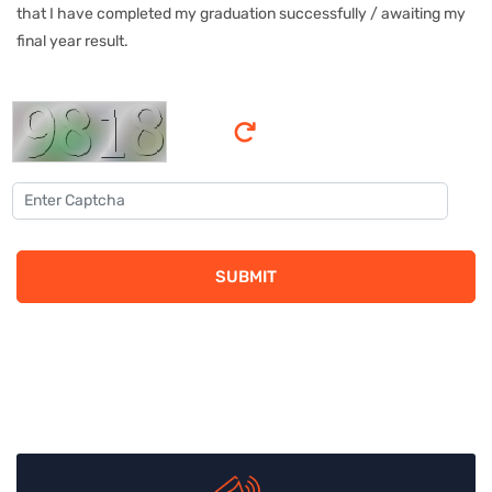
that I have completed my graduation successfully / awaiting my
final year result.
SUBMIT