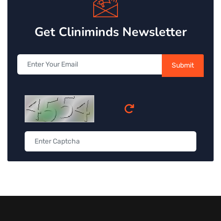
Get Cliniminds Newsletter
Submit