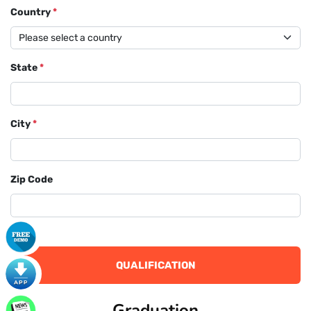
Country
*
State
*
City
*
Zip Code
QUALIFICATION
Graduation