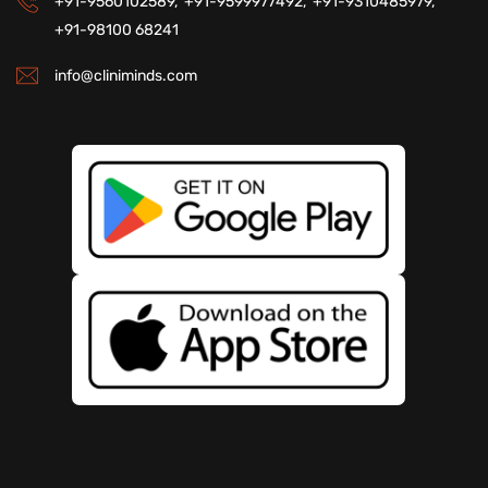
+91-9560102589,
+91-9599977492,
+91-9310485979,
+91-98100 68241
info@cliniminds.com