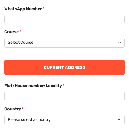
WhatsApp Number
*
Course
*
CURRENT ADDRESS
Flat/House number/Locality
*
Country
*