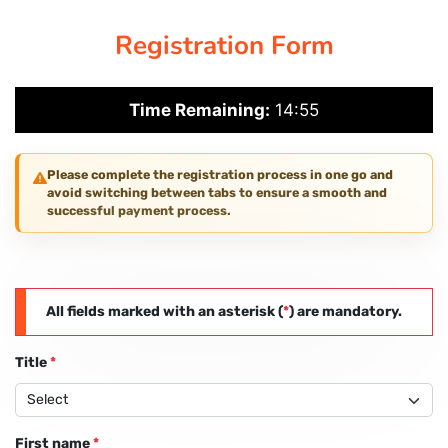
Registration Form
PAY REGISTRATION FEE
Time Remaining:
14:55
CONTACT US
Please complete the registration process in one go and
avoid switching between tabs to ensure a smooth and
successful payment process.
All fields marked with an asterisk (
*
) are mandatory.
Title
*
First name
*