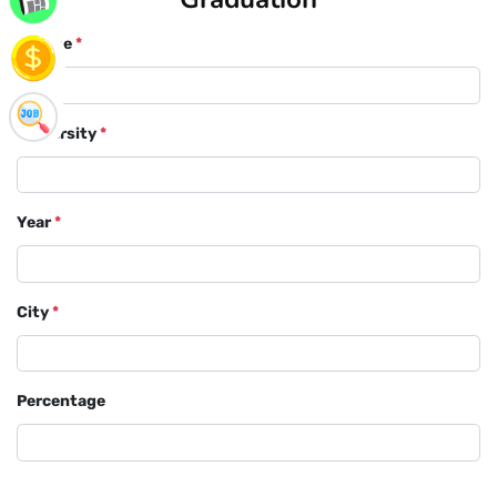
Course
*
University
*
Year
*
City
*
Percentage