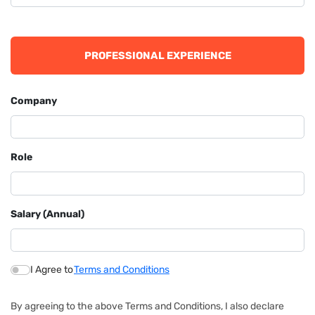
PROFESSIONAL EXPERIENCE
Company
Role
Salary (Annual)
I Agree to
Terms and Conditions
By agreeing to the above Terms and Conditions, I also declare