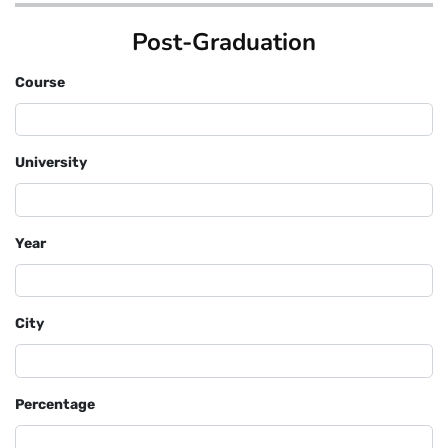
Post-Graduation
Course
University
Year
City
Percentage