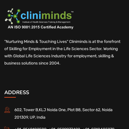
"Nurturing Minds & Touching Lives" Cliniminds is at the forefront
of Skilling for Employment in the Life Sciences Sector. Working
with Global Life Sciences Industry for employment, skilling &
business solutions since 2004.
ADDRESS
602, Tower B,KLJ Noida One, Plot B8, Sector 62, Noida
201309, UP, India