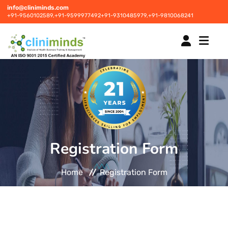
info@cliniminds.com
+91-9560102589,
+91-9599977492
+91-9310485979,
+91-9810068241
HOME
COURSES
NEW
Registration Form
PLACEMENTS
NEW
Home
Registration Form
STUDENT INFORMATION CENTRE
CORPORATE SOLUTIONS