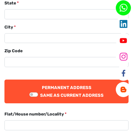
State
*
City
*
Zip Code
PERMANENT ADDRESS
SAME AS CURRENT ADDRESS
Flat/House number/Locality
*