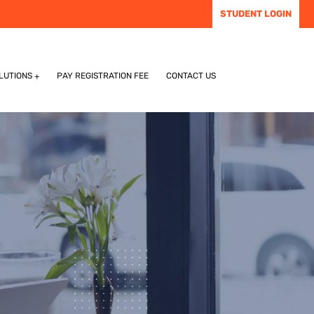
STUDENT LOGIN
LUTIONS
PAY REGISTRATION FEE
CONTACT US