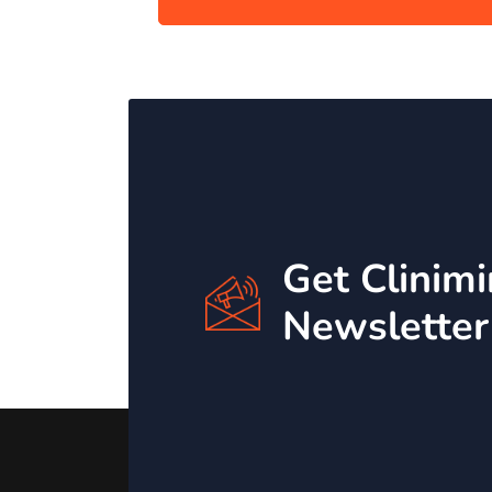
Get Clinim
Newsletter