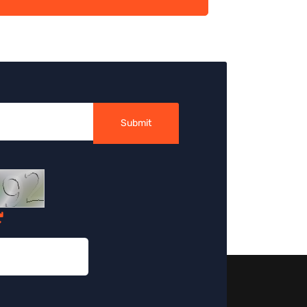
Submit