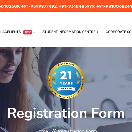
60102589,
+91-9599977492,
+91-9310485979,
+91-9810068241
PLACEMENTS
STUDENT INFORMATION CENTRE
CORPORATE SO
NEW
Registration Form
Home
Registration Form