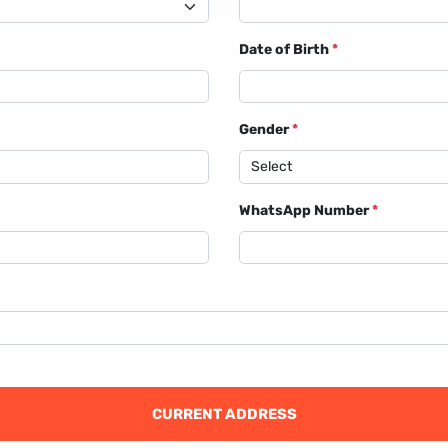
Date of Birth
*
Gender
*
WhatsApp Number
*
CURRENT ADDRESS