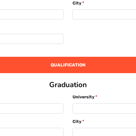
City
*
QUALIFICATION
Graduation
University
*
City
*