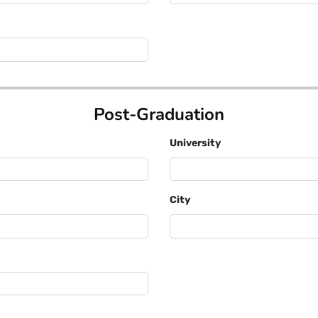
Post-Graduation
University
City