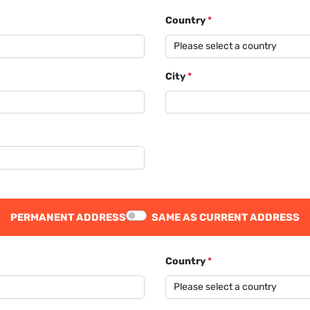
Country
*
City
*
PERMANENT ADDRESS
SAME AS CURRENT ADDRESS
Country
*