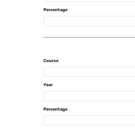
Percentage
Course
Year
Percentage