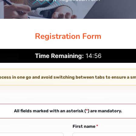
Registration Form
Time Remaining:
14:55
rocess in one go and avoid switching between tabs to ensure a 
All fields marked with an asterisk (
*
) are mandatory.
First name
*