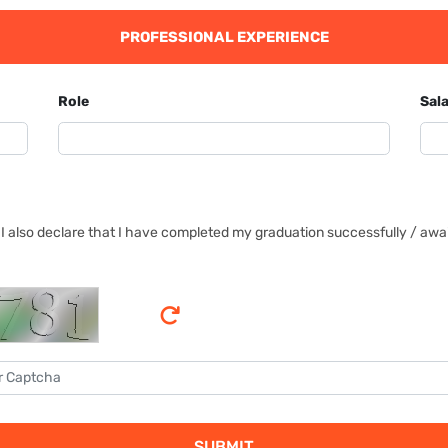
PROFESSIONAL EXPERIENCE
Role
Sala
I also declare that I have completed my graduation successfully / await
SUBMIT