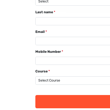
Last name
*
Email
*
Mobile Number
*
Course
*