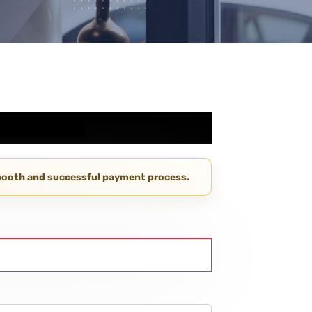
smooth and successful payment process.