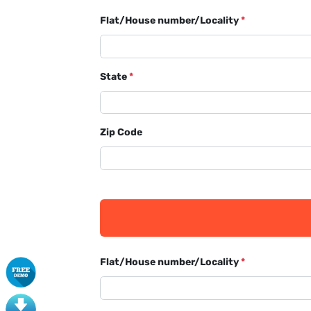
Flat/House number/Locality
*
State
*
Zip Code
Flat/House number/Locality
*