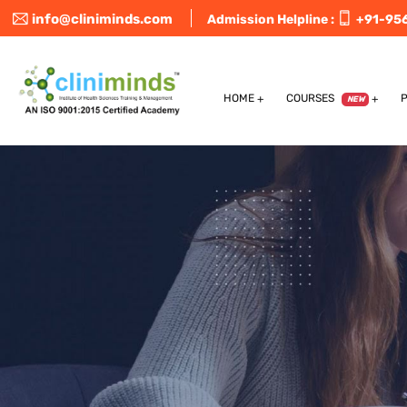
info@cliniminds.com
Admission Helpline :
+91-95
HOME
COURSES
NEW