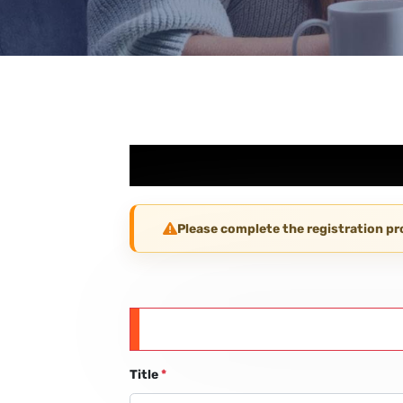
Please complete the registration p
Title
*