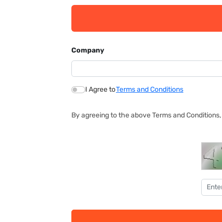
Company
I Agree to
Terms and Conditions
By agreeing to the above Terms and Conditions, 