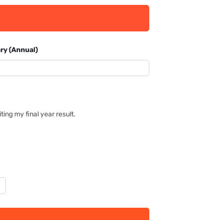
ry (Annual)
ing my final year result.