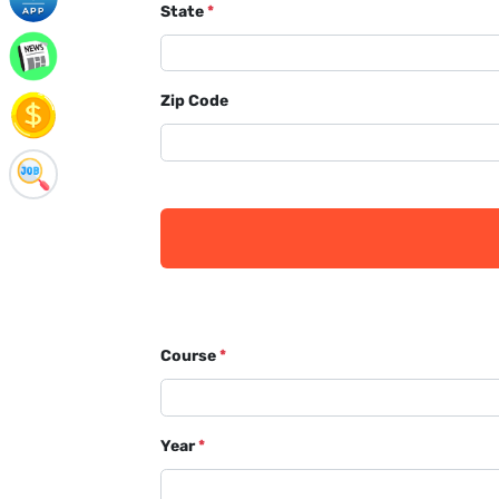
State
*
Zip Code
Course
*
Year
*