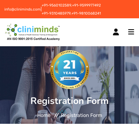
+91-9560102589,
+91-9599977492
|
info@cliniminds.com
+91-9310485979,
+91-9810068241
HOME
COURSES
NEW
Registration Form
PLACEMENTS
NEW
Home
Registration Form
STUDENT INFORMATION CENTRE