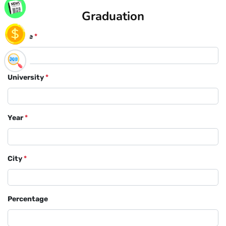
Graduation
Course
*
University
*
Year
*
City
*
Percentage