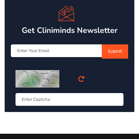
Get Cliniminds Newsletter
Submit