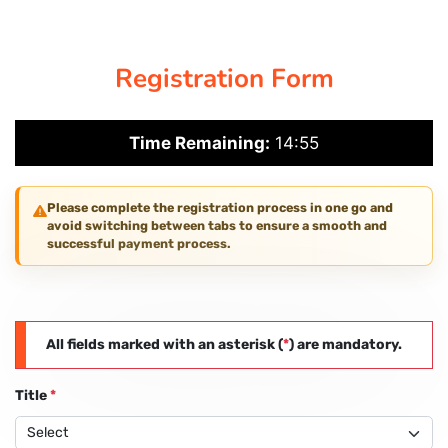
CORPORATE SOLUTIONS
Registration Form
PAY REGISTRATION FEE
Time Remaining:
14:54
CONTACT US
Please complete the registration process in one go and
avoid switching between tabs to ensure a smooth and
successful payment process.
All fields marked with an asterisk (
*
) are mandatory.
Title
*