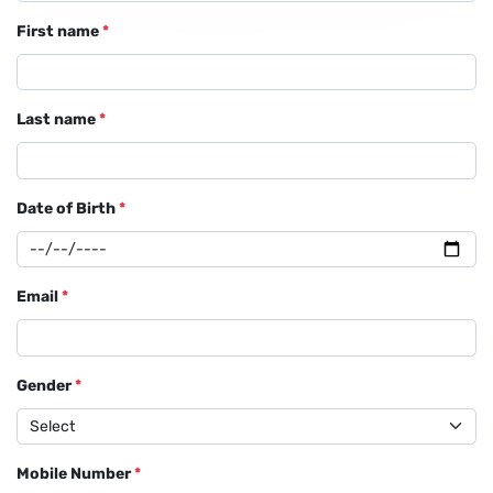
First name
*
Last name
*
Date of Birth
*
Email
*
Gender
*
Mobile Number
*