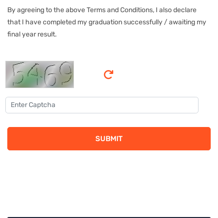
By agreeing to the above Terms and Conditions, I also declare
that I have completed my graduation successfully / awaiting my
final year result.
SUBMIT