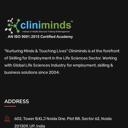
"Nurturing Minds & Touching Lives" Cliniminds is at the forefront
of Skilling for Employment in the Life Sciences Sector. Working
with Global Life Sciences Industry for employment, skilling &
business solutions since 2004.
ADDRESS
602, Tower B,KLJ Noida One, Plot B8, Sector 62, Noida
201309, UP, India