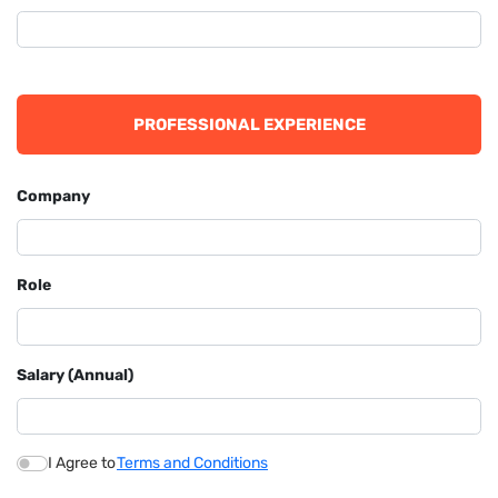
PROFESSIONAL EXPERIENCE
Company
Role
Salary (Annual)
I Agree to
Terms and Conditions