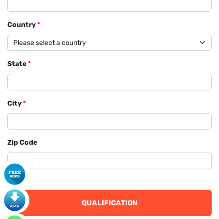
Country
*
State
*
City
*
Zip Code
QUALIFICATION