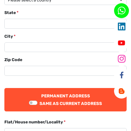
State
*
City
*
Zip Code
PERMANENT ADDRESS
SAME AS CURRENT ADDRESS
Flat/House number/Locality
*