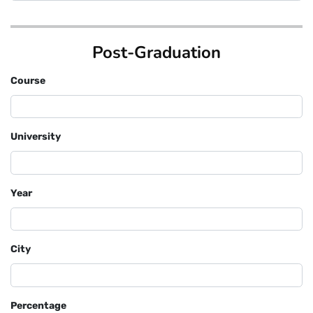
Post-Graduation
Course
University
Year
City
Percentage