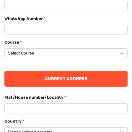
WhatsApp Number
*
Course
*
CURRENT ADDRESS
Flat/House number/Locality
*
Country
*