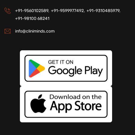
+91-9560102589,
+91-9599977492,
+91-9310485979,
+91-98100 68241
info@cliniminds.com