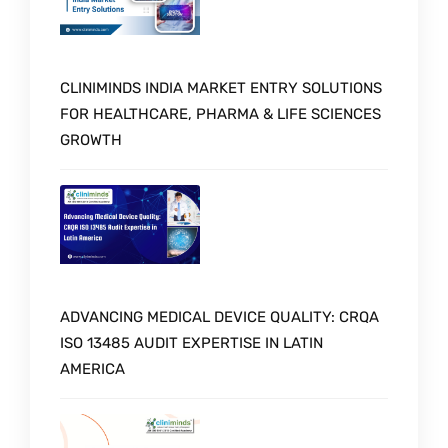
CLINIMINDS INDIA MARKET ENTRY SOLUTIONS
FOR HEALTHCARE, PHARMA & LIFE SCIENCES
GROWTH
ADVANCING MEDICAL DEVICE QUALITY: CRQA
ISO 13485 AUDIT EXPERTISE IN LATIN
AMERICA