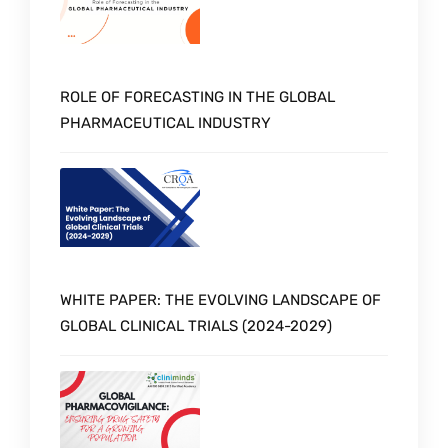
ROLE OF FORECASTING IN THE GLOBAL
PHARMACEUTICAL INDUSTRY
WHITE PAPER: THE EVOLVING LANDSCAPE OF
GLOBAL CLINICAL TRIALS (2024-2029)