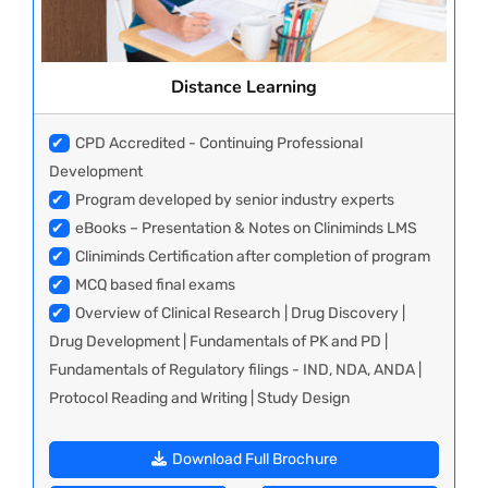
Distance Learning
✔
CPD Accredited - Continuing Professional
Development
✔
Program developed by senior industry experts
✔
eBooks – Presentation & Notes on Cliniminds LMS
✔
Cliniminds Certification after completion of program
✔
MCQ based final exams
✔
Overview of Clinical Research | Drug Discovery |
Drug Development | Fundamentals of PK and PD |
Fundamentals of Regulatory filings - IND, NDA, ANDA |
Protocol Reading and Writing | Study Design
Download Full Brochure