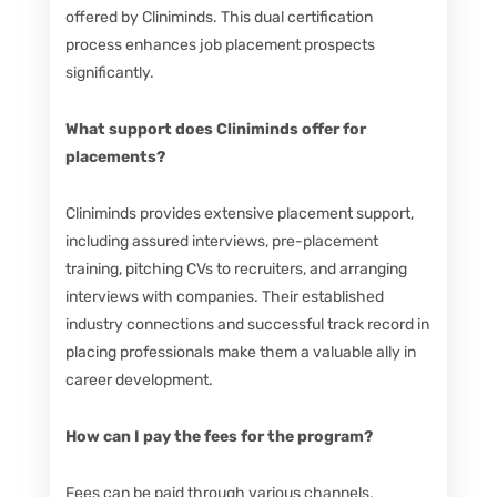
offered by Cliniminds. This dual certification
process enhances job placement prospects
significantly.
What support does Cliniminds offer for
placements?
Cliniminds provides extensive placement support,
including assured interviews, pre-placement
training, pitching CVs to recruiters, and arranging
interviews with companies. Their established
industry connections and successful track record in
placing professionals make them a valuable ally in
career development.
How can I pay the fees for the program?
Fees can be paid through various channels,