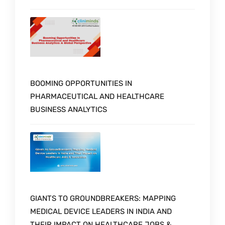
BOOMING OPPORTUNITIES IN
PHARMACEUTICAL AND HEALTHCARE
BUSINESS ANALYTICS
GIANTS TO GROUNDBREAKERS: MAPPING
MEDICAL DEVICE LEADERS IN INDIA AND
THEIR IMPACT ON HEALTHCARE JOBS &