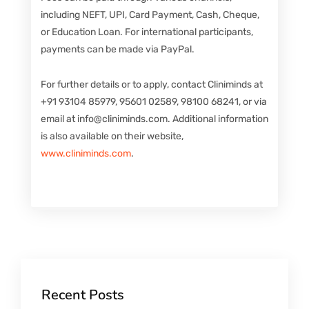
including NEFT, UPI, Card Payment, Cash, Cheque,
or Education Loan. For international participants,
payments can be made via PayPal.
For further details or to apply, contact Cliniminds at
+91 93104 85979, 95601 02589, 98100 68241, or via
email at info@cliniminds.com. Additional information
is also available on their website,
www.cliniminds.com
.
Recent Posts