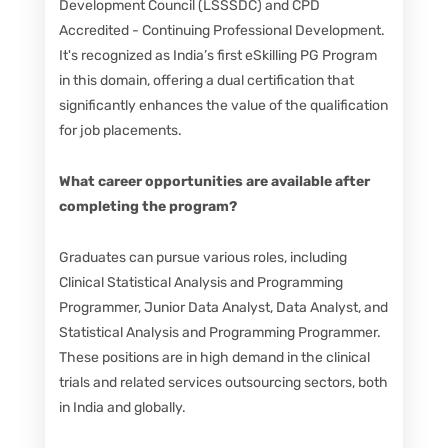
Development Council (LSSSDC) and CPD
Accredited - Continuing Professional Development.
It's recognized as India’s first eSkilling PG Program
in this domain, offering a dual certification that
significantly enhances the value of the qualification
for job placements.
What career opportunities are available after
completing the program?
Graduates can pursue various roles, including
Clinical Statistical Analysis and Programming
Programmer, Junior Data Analyst, Data Analyst, and
Statistical Analysis and Programming Programmer.
These positions are in high demand in the clinical
trials and related services outsourcing sectors, both
in India and globally.