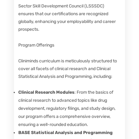
Sector Skill Development Council (LSSSDC)
ensures that our certifications are recognized
globally, enhancing your employability and career
prospects.
Program Offerings
Cliniminds curriculum is meticulously structured to
cover all facets of clinical research and Clinical
Statistical Analysis and Programming, including:
Clinical Research Modules
: From the basics of
clinical research to advanced topics like drug
development, regulatory filings, and study design,
our program offers a comprehensive overview,
ensuring a well-rounded education.
BASE Statistical Analysis and Programming