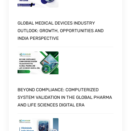
GLOBAL MEDICAL DEVICES INDUSTRY
OUTLOOK: GROWTH, OPPORTUNITIES AND
INDIA PERSPECTIVE
BEYOND COMPLIANCE: COMPUTERIZED
SYSTEM VALIDATION IN THE GLOBAL PHARMA
AND LIFE SCIENCES DIGITAL ERA