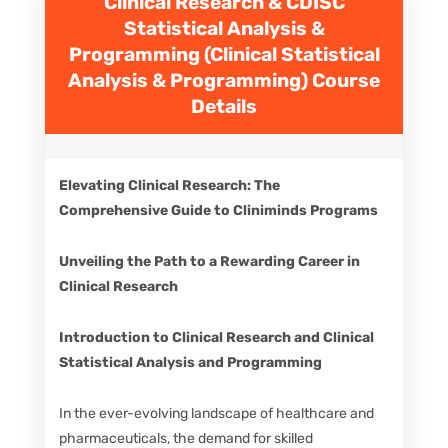
Clinical Research & CDISC
Statistical Analysis &
Programming (Clinical Statistical
Analysis & Programming)
Course
Details
Elevating Clinical Research: The
Comprehensive Guide to Cliniminds Programs
Unveiling the Path to a Rewarding Career in
Clinical Research
Introduction to Clinical Research and Clinical
Statistical Analysis and Programming
In the ever-evolving landscape of healthcare and
pharmaceuticals, the demand for skilled