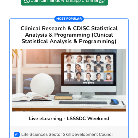
Join Cliniminds Whatsapp Channel
PAY REGISTRATION FEE
MOST POPULAR
Clinical Research & CDISC Statistical
Analysis & Programming (Clinical
CONTACT US
Statistical Analysis & Programming)
Live eLearning - LSSSDC Weekend
✔
Life Sciences Sector Skill Development Council