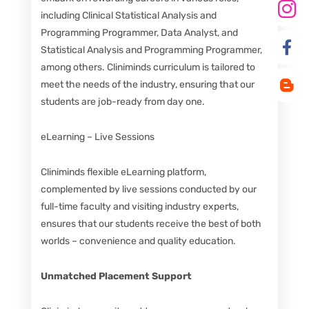
including Clinical Statistical Analysis and
Programming Programmer, Data Analyst, and
Statistical Analysis and Programming Programmer,
among others. Cliniminds curriculum is tailored to
meet the needs of the industry, ensuring that our
students are job-ready from day one.
eLearning – Live Sessions
Cliniminds flexible eLearning platform,
complemented by live sessions conducted by our
full-time faculty and visiting industry experts,
ensures that our students receive the best of both
worlds – convenience and quality education.
Unmatched Placement Support