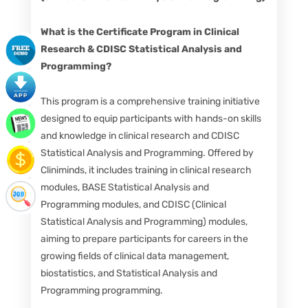
What is the Certificate Program in Clinical
Research & CDISC Statistical Analysis and
Programming?
This program is a comprehensive training initiative
designed to equip participants with hands-on skills
and knowledge in clinical research and CDISC
Statistical Analysis and Programming. Offered by
Cliniminds, it includes training in clinical research
modules, BASE Statistical Analysis and
Programming modules, and CDISC (Clinical
Statistical Analysis and Programming) modules,
aiming to prepare participants for careers in the
growing fields of clinical data management,
biostatistics, and Statistical Analysis and
Programming programming.