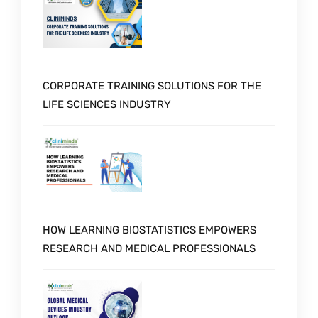
CORPORATE TRAINING SOLUTIONS FOR THE
LIFE SCIENCES INDUSTRY
HOW LEARNING BIOSTATISTICS EMPOWERS
RESEARCH AND MEDICAL PROFESSIONALS