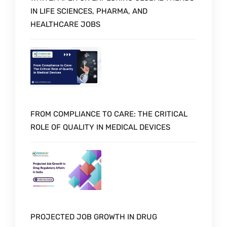
IN LIFE SCIENCES, PHARMA, AND
HEALTHCARE JOBS
FROM COMPLIANCE TO CARE: THE CRITICAL
ROLE OF QUALITY IN MEDICAL DEVICES
PROJECTED JOB GROWTH IN DRUG