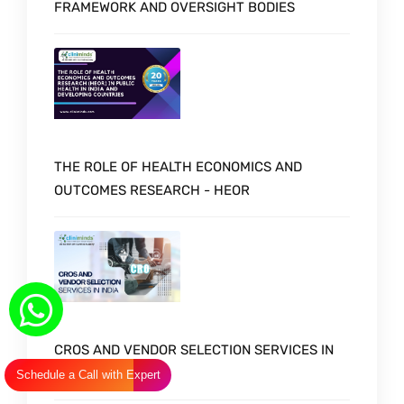
FRAMEWORK AND OVERSIGHT BODIES
THE ROLE OF HEALTH ECONOMICS AND
OUTCOMES RESEARCH - HEOR
CROS AND VENDOR SELECTION SERVICES IN
INDIA
Schedule a Call with Expert