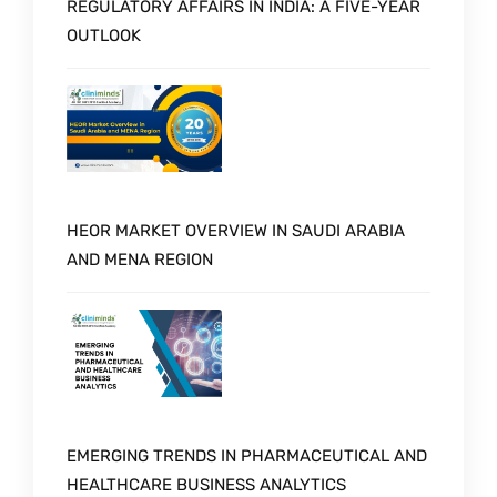
REGULATORY AFFAIRS IN INDIA: A FIVE-YEAR
OUTLOOK
HEOR MARKET OVERVIEW IN SAUDI ARABIA
AND MENA REGION
EMERGING TRENDS IN PHARMACEUTICAL AND
HEALTHCARE BUSINESS ANALYTICS