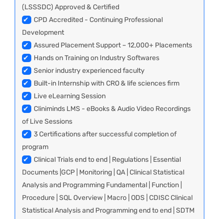
(LSSSDC) Approved & Certified
✔
CPD Accredited - Continuing Professional
Development
✔
Assured Placement Support – 12,000+ Placements
✔
Hands on Training on Industry Softwares
✔
Senior industry experienced faculty
✔
Built-in Internship with CRO & life sciences firm
✔
Live eLearning Session
✔
Cliniminds LMS - eBooks & Audio Video Recordings
of Live Sessions
✔
3 Certifications after successful completion of
program
✔
Clinical Trials end to end | Regulations | Essential
Documents |GCP | Monitoring | QA | Clinical Statistical
Analysis and Programming Fundamental | Function |
Procedure | SQL Overview | Macro | ODS | CDISC Clinical
Statistical Analysis and Programming end to end | SDTM