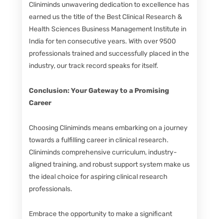
Cliniminds unwavering dedication to excellence has
earned us the title of the Best Clinical Research &
Health Sciences Business Management Institute in
India for ten consecutive years. With over 9500
professionals trained and successfully placed in the
industry, our track record speaks for itself.
Conclusion: Your Gateway to a Promising
Career
Choosing Cliniminds means embarking on a journey
towards a fulfilling career in clinical research.
Cliniminds comprehensive curriculum, industry-
aligned training, and robust support system make us
the ideal choice for aspiring clinical research
professionals.
Embrace the opportunity to make a significant