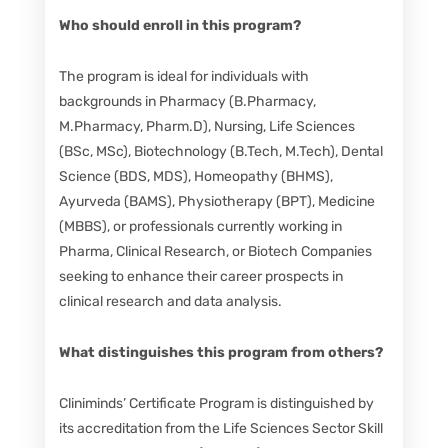
Who should enroll in this program?
The program is ideal for individuals with
backgrounds in Pharmacy (B.Pharmacy,
M.Pharmacy, Pharm.D), Nursing, Life Sciences
(BSc, MSc), Biotechnology (B.Tech, M.Tech), Dental
Science (BDS, MDS), Homeopathy (BHMS),
Ayurveda (BAMS), Physiotherapy (BPT), Medicine
(MBBS), or professionals currently working in
Pharma, Clinical Research, or Biotech Companies
seeking to enhance their career prospects in
clinical research and data analysis.
What distinguishes this program from others?
Cliniminds’ Certificate Program is distinguished by
its accreditation from the Life Sciences Sector Skill