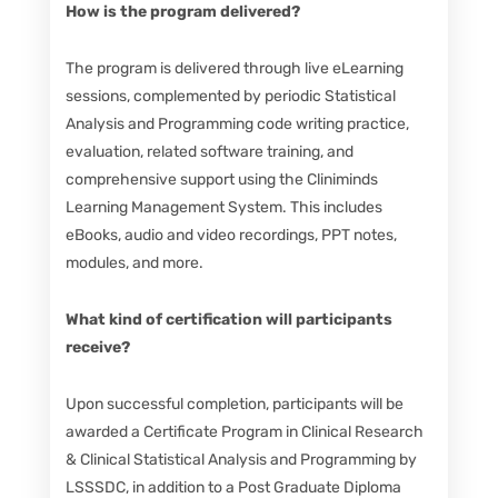
How is the program delivered?
The program is delivered through live eLearning
sessions, complemented by periodic Statistical
Analysis and Programming code writing practice,
evaluation, related software training, and
comprehensive support using the Cliniminds
Learning Management System. This includes
eBooks, audio and video recordings, PPT notes,
modules, and more.
What kind of certification will participants
receive?
Upon successful completion, participants will be
awarded a Certificate Program in Clinical Research
& Clinical Statistical Analysis and Programming by
LSSSDC, in addition to a Post Graduate Diploma