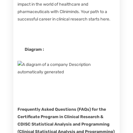
impact in the world of healthcare and
pharmaceuticals with Cliniminds. Your path to a
successful career in clinical research starts here.
Diagram :
Frequently Asked Questions (FAQs) for the
Certificate Program in Clinical Research &
CDISC Statistical Analysis and Programming
(Clinical Statistical Analysis and Programming)