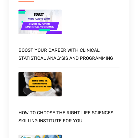
BOOST YOUR CAREER WITH CLINICAL
STATISTICAL ANALYSIS AND PROGRAMMING
HOW TO CHOOSE THE RIGHT LIFE SCIENCES
SKILLING INSTITUTE FOR YOU