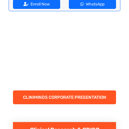
Enroll Now
WhatsApp
CLINIMINDS CORPORATE PRESENTATION