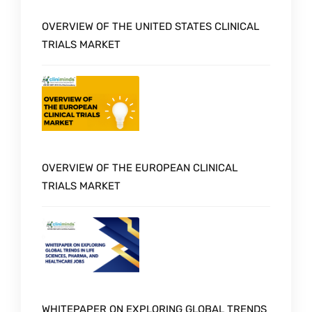
OVERVIEW OF THE UNITED STATES CLINICAL
TRIALS MARKET
OVERVIEW OF THE EUROPEAN CLINICAL
TRIALS MARKET
WHITEPAPER ON EXPLORING GLOBAL TRENDS