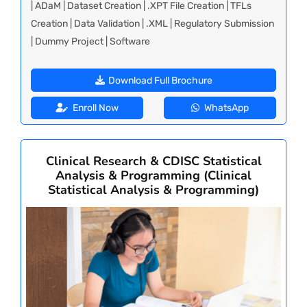
| ADaM | Dataset Creation | .XPT File Creation | TFLs
Creation | Data Validation | .XML | Regulatory Submission
| Dummy Project | Software
Download Full Brochure
Enroll Now
WhatsApp
Clinical Research & CDISC Statistical
Analysis & Programming (Clinical
Statistical Analysis & Programming)