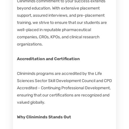
Cliniminds commitment to your success extends
beyond education. With extensive placement
support, assured interviews, and pre-placement
training, we strive to ensure that our students are
well-placed in reputable pharmaceutical
companies, CROs, KPOs, and clinical research
organizations.
Accreditation and Certification
Cliniminds programs are accredited by the Life
Sciences Sector Skill Development Council and CPD
Accredited - Continuing Professional Development,
ensuring that our certifications are recognized and
valued globally.
Why Cliniminds Stands Out