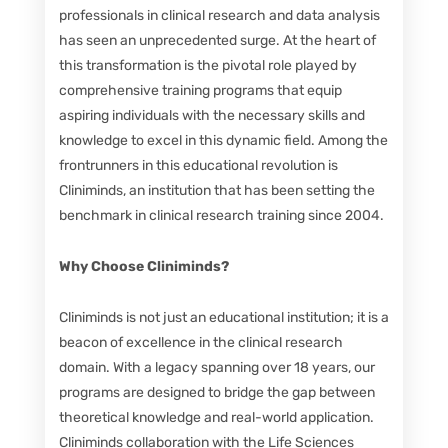
professionals in clinical research and data analysis
has seen an unprecedented surge. At the heart of
this transformation is the pivotal role played by
comprehensive training programs that equip
aspiring individuals with the necessary skills and
knowledge to excel in this dynamic field. Among the
frontrunners in this educational revolution is
Cliniminds, an institution that has been setting the
benchmark in clinical research training since 2004.
Why Choose Cliniminds?
Cliniminds is not just an educational institution; it is a
beacon of excellence in the clinical research
domain. With a legacy spanning over 18 years, our
programs are designed to bridge the gap between
theoretical knowledge and real-world application.
Cliniminds collaboration with the Life Sciences