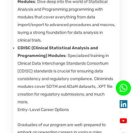
Modules
: Dive deep into the world of Statistical
Analysis and Programming programming with
modules that cover everything from data
import/export to advanced procedures and macros,
laying a strong foundation for data analysis in
clinical trials.
CDISC (Clinical Statistical Analysis and
Programming) Modules
: Specialized training in
Clinical Data Interchange Standards Consortium
(CDISC) standards is crucial for ensuring data
consistency and regulatory compliance. Cliniminds
modules cover SDTM and ADaM datasets, .XPT file
creation for regulatory submissions, and much
more.
Entry-Level Career Options
Graduates of our program are well-prepared to
embark on rewarding careers in various roles,