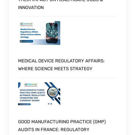
INNOVATION
MEDICAL DEVICE REGULATORY AFFAIRS:
WHERE SCIENCE MEETS STRATEGY
GOOD MANUFACTURING PRACTICE (GMP)
AUDITS IN FRANCE: REGULATORY