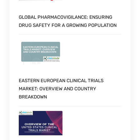
GLOBAL PHARMACOVIGILANCE: ENSURING
DRUG SAFETY FOR A GROWING POPULATION
EASTERN EUROPEAN CLINICAL TRIALS
MARKET: OVERVIEW AND COUNTRY
BREAKDOWN